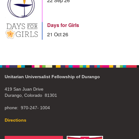
22 Sep 26
Days for Girls
21 Oct 26
Unitarian Universalist Fellowship of Durango
419 San Juan Drive
Durango, Colorado 81301
phone: 970-247- 1004
Directions