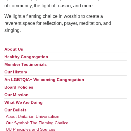
of community, the light of reason, and more.
We light a flaming chalice in worship to create a
reverent space for reflection, prayer, meditation, and
singing.
About Us
Section
Navigation
Healthy Congregation
Member Testimonials
Our History
An LGBTQIA+ Welcoming Congregation
Board Policies
Our Mission
What We Are Doing
Our Beliefs
About Unitarian Universalism
Our Symbol: The Flaming Chalice
UU Principles and Sources