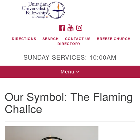
Search
Google
Search
for:
Map
FACEBOOK
YOUTUBE
INSTAGRAM
DIRECTIONS
SEARCH
CONTACT US
BREEZE CHURCH
DIRECTORY
SUNDAY SERVICES: 10:00AM
Toggle
Menu
navigation
Our Symbol: The Flaming
Unitarian Universalist Fellowship of Durango
Chalice
419 San Juan Drive
Durango, Colorado 81301
phone: 970-247- 1004