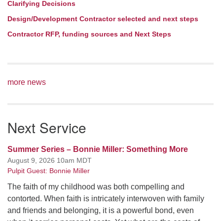
Clarifying Decisions
Design/Development Contractor selected and next steps
Contractor RFP, funding sources and Next Steps
more news
Next Service
Summer Series – Bonnie Miller: Something More
August 9, 2026 10am MDT
Pulpit Guest: Bonnie Miller
The faith of my childhood was both compelling and
contorted. When faith is intricately interwoven with family
and friends and belonging, it is a powerful bond, even