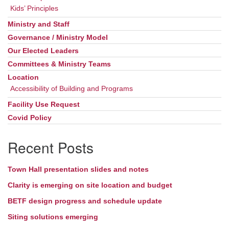
Kids’ Principles
Ministry and Staff
Governance / Ministry Model
Our Elected Leaders
Committees & Ministry Teams
Location
Accessibility of Building and Programs
Facility Use Request
Covid Policy
Recent Posts
Town Hall presentation slides and notes
Clarity is emerging on site location and budget
BETF design progress and schedule update
Siting solutions emerging