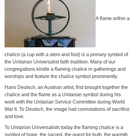
Directions
A flame within a
chalice (a cup with a stem and foot) is a primary symbol of
the Unitarian Universalist faith tradition. Many of our
congregations kindle a flaming chalice in gatherings and
worships and feature the chalice symbol prominently.
Hans Deutsch, an Austrian artist, first brought together the
chalice and the flame as a Unitarian symbol during his
work with the Unitarian Service Committee during World
War II. To Deutsch, the image had connotations of sacrifice
and love.
To Unitarian Universalists today the flaming chalice is a
symbol of hope, the sacred, the quest for truth, the warmth