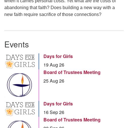
when it carries personal costs. Yet what are the costs of
abandoning that faith? Does building a new way with a
new faith require sacrifice of those connections?
Events
Days for Girls
19 Aug 26
Board of Trustees Meeting
25 Aug 26
Days for Girls
16 Sep 26
Board of Trustees Meeting