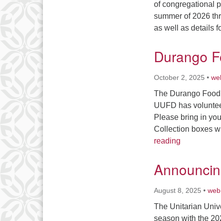
of congregational 
summer of 2026 thr
as well as details 
Durango F
October 2, 2025
•
we
The Durango Food B
UUFD has volunteer
Please bring in yo
Collection boxes wi
Durango Fo
reading
Announcing
August 8, 2025
•
web
The Unitarian Unive
season with the 20