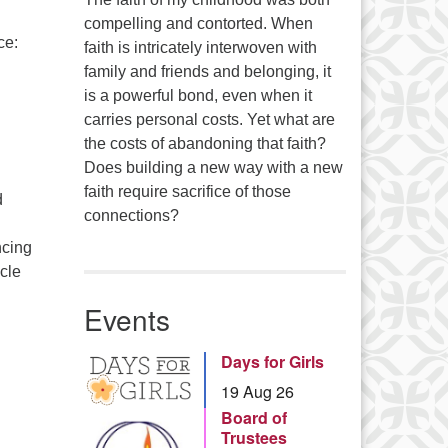
:
compelling and contorted. When
ce:
faith is intricately interwoven with
Series
family and friends and belonging, it
is a powerful bond, even when it
carries personal costs. Yet what are
the costs of abandoning that faith?
Does building a new way with a new
faith require sacrifice of those
d
connections?
ncing
icle
ified Green Business!
Events
Days for Girls
19 Aug 26
Board of
Trustees