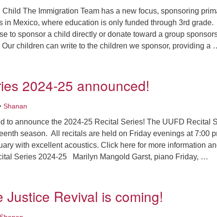
Child The Immigration Team has a new focus, sponsoring prim
s in Mexico, where education is only funded through 3rd grade.
 to sponsor a child directly or donate toward a group sponsor
 Our children can write to the children we sponsor, providing a 
ews from our Social Justice & Responsibility Team
ries 2024-25 announced!
•
Shanan
d to announce the 2024-25 Recital Series! The UUFD Recital S
teenth season. All recitals are held on Friday evenings at 7:00 
uary with excellent acoustics. Click here for more information a
tal Series 2024-25 Marilyn Mangold Garst, piano Friday, …
ecital Series 2024-25 announced!
 Justice Revival is coming!