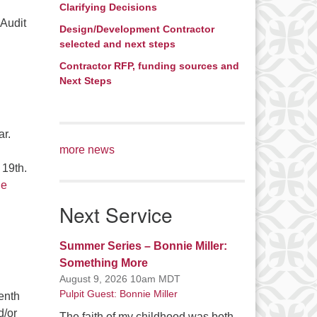
Clarifying Decisions
 Audit
Design/Development Contractor
g Audit – Request for Proposal
selected and next steps
Contractor RFP, funding sources and
Next Steps
ar.
more news
 19th.
ue
Next Service
Summer Series – Bonnie Miller:
Something More
August 9, 2026 10am MDT
Pulpit Guest: Bonnie Miller
enth
d/or
The faith of my childhood was both