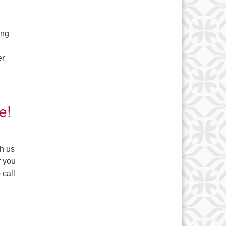
ing
er
e!
th us
r you
 call