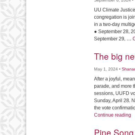
September 6, 2024
•
UU Climate Justice
congregation is joi
in a two-day multig
● September 28, 20
September 29, …
C
The big n
May 1, 2024
•
Shana
After a joyful, mea
parade, and more t
sessions, UUFD vot
Sunday, April 28. 
the vote confirmat
T
Continue reading
Pine Song