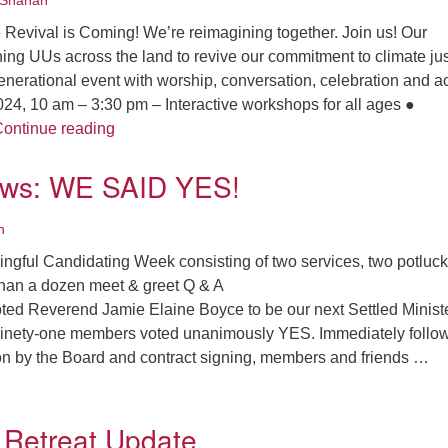
Shanan
 Revival is Coming! We’re reimagining together. Join us! Our
ning UUs across the land to revive our commitment to climate jus
enerational event with worship, conversation, celebration and ac
24, 10 am – 3:30 pm – Interactive workshops for all ages ●
UU Climate Justice Revival is coming!
ontinue reading
ews: WE SAID YES!
n
ningful Candidating Week consisting of two services, two potluck
han a dozen meet & greet Q & A
ed Reverend Jamie Elaine Boyce to be our next Settled Minist
Ninety-one members voted unanimously YES. Immediately follo
ion by the Board and contract signing, members and friends …
he big news: WE SAID YES!
 Retreat Update