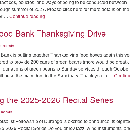
practices, policies, and ways of being to be conducted between
ough summer of 2027. Please click here for more details on the
Diversity, Equity, Inclusion, and Belongin
for …
Continue reading
ood Bank Thanksgiving Drive
b admin
ank is putting together Thanksgiving food boxes again this ye
ed to provide 200 cans of green beans (more would be great).
ur donations of green beans to Sunday services through October
ll be at the main door to the Sanctuary. Thank you in …
Contin
od Bank Thanksgiving Drive
 the 2025-2026 Recital Series
 admin
rsalist Fellowship of Durango is excited to announce its eighte
25-2026 Recital Series Do you enjoy jazz, wind instruments, an