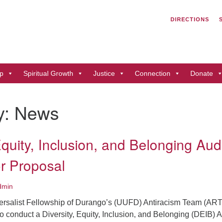
Search
Search
DIRECTIONS
for:
Un
of
41
p
Spiritual Growth
Justice
Connection
Donate
Du
ph
y:
News
Di
Equity, Inclusion, and Belonging Aud
r Proposal
dmin
ersalist Fellowship of Durango’s (UUFD) Antiracism Team (ART
o conduct a Diversity, Equity, Inclusion, and Belonging (DEIB) A