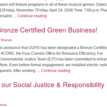
season will feature programs in all of these musical genres. Dates
12Friday, November 7Friday, April 24, 2026 Time: 7:00 p.m. Pla
Announcing the 2025-2026 Recital 
ersalist …
Continue reading
ronze Certified Green Business!
•
Shanan
to announce that UUFD has been designated a Bronze Certifie
4CORE, the Four Corners Office for Resource Efficiency. For
 Environmental Justice Team (EJT) has been committed to enha
efforts. Even before formal engagement, we installed electric veh
We are a Bronze Cert
 panels. After working …
Continue reading
our Social Justice & Responsibility
anan