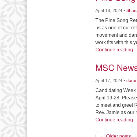
April 18, 2024
•
Shan
The Pine Song Retr
us as one of our re
movement and dance
work fits with this
P
Continue reading
MSC News 
April 17, 2024
•
dura
Candidating Week is
April 19-28. Please
to meet and greet 
Rev. Jamie as our 
M
Continue reading
← Older posts