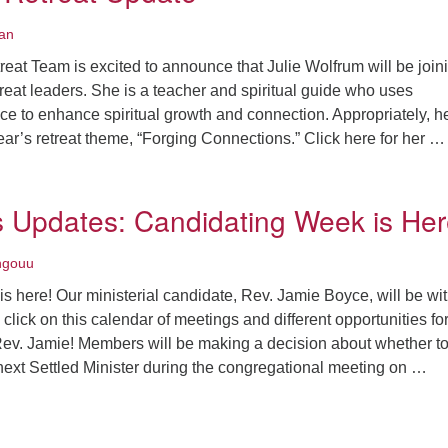
an
eat Team is excited to announce that Julie Wolfrum will be join
treat leaders. She is a teacher and spiritual guide who uses
 to enhance spiritual growth and connection. Appropriately, h
 year’s retreat theme, “Forging Connections.” Click here for her …
ine Song Retreat Update
Updates: Candidating Week is Her
ngouu
 here! Our ministerial candidate, Rev. Jamie Boyce, will be wi
 click on this calendar of meetings and different opportunities fo
Rev. Jamie! Members will be making a decision about whether to
next Settled Minister during the congregational meeting on …
SC News Updates: Candidating Week is Here!