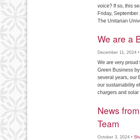
voice? If so, this 
Friday, September 
The Unitarian Univ
We are a B
December 11, 2024
We are very proud 
Green Business by 
several years, our
our sustainability 
chargers and solar
News from 
Team
October 3, 2024
•
Sh