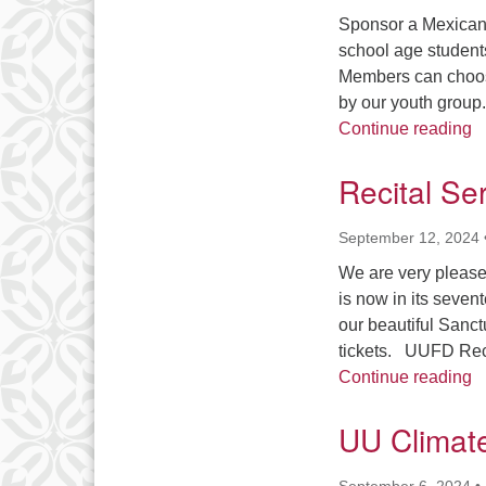
Sponsor a Mexican 
school age student
Members can choose
by our youth group.
N
Continue reading
Recital Se
September 12, 2024
We are very please
is now in its seven
our beautiful Sanct
tickets. UUFD Reci
R
Continue reading
UU Climate