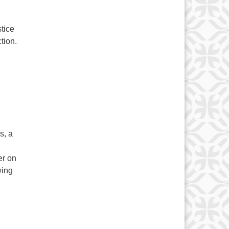
tice
tion.
s, a
er on
wing