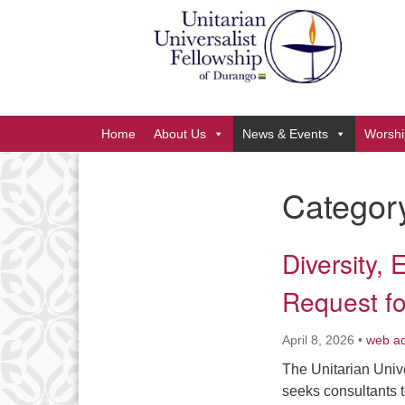
Google
Map
Main
Home
About Us
News & Events
Worshi
Navigation
Categor
Section
Navigation
Diversity, 
Request fo
April 8, 2026
•
web a
The Unitarian Univ
seeks consultants t