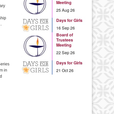
Meeting
ary
25 Aug 26
ship
Days for Girls
…
16 Sep 26
Board of
Trustees
Meeting
22 Sep 26
Days for Girls
eries
21 Oct 26
pm in
nd