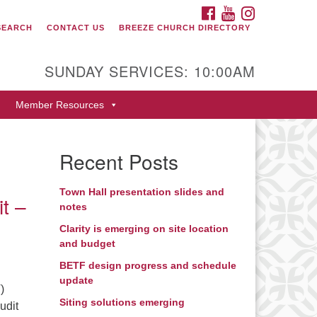
FACEBOOK
YOUTUBE
INSTAGRAM
SEARCH
CONTACT US
BREEZE CHURCH DIRECTORY
itarian Universalist Fellowship
 Durango
SUNDAY SERVICES: 10:00AM
9 San Juan Drive
Member Resources
rango, Colorado 81301
one: 970-247- 1004
Recent Posts
rections
Town Hall presentation slides and
it –
notes
Clarity is emerging on site location
and budget
BETF design progress and schedule
update
)
Siting solutions emerging
udit