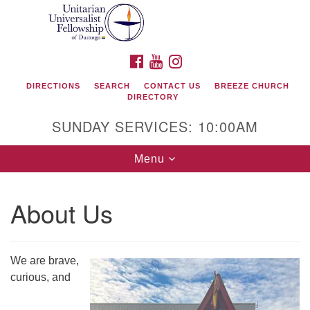
Search
Google
Search
for:
Map
FACEBOOK
YOUTUBE
INSTAGRAM
DIRECTIONS
SEARCH
CONTACT US
BREEZE CHURCH
DIRECTORY
SUNDAY SERVICES: 10:00AM
Toggle
Menu
navigation
About Us
Unitarian Universalist Fellowship of Durango
419 San Juan Drive
We are brave,
Durango, Colorado 81301
curious, and
phone: 970-247- 1004