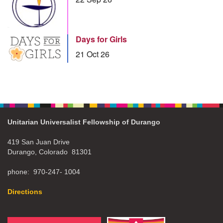
Days for Girls
21 Oct 26
Unitarian Universalist Fellowship of Durango
419 San Juan Drive
Durango, Colorado 81301
phone: 970-247- 1004
Directions