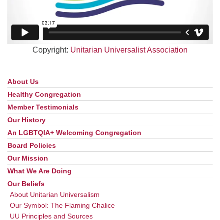
Copyright:
Unitarian Universalist Association
About Us
Section
Navigation
Healthy Congregation
Member Testimonials
Our History
An LGBTQIA+ Welcoming Congregation
Board Policies
Our Mission
What We Are Doing
Our Beliefs
About Unitarian Universalism
Our Symbol: The Flaming Chalice
UU Principles and Sources