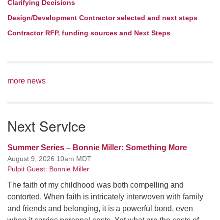
Clarifying Decisions
Design/Development Contractor selected and next steps
Contractor RFP, funding sources and Next Steps
more news
Next Service
Summer Series – Bonnie Miller: Something More
August 9, 2026 10am MDT
Pulpit Guest: Bonnie Miller
The faith of my childhood was both compelling and
contorted. When faith is intricately interwoven with family
and friends and belonging, it is a powerful bond, even