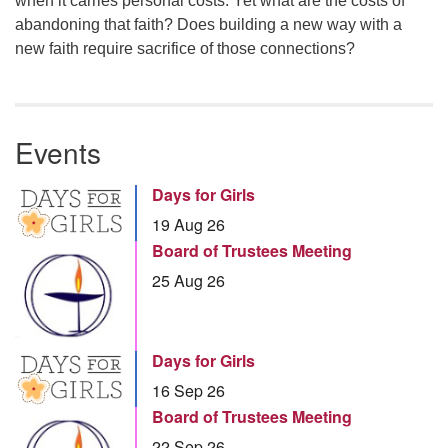
when it carries personal costs. Yet what are the costs of
abandoning that faith? Does building a new way with a
new faith require sacrifice of those connections?
Events
Days for Girls
19 Aug 26
Board of Trustees Meeting
25 Aug 26
Days for Girls
16 Sep 26
Board of Trustees Meeting
22 Sep 26