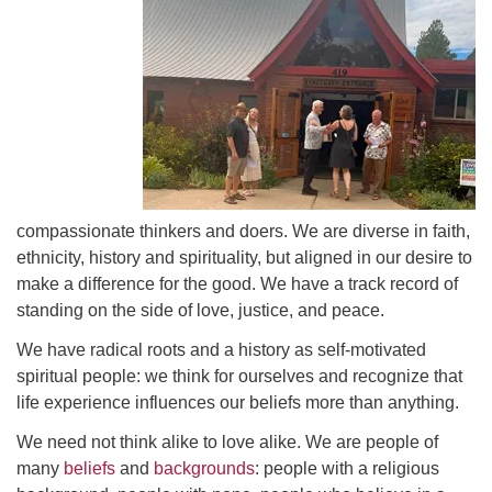
Directions
compassionate thinkers and doers. We are diverse in faith,
ethnicity, history and spirituality, but aligned in our desire to
make a difference for the good. We have a track record of
standing on the side of love, justice, and peace.
We have radical roots and a history as self-motivated
spiritual people: we think for ourselves and recognize that
life experience influences our beliefs more than anything.
We need not think alike to love alike. We are people of
many
beliefs
and
backgrounds
: people with a religious