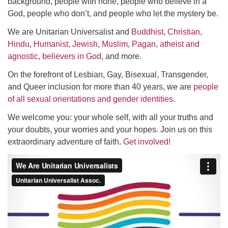
background, people with none, people who believe in a
God, people who don’t, and people who let the mystery be.
We are Unitarian Universalist and
Buddhist
,
Christian
,
Hindu
,
Humanist
,
Jewish
,
Muslim
,
Pagan
,
atheist and
agnostic
,
believers in God
, and more.
On the forefront of Lesbian, Gay, Bisexual, Transgender,
and Queer inclusion for more than 40 years, we are
people
of all sexual orientations and gender identities.
We welcome you: your whole self, with all your truths and
your doubts, your worries and your hopes. Join us on this
extraordinary adventure of faith.
Get involved!