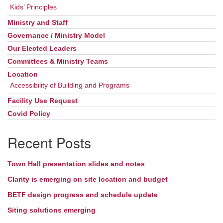
Kids’ Principles
Ministry and Staff
Governance / Ministry Model
Our Elected Leaders
Committees & Ministry Teams
Location
Accessibility of Building and Programs
Facility Use Request
Covid Policy
Recent Posts
Town Hall presentation slides and notes
Clarity is emerging on site location and budget
BETF design progress and schedule update
Siting solutions emerging