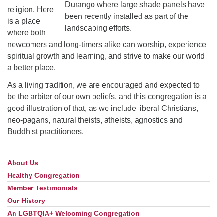
Durango where large shade panels have
religion. Here
been recently installed as part of the
is a place
landscaping efforts.
where both
newcomers and long-timers alike can worship, experience
spiritual growth and learning, and strive to make our world
a better place.
As a living tradition, we are encouraged and expected to
be the arbiter of our own beliefs, and this congregation is a
good illustration of that, as we include liberal Christians,
neo-pagans, natural theists, atheists, agnostics and
Buddhist practitioners.
About Us
Section
Navigation
Healthy Congregation
Member Testimonials
Our History
An LGBTQIA+ Welcoming Congregation