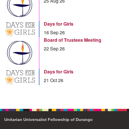
25 Aug 26
Days for Girls
16 Sep 26
Board of Trustees Meeting
22 Sep 26
Days for Girls
21 Oct 26
Unitarian Universalist Fellowship of Durango