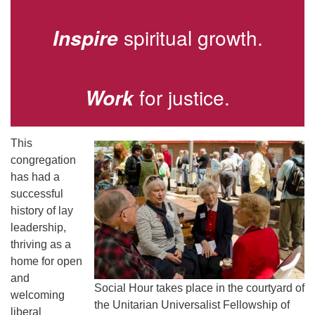
Directions
spiritual growth.
Inspire
for justice.
Work
This
congregation
has had a
successful
history of lay
leadership,
thriving as a
home for open
and
Social Hour takes place in the courtyard of
welcoming
the Unitarian Universalist Fellowship of
liberal