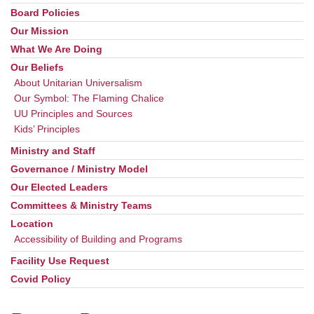
Board Policies
Our Mission
What We Are Doing
Our Beliefs
About Unitarian Universalism
Our Symbol: The Flaming Chalice
UU Principles and Sources
Kids’ Principles
Ministry and Staff
Governance / Ministry Model
Our Elected Leaders
Committees & Ministry Teams
Location
Accessibility of Building and Programs
Facility Use Request
Covid Policy