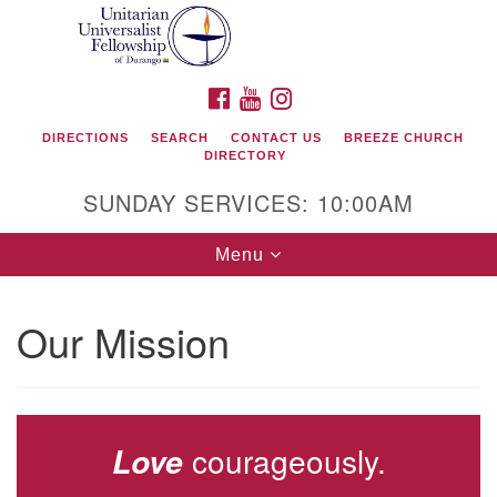
Search
Google
Search
for:
Map
FACEBOOK
YOUTUBE
INSTAGRAM
DIRECTIONS
SEARCH
CONTACT US
BREEZE CHURCH
DIRECTORY
SUNDAY SERVICES: 10:00AM
Toggle
Menu
navigation
Our Mission
Unitarian Universalist Fellowship of Durango
419 San Juan Drive
Durango, Colorado 81301
courageously.
Love
phone: 970-247- 1004