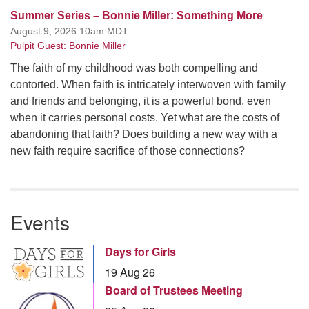
Summer Series – Bonnie Miller: Something More
August 9, 2026 10am MDT
Pulpit Guest: Bonnie Miller
The faith of my childhood was both compelling and
contorted. When faith is intricately interwoven with family
and friends and belonging, it is a powerful bond, even
when it carries personal costs. Yet what are the costs of
abandoning that faith? Does building a new way with a
new faith require sacrifice of those connections?
Events
Days for Girls
19 Aug 26
Board of Trustees Meeting