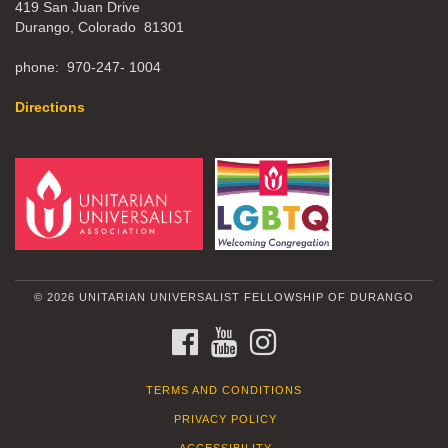
419 San Juan Drive
Durango, Colorado 81301
phone: 970-247- 1004
Directions
© 2026 UNITARIAN UNIVERSALIST FELLOWSHIP OF DURANGO
FACEBOOK
YOUTUBE
INSTAGRAM
TERMS AND CONDITIONS
PRIVACY POLICY