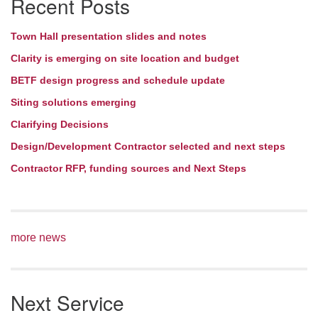
Recent Posts
Town Hall presentation slides and notes
Clarity is emerging on site location and budget
BETF design progress and schedule update
Siting solutions emerging
Clarifying Decisions
Design/Development Contractor selected and next steps
Contractor RFP, funding sources and Next Steps
more news
Next Service