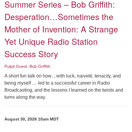
Summer Series – Bob Griffith:
Desperation…Sometimes the
Mother of Invention: A Strange
Yet Unique Radio Station
Success Story
Pulpit Guest: Bob Griffith
A short fun talk on how…with luck, naiveté, tenacity, and
being myself … led to a successful career in Radio
Broadcasting, and the lessons I learned on the twists and
turns along the way.
August 30, 2026 10am MDT