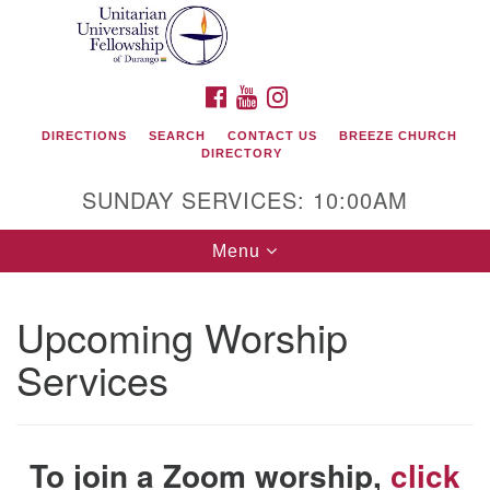
Search
Google
Search
for:
Map
FACEBOOK
YOUTUBE
INSTAGRAM
DIRECTIONS
SEARCH
CONTACT US
BREEZE CHURCH
DIRECTORY
SUNDAY SERVICES: 10:00AM
Toggle
Menu
navigation
Upcoming Worship
Unitarian Universalist Fellowship of Durango
Services
419 San Juan Drive
Durango, Colorado 81301
To join a Zoom worship,
click
phone: 970-247- 1004