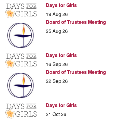
Days for Girls
19 Aug 26
Board of Trustees Meeting
25 Aug 26
Days for Girls
16 Sep 26
Board of Trustees Meeting
22 Sep 26
Days for Girls
21 Oct 26