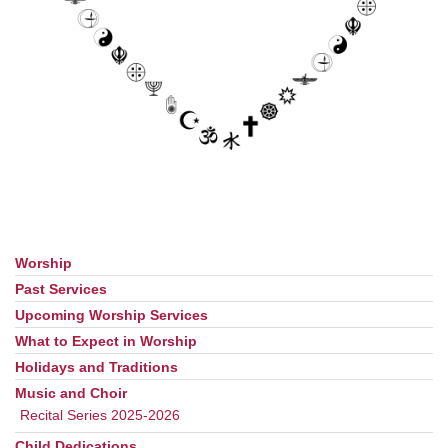
Worship
Section
Navigation
Past Services
Upcoming Worship Services
What to Expect in Worship
Holidays and Traditions
Music and Choir
Recital Series 2025-2026
Child Dedications