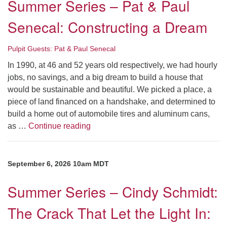
Summer Series – Pat & Paul
Senecal: Constructing a Dream
Pulpit Guests: Pat & Paul Senecal
In 1990, at 46 and 52 years old respectively, we had hourly
jobs, no savings, and a big dream to build a house that
would be sustainable and beautiful. We picked a place, a
piece of land financed on a handshake, and determined to
build a home out of automobile tires and aluminum cans,
Summer Series – Pat & Paul Senecal:
as …
Continue reading
September 6, 2026 10am MDT
Summer Series – Cindy Schmidt:
The Crack That Let the Light In: