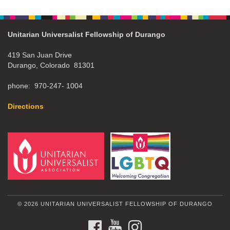
Unitarian Universalist Fellowship of Durango
419 San Juan Drive
Durango, Colorado 81301
phone: 970-247- 1004
Directions
© 2026 UNITARIAN UNIVERSALIST FELLOWSHIP OF DURANGO
FACEBOOK
YOUTUBE
INSTAGRAM