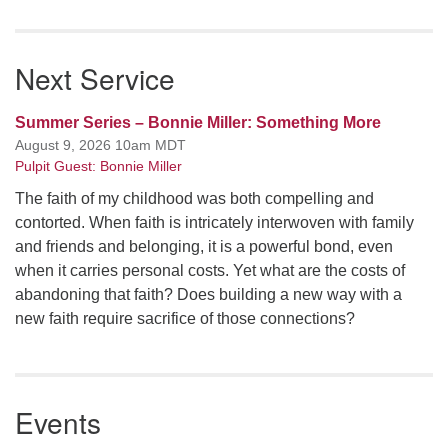
Next Service
Summer Series – Bonnie Miller: Something More
August 9, 2026 10am MDT
Pulpit Guest: Bonnie Miller
The faith of my childhood was both compelling and
contorted. When faith is intricately interwoven with family
and friends and belonging, it is a powerful bond, even
when it carries personal costs. Yet what are the costs of
abandoning that faith? Does building a new way with a
new faith require sacrifice of those connections?
Events