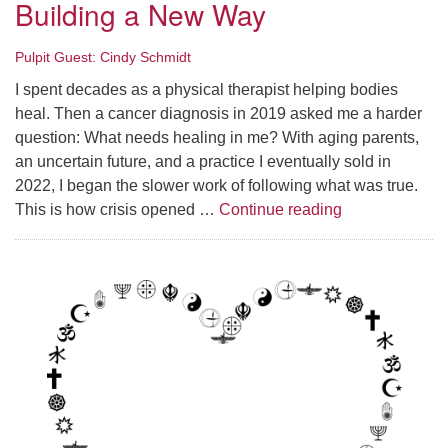
Building a New Way
Pulpit Guest: Cindy Schmidt
I spent decades as a physical therapist helping bodies
heal. Then a cancer diagnosis in 2019 asked me a harder
question: What needs healing in me? With aging parents,
an uncertain future, and a practice I eventually sold in
2022, I began the slower work of following what was true.
Summer Series 
This is how crisis opened …
Continue reading