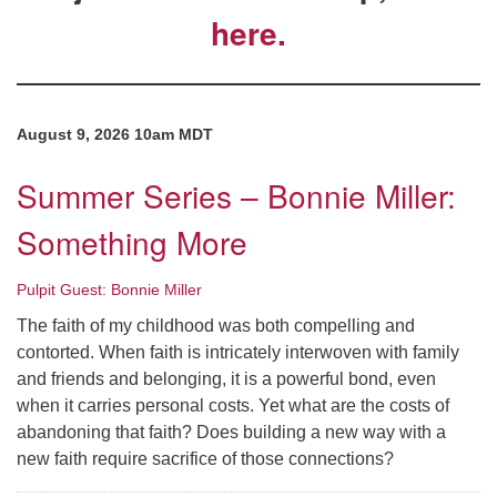
here.
Directions
August 9, 2026 10am MDT
Summer Series – Bonnie Miller:
Something More
Pulpit Guest: Bonnie Miller
The faith of my childhood was both compelling and
contorted. When faith is intricately interwoven with family
and friends and belonging, it is a powerful bond, even
when it carries personal costs. Yet what are the costs of
abandoning that faith? Does building a new way with a
new faith require sacrifice of those connections?