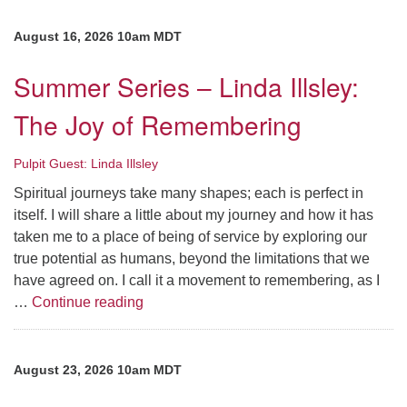
August 16, 2026 10am MDT
Summer Series – Linda Illsley:
The Joy of Remembering
Pulpit Guest: Linda Illsley
Spiritual journeys take many shapes; each is perfect in
itself. I will share a little about my journey and how it has
taken me to a place of being of service by exploring our
true potential as humans, beyond the limitations that we
have agreed on. I call it a movement to remembering, as I
Summer Series – Linda Illsley: The Joy
…
Continue reading
August 23, 2026 10am MDT