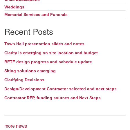
Weddings
Memorial Services and Funerals
Recent Posts
Town Hall presentation slides and notes
Clarity is emerging on site location and budget
BETF design progress and schedule update
Siting solutions emerging
Clarifying Decisions
Design/Development Contractor selected and next steps
Contractor RFP, funding sources and Next Steps
more news