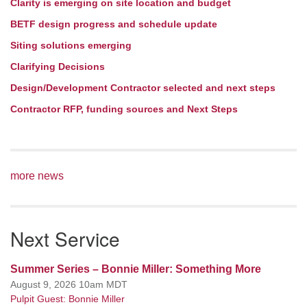
Clarity is emerging on site location and budget
BETF design progress and schedule update
Siting solutions emerging
Clarifying Decisions
Design/Development Contractor selected and next steps
Contractor RFP, funding sources and Next Steps
more news
Next Service
Summer Series – Bonnie Miller: Something More
August 9, 2026 10am MDT
Pulpit Guest: Bonnie Miller