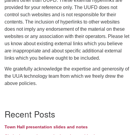
parties other than UUFD. These external hyperlinks are
provided for your reference only. The UUFD does not
control such websites and is not responsible for their
contents. The inclusion of hyperlinks to other websites
does not imply any endorsement of the material on these
websites or any association with their operators. Please let
us know about existing external links which you believe
are inappropriate and about specific additional external
links which you believe ought to be included.
We gratefully acknowledge the expertise and generosity of
the UUA technology team from which we freely drew the
above policies.
Section
Recent Posts
Navigation
Town Hall presentation slides and notes