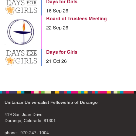
Days for Girls
16 Sep 26
Board of Trustees Meeting
22 Sep 26
Days for Girls
21 Oct 26
Unitarian Universalist Fellowship of Durango
419 San Juan Drive
Durango, Colorado 81301
phone: 970-247- 1004