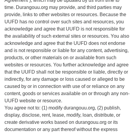
Agreement”), which may be updated by us from time to
time. Durangouu.org may provide, and third parties may
Directions
provide, links to other websites or resources. Because the
UUFD has no control over such sites and resources, you
acknowledge and agree that UUFD is not responsible for
the availability of such external sites or resources. You also
acknowledge and agree that the UUFD does not endorse
and is not responsible or liable for any content, advertising,
products, or other materials on or available from such
websites or resources. You further acknowledge and agree
that the UUFD shall not be responsible or liable, directly or
indirectly, for any damage or loss caused or alleged to be
caused by or in connection with use of or reliance on any
content, goods or services available on or through any non-
UUFD website or resource.
You agree not to: (1) modify durangouu.org, (2) publish,
display, disclose, rent, lease, modify, loan, distribute, or
create derivative works based on durangouu.org or its
documentation or any part thereof without the express