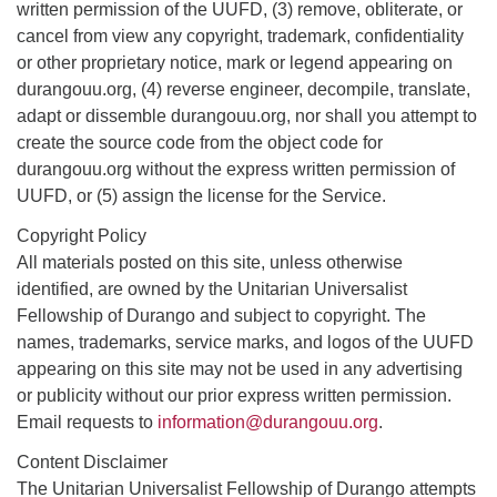
written permission of the UUFD, (3) remove, obliterate, or
cancel from view any copyright, trademark, confidentiality
or other proprietary notice, mark or legend appearing on
durangouu.org, (4) reverse engineer, decompile, translate,
adapt or dissemble durangouu.org, nor shall you attempt to
create the source code from the object code for
durangouu.org without the express written permission of
UUFD, or (5) assign the license for the Service.
Copyright Policy
All materials posted on this site, unless otherwise
identified, are owned by the Unitarian Universalist
Fellowship of Durango and subject to copyright. The
names, trademarks, service marks, and logos of the UUFD
appearing on this site may not be used in any advertising
or publicity without our prior express written permission.
Email requests to
information@durangouu.org
.
Content Disclaimer
The Unitarian Universalist Fellowship of Durango attempts