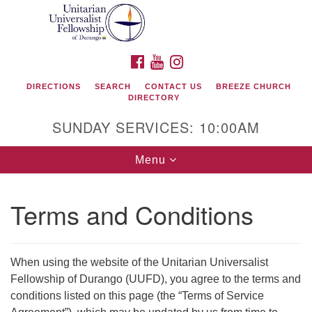
Search
Google
Search
for:
Map
FACEBOOK
YOUTUBE
INSTAGRAM
DIRECTIONS
SEARCH
CONTACT US
BREEZE CHURCH
DIRECTORY
SUNDAY SERVICES: 10:00AM
Toggle
Menu
navigation
Terms and Conditions
Unitarian Universalist Fellowship of Durango
419 San Juan Drive
When using the website of the Unitarian Universalist
Durango, Colorado 81301
Fellowship of Durango (UUFD), you agree to the terms and
conditions listed on this page (the “Terms of Service
phone: 970-247- 1004