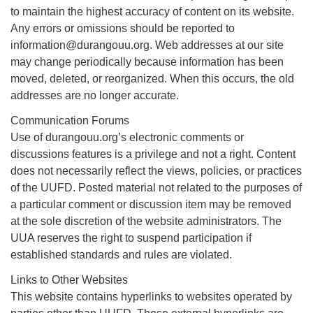
to maintain the highest accuracy of content on its website.
Any errors or omissions should be reported to
information@durangouu.org. Web addresses at our site
may change periodically because information has been
moved, deleted, or reorganized. When this occurs, the old
addresses are no longer accurate.
Communication Forums
Use of durangouu.org’s electronic comments or
discussions features is a privilege and not a right. Content
does not necessarily reflect the views, policies, or practices
of the UUFD. Posted material not related to the purposes of
a particular comment or discussion item may be removed
at the sole discretion of the website administrators. The
UUA reserves the right to suspend participation if
established standards and rules are violated.
Links to Other Websites
This website contains hyperlinks to websites operated by