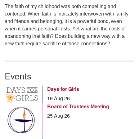
The faith of my childhood was both compelling and
contorted. When faith is intricately interwoven with family
and friends and belonging, it is a powerful bond, even
when it carries personal costs. Yet what are the costs of
abandoning that faith? Does building a new way with a
new faith require sacrifice of those connections?
Events
Days for Girls
19 Aug 26
Board of Trustees Meeting
25 Aug 26