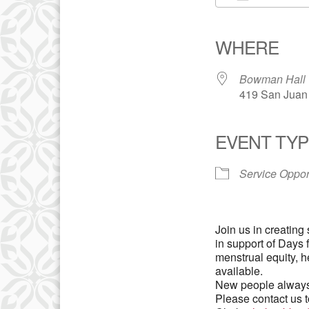
Download IC
WHERE
Bowman Hall
419 San Juan 
EVENT TYP
Service Oppor
Join us in creating
in support of Days 
menstrual equity, h
available.
New people always
Please contact us t