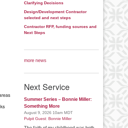
Clarifying Decisions
Office 365
Outlook Live
Design/Development Contractor
selected and next steps
Contractor RFP, funding sources and
Next Steps
more news
Next Service
 areas
Summer Series – Bonnie Miller:
sks
Something More
August 9, 2026 10am MDT
Pulpit Guest: Bonnie Miller
The faith of my childhood was both