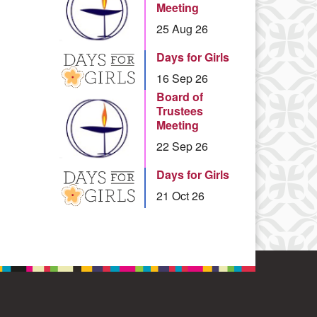
Meeting
25 Aug 26
Days for Girls
16 Sep 26
Board of
Trustees
Meeting
22 Sep 26
Days for Girls
21 Oct 26