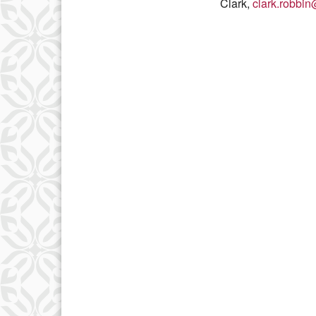
Clark,
clark.robbi