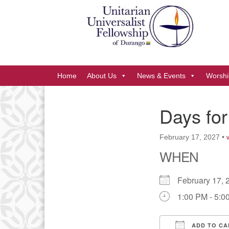
Google
Map
Main
Home
About Us
News & Events
Worshi
Navigation
Days for
Section
Navigation
February 17, 2027
•
WHEN
February 17
1:00 PM - 5:0
ADD TO CA