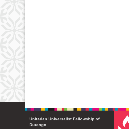
Unitarian Universalist Fellowship of
Durango