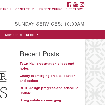
FACEBOOK
YOUTUBE
INSTAGRAM
SEARCH
CONTACT US
BREEZE CHURCH DIRECTORY
itarian Universalist Fellowship
 Durango
SUNDAY SERVICES: 10:00AM
9 San Juan Drive
Member Resources
rango, Colorado 81301
one: 970-247- 1004
Recent Posts
rections
Town Hall presentation slides and
notes
Clarity is emerging on site location
and budget
BETF design progress and schedule
update
Siting solutions emerging