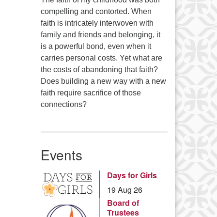
compelling and contorted. When
faith is intricately interwoven with
family and friends and belonging, it
is a powerful bond, even when it
carries personal costs. Yet what are
the costs of abandoning that faith?
Does building a new way with a new
faith require sacrifice of those
connections?
Events
Days for Girls
19 Aug 26
Board of
Trustees