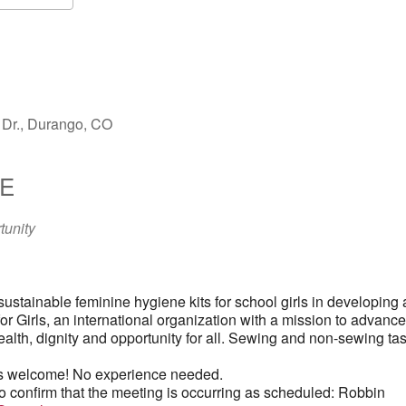
S
Google Calendar
iCalendar
Dr., Durango, CO
E
tunity
 sustainable feminine hygiene kits for school girls in developing
for Girls, an international organization with a mission to advance
ealth, dignity and opportunity for all. Sewing and non-sewing ta
 welcome! No experience needed.
o confirm that the meeting is occurring as scheduled: Robbin