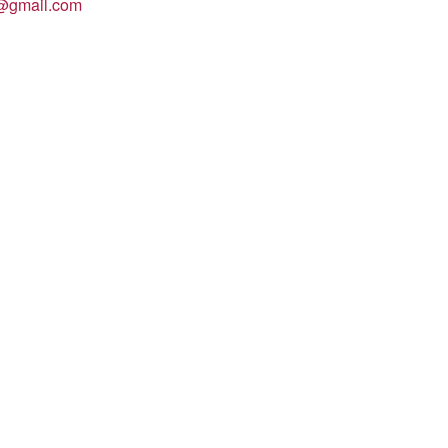
n@gmail.com