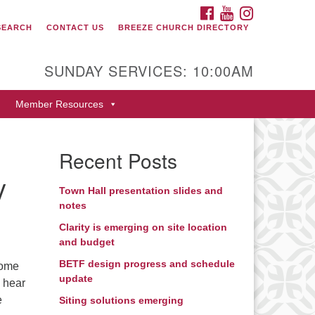
FACEBOOK
YOUTUBE
INSTAGRAM
SEARCH
CONTACT US
BREEZE CHURCH DIRECTORY
itarian Universalist Fellowship
 Durango
SUNDAY SERVICES: 10:00AM
9 San Juan Drive
Member Resources
rango, Colorado 81301
one: 970-247- 1004
Recent Posts
rections
y
Town Hall presentation slides and
notes
Clarity is emerging on site location
and budget
BETF design progress and schedule
some
update
e hear
e
Siting solutions emerging