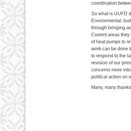
coordination betwee
So what is UUFD doi
Environmental Justi
through bringing aw
Current areas they a
of heat pumps to r
work can be done 
to respond to the l
revision of our prin
concerns more into
political action on
Many, many thanks 