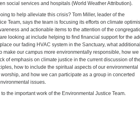
n social services and hospitals (World Weather Attribution).
ng to help alleviate this crisis? Tom Miller, leader of the
ce Team, says the team is focusing its efforts on climate optimi
areness and actionable items to the attention of the congregati
re looking at include helping to find financial support for the ad
eplace our fading HVAC system in the Sanctuary, what additiona
to make our campus more environmentally responsible, how we
ack of emphasis on climate justice in the current discussion of th
ciples, how to include the spiritual aspects of our environmental
 worship, and how we can participate as a group in concerted
 environmental issues.
to the important work of the Environmental Justice Team.