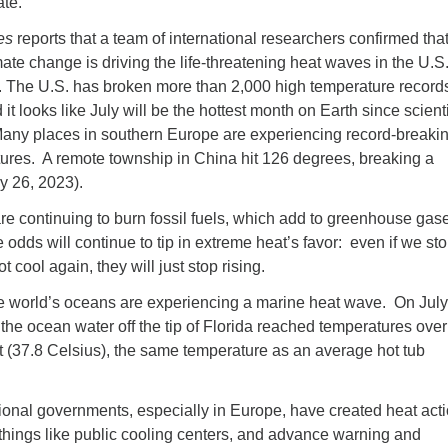
ate.
es
reports that a team of international researchers confirmed tha
e change is driving the life-threatening heat waves in the U.S.
 The U.S. has broken more than 2,000 high temperature records
it looks like July will be the hottest month on Earth since scient
Many places in southern Europe are experiencing record-breakin
atures. A remote township in China hit 126 degrees, breaking a
ly 26, 2023).
 continuing to burn fossil fuels, which add to greenhouse gase
 odds will continue to tip in extreme heat’s favor: even if we sto
t cool again, they will just stop rising.
he world’s oceans are experiencing a marine heat wave. On Jul
, the ocean water off the tip of Florida reached temperatures ove
 (37.8 Celsius), the same temperature as an average hot tub
ional governments, especially in Europe, have created heat act
things like public cooling centers, and advance warning and