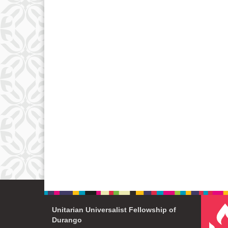
Unitarian Universalist Fellowship of
Durango