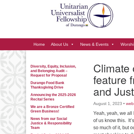
Google
Map
Main
Home
About Us
News & Events
Worshi
Navigation
Climate 
Diversity, Equity, Inclusion,
Section
and Belonging Audit –
feature 
Navigation
Request for Proposal
Durango Food Bank
and Jus
Thanksgiving Drive
Announcing the 2025-2026
Recital Series
August 1, 2023
•
web
We are a Bronze Certified
Green Business!
Yeah, yeah, we all 
News from our Social
of us know this. It
Justice & Responsibility
so much of it, but
Team