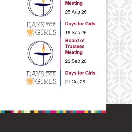
Meeting
25 Aug 26
Days for Girls
16 Sep 26
Board of
Trustees
Meeting
22 Sep 26
Days for Girls
21 Oct 26