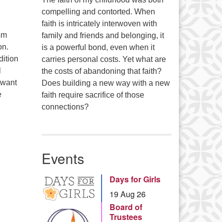
compelling and contorted. When
faith is intricately interwoven with
sm
family and friends and belonging, it
on.
is a powerful bond, even when it
dition
carries personal costs. Yet what are
l
the costs of abandoning that faith?
 want
Does building a new way with a new
e
faith require sacrifice of those
connections?
Events
Days for Girls
19 Aug 26
Board of
Trustees