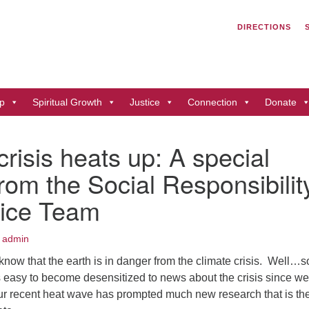
Search
Search
DIRECTIONS
for:
Un
of
41
p
Spiritual Growth
Justice
Connection
Donate
Du
ph
crisis heats up: A special
Di
from the Social Responsibilit
tice Team
 admin
know that the earth is in danger from the climate crisis. Well…
’s easy to become desensitized to news about the crisis since w
 our recent heat wave has prompted much new research that is th