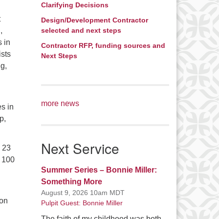
Clarifying Decisions
t
Design/Development Contractor
,
selected and next steps
 in
Contractor RFP, funding sources and
ists
Next Steps
g,
more news
s in
p,
Next Service
y 23
r 100
Summer Series – Bonnie Miller:
Something More
August 9, 2026 10am MDT
ion
Pulpit Guest: Bonnie Miller
The faith of my childhood was both