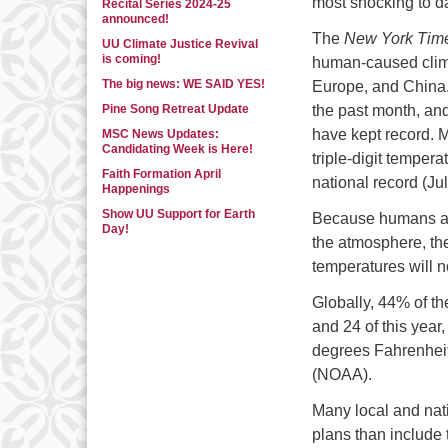
most shocking to d
Recital Series 2024-25
announced!
The
New York Tim
UU Climate Justice Revival
is coming!
human-caused climat
The big news: WE SAID YES!
Europe, and China.
Pine Song Retreat Update
the past month, and 
have kept record. 
MSC News Updates:
Candidating Week is Here!
triple-digit temper
Faith Formation April
national record (Ju
Happenings
Show UU Support for Earth
Because humans are
Day!
the atmosphere, the
temperatures will no
Globally, 44% of t
and 24 of this year
degrees Fahrenheit
(NOAA).
Many local and nat
plans than include 