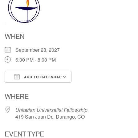
Directions
WHEN
September 28, 2027
6:00 PM - 8:00 PM
ADD TO CALENDAR
Download ICS
Google Calendar
WHERE
Unitarian Universalist Fellowship
419 San Juan Dr., Durango, CO
EVENT TYPE