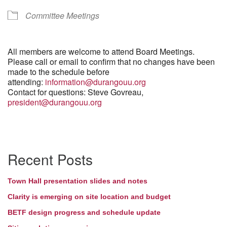
Committee Meetings
All members are welcome to attend Board Meetings.
Please call or email to confirm that no changes have been
made to the schedule before
attending:
information@durangouu.org
Contact for questions: Steve Govreau,
president@durangouu.org
Section
Recent Posts
Navigation
Town Hall presentation slides and notes
Clarity is emerging on site location and budget
BETF design progress and schedule update