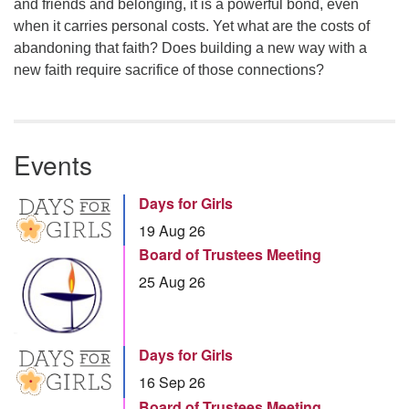
and friends and belonging, it is a powerful bond, even
when it carries personal costs. Yet what are the costs of
abandoning that faith? Does building a new way with a
new faith require sacrifice of those connections?
Events
Days for Girls
19 Aug 26
Board of Trustees Meeting
25 Aug 26
Days for Girls
16 Sep 26
Board of Trustees Meeting