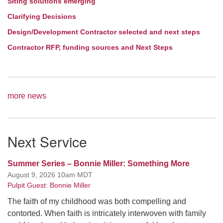
Siting solutions emerging
Clarifying Decisions
Design/Development Contractor selected and next steps
Contractor RFP, funding sources and Next Steps
more news
Next Service
Summer Series – Bonnie Miller: Something More
August 9, 2026 10am MDT
Pulpit Guest: Bonnie Miller
The faith of my childhood was both compelling and
contorted. When faith is intricately interwoven with family