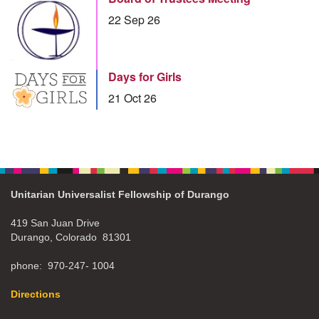
22 Sep 26
Days for Girls
21 Oct 26
Unitarian Universalist Fellowship of Durango
419 San Juan Drive
Durango, Colorado 81301
phone: 970-247- 1004
Directions