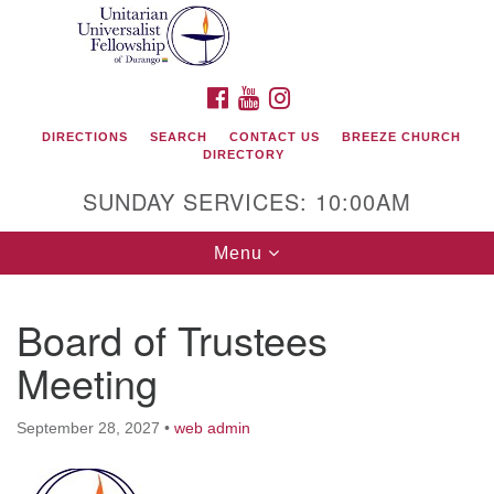
Search
Google
Search
for:
Map
FACEBOOK
YOUTUBE
INSTAGRAM
DIRECTIONS
SEARCH
CONTACT US
BREEZE CHURCH
DIRECTORY
SUNDAY SERVICES: 10:00AM
Toggle
Menu
navigation
Board of Trustees
Unitarian Universalist Fellowship of Durango
Meeting
419 San Juan Drive
Durango, Colorado 81301
September 28, 2027
•
web admin
phone: 970-247- 1004