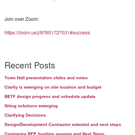
Join over Zoom:
https://zoom.us/j/97651727031#success
Section
Recent Posts
Navigation
Town Hall presentation slides and notes
Clarity is emerging on site location and budget
BETF design progress and schedule update
Siting solutions emerging
Clarifying Decisions
Design/Development Contractor selected and next steps
Contractor RFP, funding sources and Next Steps