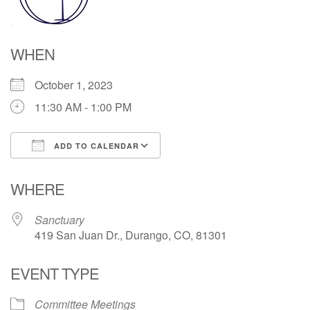
Directions
WHEN
October 1, 2023
11:30 AM - 1:00 PM
ADD TO CALENDAR
Download ICS
Google Calendar
WHERE
Sanctuary
419 San Juan Dr., Durango, CO, 81301
EVENT TYPE
Committee Meetings