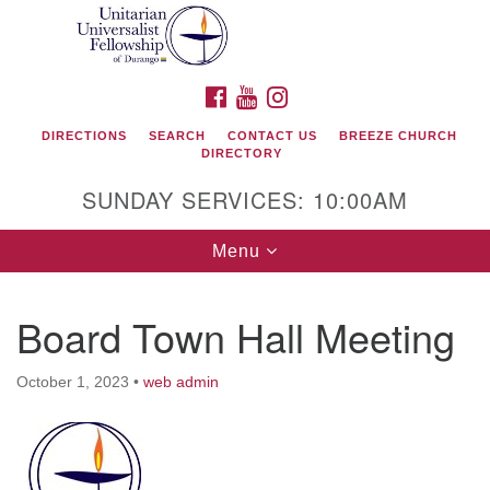
Search
Google
Search
for:
Map
FACEBOOK
YOUTUBE
INSTAGRAM
DIRECTIONS
SEARCH
CONTACT US
BREEZE CHURCH
DIRECTORY
SUNDAY SERVICES: 10:00AM
Toggle
Menu
navigation
Board Town Hall Meeting
Unitarian Universalist Fellowship of Durango
October 1, 2023
•
web admin
419 San Juan Drive
Durango, Colorado 81301
phone: 970-247- 1004