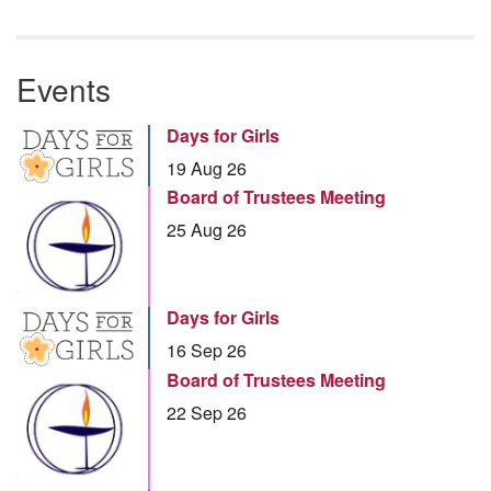
Events
Days for Girls
19 Aug 26
Board of Trustees Meeting
25 Aug 26
Days for Girls
16 Sep 26
Board of Trustees Meeting
22 Sep 26