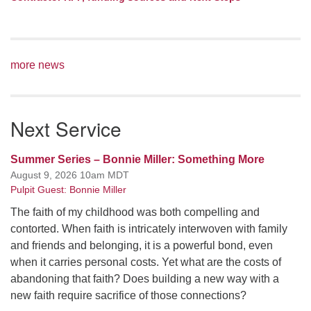
more news
Next Service
Summer Series – Bonnie Miller: Something More
August 9, 2026 10am MDT
Pulpit Guest: Bonnie Miller
The faith of my childhood was both compelling and
contorted. When faith is intricately interwoven with family
and friends and belonging, it is a powerful bond, even
when it carries personal costs. Yet what are the costs of
abandoning that faith? Does building a new way with a
new faith require sacrifice of those connections?