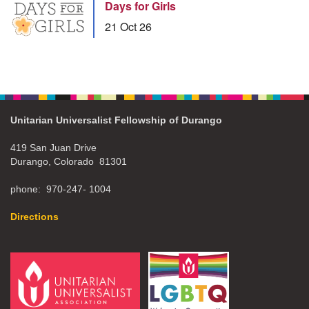
Days for Girls
21 Oct 26
Unitarian Universalist Fellowship of Durango
419 San Juan Drive
Durango, Colorado 81301
phone: 970-247- 1004
Directions