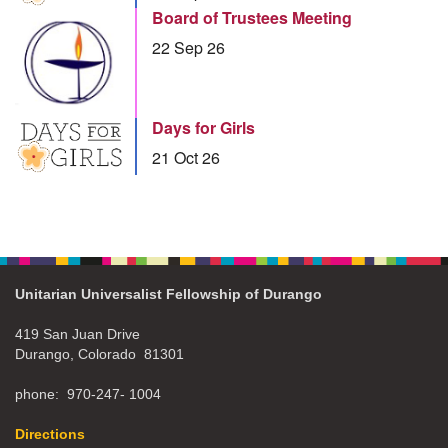
Board of Trustees Meeting
22 Sep 26
Days for Girls
21 Oct 26
Unitarian Universalist Fellowship of Durango
419 San Juan Drive
Durango, Colorado 81301
phone: 970-247- 1004
Directions