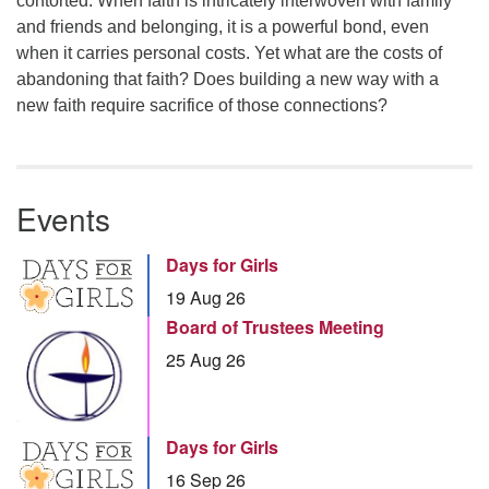
contorted. When faith is intricately interwoven with family
and friends and belonging, it is a powerful bond, even
when it carries personal costs. Yet what are the costs of
abandoning that faith? Does building a new way with a
new faith require sacrifice of those connections?
Events
Days for Girls
19 Aug 26
Board of Trustees Meeting
25 Aug 26
Days for Girls
16 Sep 26