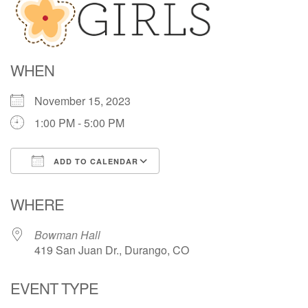
Directions
WHEN
November 15, 2023
1:00 PM - 5:00 PM
ADD TO CALENDAR
Download ICS
Google Calendar
WHERE
Bowman Hall
419 San Juan Dr., Durango, CO
EVENT TYPE