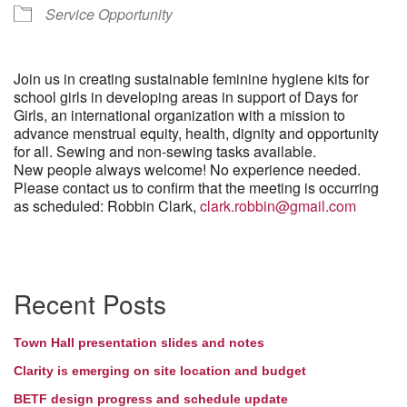
Service Opportunity
Join us in creating sustainable feminine hygiene kits for
school girls in developing areas in support of Days for
Girls, an international organization with a mission to
advance menstrual equity, health, dignity and opportunity
for all. Sewing and non-sewing tasks available.
New people always welcome! No experience needed.
Please contact us to confirm that the meeting is occurring
as scheduled: Robbin Clark,
clark.robbin@gmail.com
Section
Recent Posts
Navigation
Town Hall presentation slides and notes
Clarity is emerging on site location and budget
BETF design progress and schedule update