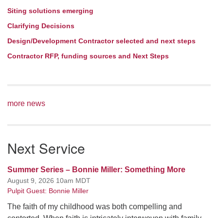
Siting solutions emerging
Clarifying Decisions
Design/Development Contractor selected and next steps
Contractor RFP, funding sources and Next Steps
more news
Next Service
Summer Series – Bonnie Miller: Something More
August 9, 2026 10am MDT
Pulpit Guest: Bonnie Miller
The faith of my childhood was both compelling and