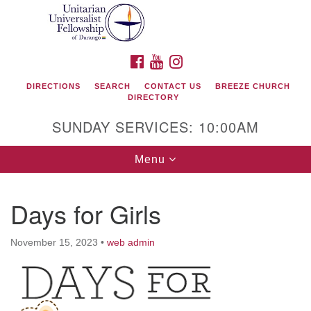
Search
Google
Search
for:
Map
FACEBOOK
YOUTUBE
INSTAGRAM
DIRECTIONS
SEARCH
CONTACT US
BREEZE CHURCH
DIRECTORY
SUNDAY SERVICES: 10:00AM
Toggle
Menu
navigation
Days for Girls
Unitarian Universalist Fellowship of Durango
November 15, 2023
•
web admin
419 San Juan Drive
Durango, Colorado 81301
phone: 970-247- 1004