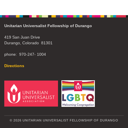
Unitarian Universalist Fellowship of Durango
419 San Juan Drive
Durango, Colorado 81301
phone: 970-247- 1004
Directions
© 2026 UNITARIAN UNIVERSALIST FELLOWSHIP OF DURANGO