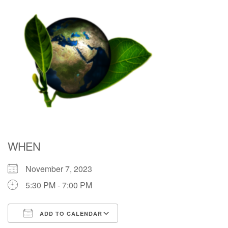
Directions
WHEN
November 7, 2023
5:30 PM - 7:00 PM
ADD TO CALENDAR