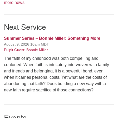
more news
Next Service
Summer Series – Bonnie Miller: Something More
August 9, 2026 10am MDT
Pulpit Guest: Bonnie Miller
The faith of my childhood was both compelling and
contorted. When faith is intricately interwoven with family
and friends and belonging, it is a powerful bond, even
when it carries personal costs. Yet what are the costs of
abandoning that faith? Does building a new way with a
new faith require sacrifice of those connections?
Events