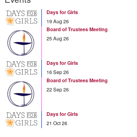
Days for Girls
19 Aug 26
Board of Trustees Meeting
25 Aug 26
Days for Girls
16 Sep 26
Board of Trustees Meeting
22 Sep 26
Days for Girls
21 Oct 26