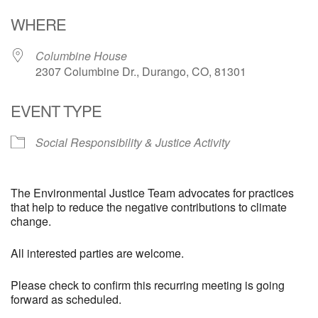
Download ICS
Google Calendar
WHERE
Columbine House
2307 Columbine Dr., Durango, CO, 81301
EVENT TYPE
Social Responsibility & Justice Activity
The Environmental Justice Team advocates for practices
that help to reduce the negative contributions to climate
change.
All interested parties are welcome.
Please check to confirm this recurring meeting is going
forward as scheduled.