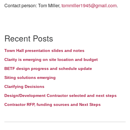
Contact person: Tom Miller,
tommiller1945@gmail.com
.
Section
Recent Posts
Navigation
Town Hall presentation slides and notes
Clarity is emerging on site location and budget
BETF design progress and schedule update
Siting solutions emerging
Clarifying Decisions
Design/Development Contractor selected and next steps
Contractor RFP, funding sources and Next Steps