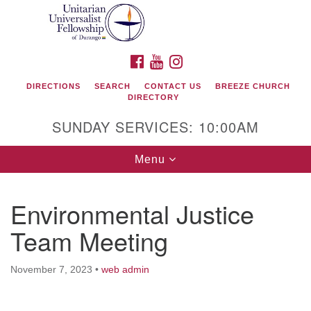
Search
Google
Search
for:
Map
FACEBOOK
YOUTUBE
INSTAGRAM
DIRECTIONS
SEARCH
CONTACT US
BREEZE CHURCH
DIRECTORY
SUNDAY SERVICES: 10:00AM
Toggle
Menu
navigation
Environmental Justice
Unitarian Universalist Fellowship of Durango
Team Meeting
419 San Juan Drive
Durango, Colorado 81301
November 7, 2023
•
web admin
phone: 970-247- 1004