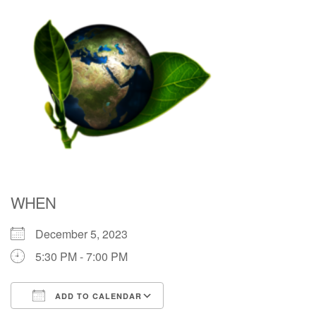
Directions
WHEN
December 5, 2023
5:30 PM - 7:00 PM
ADD TO CALENDAR