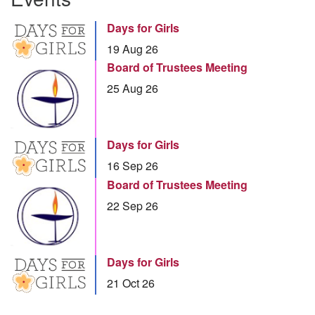
Days for Girls
19 Aug 26
Board of Trustees Meeting
25 Aug 26
Days for Girls
16 Sep 26
Board of Trustees Meeting
22 Sep 26
Days for Girls
21 Oct 26