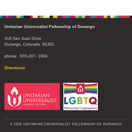
Unitarian Universalist Fellowship of Durango
419 San Juan Drive
Durango, Colorado 81301
phone: 970-247- 1004
Directions
© 2026 UNITARIAN UNIVERSALIST FELLOWSHIP OF DURANGO