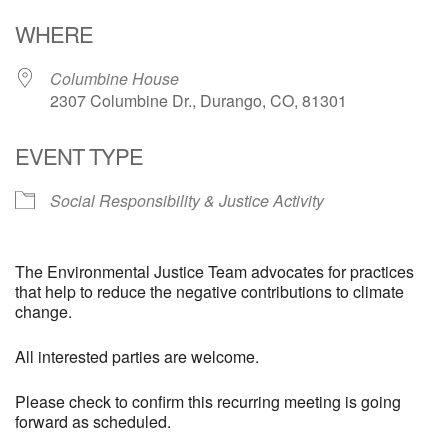
Download ICS
Google Calendar
WHERE
Columbine House
2307 Columbine Dr., Durango, CO, 81301
EVENT TYPE
Social Responsibility & Justice Activity
The Environmental Justice Team advocates for practices
that help to reduce the negative contributions to climate
change.
All interested parties are welcome.
Please check to confirm this recurring meeting is going
forward as scheduled.