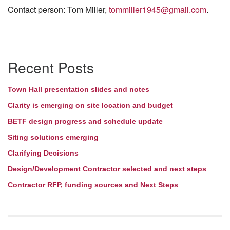
Contact person: Tom Miller,
tommiller1945@gmail.com
.
Section
Recent Posts
Navigation
Town Hall presentation slides and notes
Clarity is emerging on site location and budget
BETF design progress and schedule update
Siting solutions emerging
Clarifying Decisions
Design/Development Contractor selected and next steps
Contractor RFP, funding sources and Next Steps