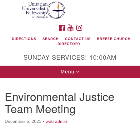
Search
Google
Search
for:
Map
FACEBOOK
YOUTUBE
INSTAGRAM
DIRECTIONS
SEARCH
CONTACT US
BREEZE CHURCH
DIRECTORY
SUNDAY SERVICES: 10:00AM
Toggle
Menu
navigation
Environmental Justice
Unitarian Universalist Fellowship of Durango
Team Meeting
419 San Juan Drive
Durango, Colorado 81301
December 5, 2023
•
web admin
phone: 970-247- 1004