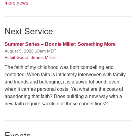
more news
Next Service
Summer Series – Bonnie Miller: Something More
August 9, 2026 10am MDT
Pulpit Guest: Bonnie Miller
The faith of my childhood was both compelling and
contorted. When faith is intricately interwoven with family
and friends and belonging, it is a powerful bond, even
when it carries personal costs. Yet what are the costs of
abandoning that faith? Does building a new way with a
new faith require sacrifice of those connections?
Events