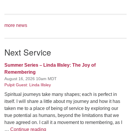
more news
Next Service
Summer Series – Linda Illsley: The Joy of
Remembering
August 16, 2026 10am MDT
Pulpit Guest: Linda Illsley
Spiritual journeys take many shapes; each is perfect in
itself. I will share a little about my journey and how it has
taken me to a place of being of service by exploring our
true potential as humans, beyond the limitations that we
have agreed on. I call it a movement to remembering, as I
Summer Series – Linda Illsley: The Joy
…
Continue reading