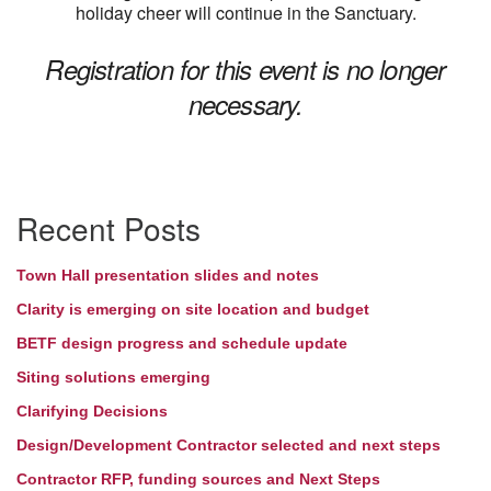
holiday cheer will continue in the Sanctuary.
Registration for this event is no longer
necessary.
Section
Recent Posts
Navigation
Town Hall presentation slides and notes
Clarity is emerging on site location and budget
BETF design progress and schedule update
Siting solutions emerging
Clarifying Decisions
Design/Development Contractor selected and next steps
Contractor RFP, funding sources and Next Steps