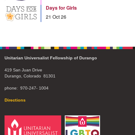
Days for Girls
21 Oct 26
Unitarian Universalist Fellowship of Durango
419 San Juan Drive
Durango, Colorado 81301
phone: 970-247- 1004
Directions