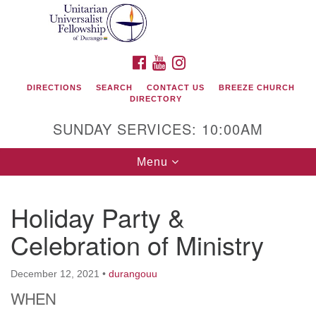
Search
Google
Search
for:
Map
FACEBOOK
YOUTUBE
INSTAGRAM
DIRECTIONS
SEARCH
CONTACT US
BREEZE CHURCH
DIRECTORY
SUNDAY SERVICES: 10:00AM
Toggle
Menu
navigation
Holiday Party &
Unitarian Universalist Fellowship of Durango
Celebration of Ministry
419 San Juan Drive
Durango, Colorado 81301
December 12, 2021
•
durangouu
WHEN
phone: 970-247- 1004