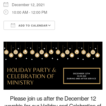
December 12, 2021
Directions
10:00 AM - 12:00 PM
ADD TO CALENDAR
Download ICS
Google Calendar
Please join us after the December 12
worship for our Holiday and Celebration of