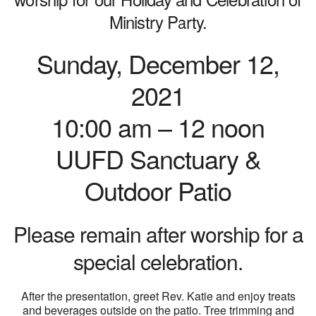
Ministry Party.
Sunday, December 12,
2021
10:00 am – 12 noon
UUFD Sanctuary &
Outdoor Patio
Please remain after worship for a
special celebration.
After the presentation, greet Rev. Katie and enjoy treats
and beverages outside on the patio. Tree trimming and