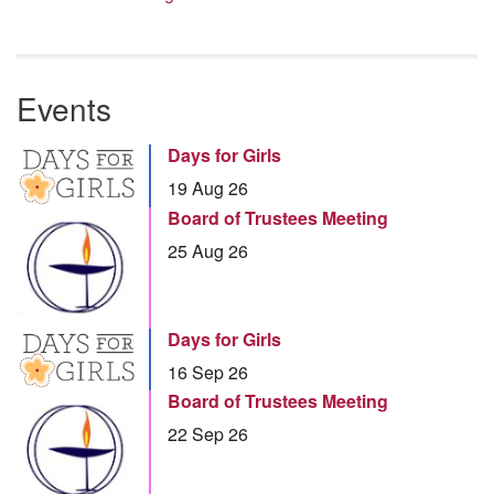
Events
Days for Girls
19 Aug 26
Board of Trustees Meeting
25 Aug 26
Days for Girls
16 Sep 26
Board of Trustees Meeting
22 Sep 26