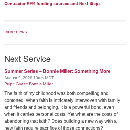
Contractor RFP, funding sources and Next Steps
more news
Next Service
Summer Series – Bonnie Miller: Something More
August 9, 2026 10am MDT
Pulpit Guest: Bonnie Miller
The faith of my childhood was both compelling and
contorted. When faith is intricately interwoven with family
and friends and belonging, it is a powerful bond, even
when it carries personal costs. Yet what are the costs of
abandoning that faith? Does building a new way with a
new faith require sacrifice of those connections?