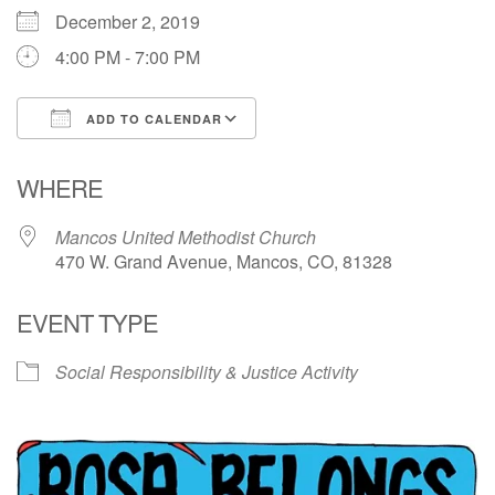
December 2, 2019
Directions
4:00 PM - 7:00 PM
ADD TO CALENDAR
Download ICS
Google Calendar
WHERE
Mancos United Methodist Church
470 W. Grand Avenue, Mancos, CO, 81328
EVENT TYPE
Social Responsibility & Justice Activity