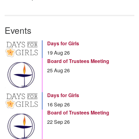
Events
Days for Girls
19 Aug 26
Board of Trustees Meeting
25 Aug 26
Days for Girls
16 Sep 26
Board of Trustees Meeting
22 Sep 26