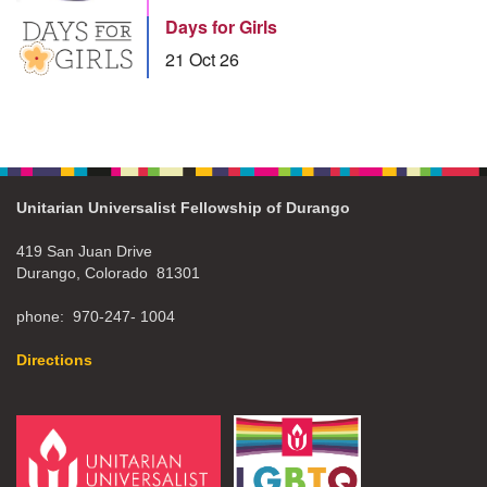
Days for Girls
21 Oct 26
Unitarian Universalist Fellowship of Durango
419 San Juan Drive
Durango, Colorado 81301
phone: 970-247- 1004
Directions