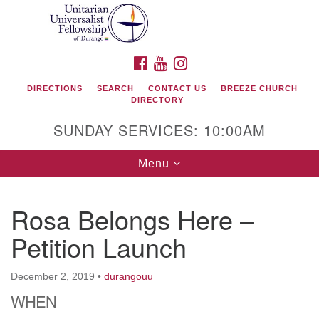
Search
Google
Search
for:
Map
FACEBOOK
YOUTUBE
INSTAGRAM
DIRECTIONS
SEARCH
CONTACT US
BREEZE CHURCH
DIRECTORY
SUNDAY SERVICES: 10:00AM
Toggle
Menu
navigation
Rosa Belongs Here –
Unitarian Universalist Fellowship of Durango
Petition Launch
419 San Juan Drive
Durango, Colorado 81301
December 2, 2019
•
durangouu
WHEN
phone: 970-247- 1004