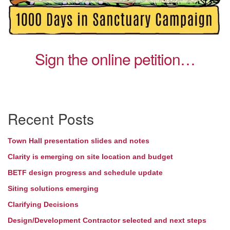
Sign the online petition…
Section
Recent Posts
Navigation
Town Hall presentation slides and notes
Clarity is emerging on site location and budget
BETF design progress and schedule update
Siting solutions emerging
Clarifying Decisions
Design/Development Contractor selected and next steps