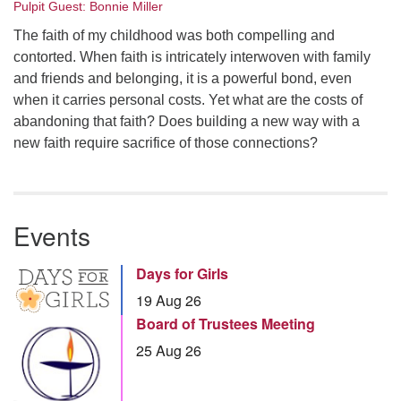
Pulpit Guest: Bonnie Miller
The faith of my childhood was both compelling and
contorted. When faith is intricately interwoven with family
and friends and belonging, it is a powerful bond, even
when it carries personal costs. Yet what are the costs of
abandoning that faith? Does building a new way with a
new faith require sacrifice of those connections?
Events
Days for Girls
19 Aug 26
Board of Trustees Meeting
25 Aug 26