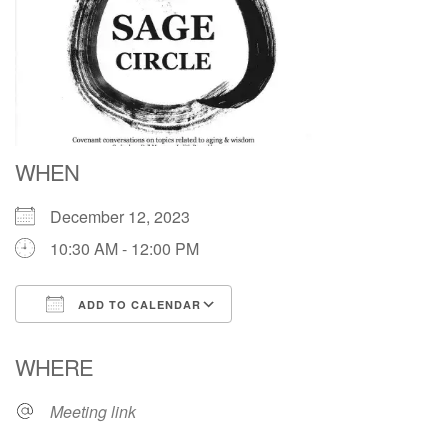
Directions
WHEN
December 12, 2023
10:30 AM - 12:00 PM
ADD TO CALENDAR
Download ICS
Google Calendar
WHERE
Meeting link