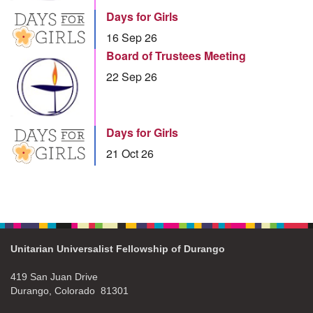
Days for Girls
16 Sep 26
Board of Trustees Meeting
22 Sep 26
Days for Girls
21 Oct 26
Unitarian Universalist Fellowship of Durango
419 San Juan Drive
Durango, Colorado 81301