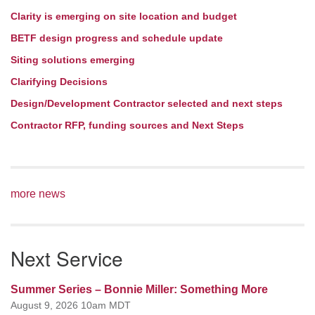
Clarity is emerging on site location and budget
BETF design progress and schedule update
Siting solutions emerging
Clarifying Decisions
Design/Development Contractor selected and next steps
Contractor RFP, funding sources and Next Steps
more news
Next Service
Summer Series – Bonnie Miller: Something More
August 9, 2026 10am MDT