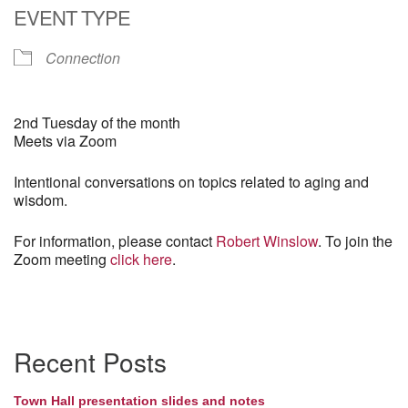
EVENT TYPE
Connection
2nd Tuesday of the month
Meets via Zoom
Intentional conversations on topics related to aging and
wisdom.
For information, please contact
Robert Winslow
. To join the
Zoom meeting
click here
.
Section
Recent Posts
Navigation
Town Hall presentation slides and notes