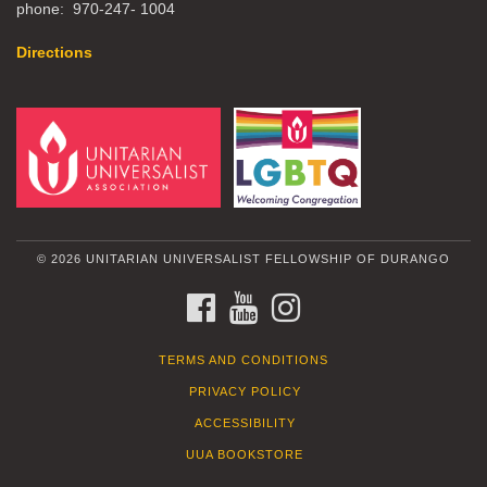
phone: 970-247- 1004
Directions
© 2026 UNITARIAN UNIVERSALIST FELLOWSHIP OF DURANGO
FACEBOOK
YOUTUBE
INSTAGRAM
TERMS AND CONDITIONS
PRIVACY POLICY
ACCESSIBILITY
UUA BOOKSTORE