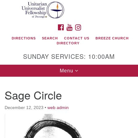
Search
Google
Search
for:
Map
FACEBOOK
YOUTUBE
INSTAGRAM
DIRECTIONS
SEARCH
CONTACT US
BREEZE CHURCH
DIRECTORY
SUNDAY SERVICES: 10:00AM
Toggle
Menu
navigation
Sage Circle
Unitarian Universalist Fellowship of Durango
December 12, 2023
•
web admin
419 San Juan Drive
Durango, Colorado 81301
phone: 970-247- 1004