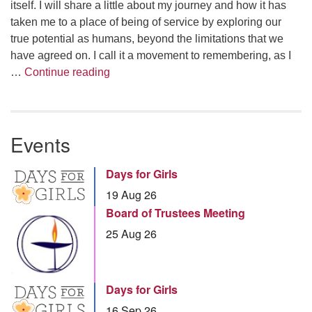
itself. I will share a little about my journey and how it has
taken me to a place of being of service by exploring our
true potential as humans, beyond the limitations that we
have agreed on. I call it a movement to remembering, as I
Summer Series – Linda Illsley: The Joy
…
Continue reading
Events
Days for Girls
19 Aug 26
Board of Trustees Meeting
25 Aug 26
Days for Girls
16 Sep 26