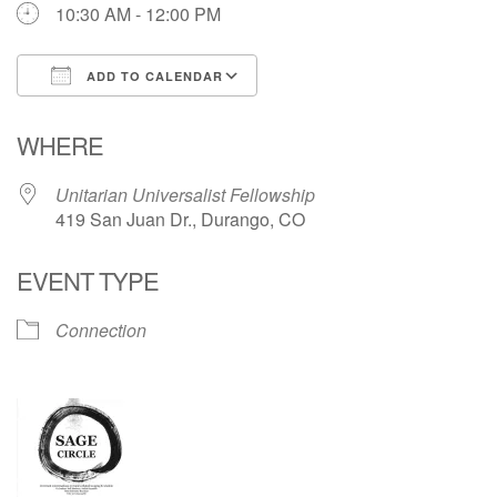
10:30 AM - 12:00 PM
Directions
ADD TO CALENDAR
Download ICS
Google Calendar
WHERE
Unitarian Universalist Fellowship
419 San Juan Dr., Durango, CO
EVENT TYPE
Connection