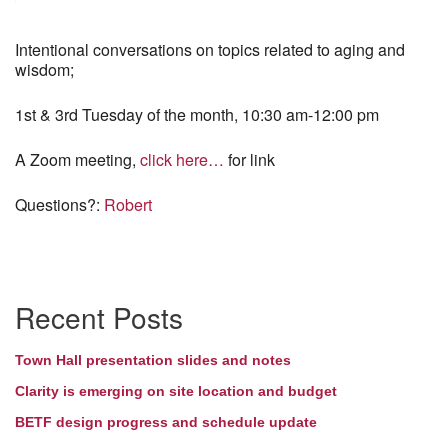
Intentional conversations on topics related to aging and
wisdom;
1st & 3rd Tuesday of the month, 10:30 am-12:00 pm
A Zoom meeting,
click here…
for link
Questions?:
Robert
Section
Recent Posts
Navigation
Town Hall presentation slides and notes
Clarity is emerging on site location and budget
BETF design progress and schedule update