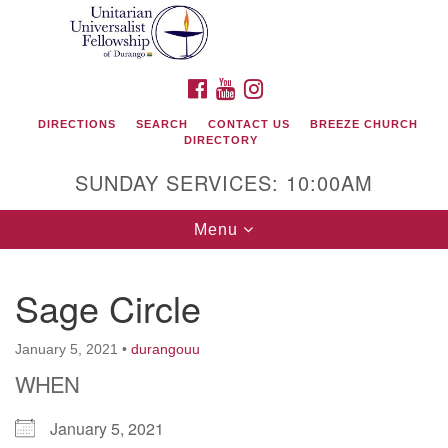
Search
Google
Search
for:
Map
FACEBOOK
YOUTUBE
INSTAGRAM
DIRECTIONS
SEARCH
CONTACT US
BREEZE CHURCH
DIRECTORY
SUNDAY SERVICES: 10:00AM
Toggle
Menu
navigation
Sage Circle
Unitarian Universalist Fellowship of Durango
January 5, 2021
•
durangouu
419 San Juan Drive
WHEN
Durango, Colorado 81301
January 5, 2021
phone: 970-247- 1004