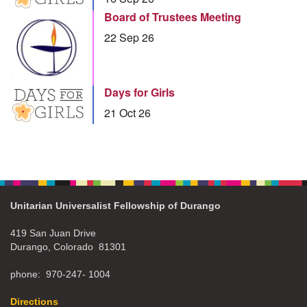
Board of Trustees Meeting
22 Sep 26
Days for Girls
21 Oct 26
Unitarian Universalist Fellowship of Durango
419 San Juan Drive
Durango, Colorado 81301
phone: 970-247- 1004
Directions