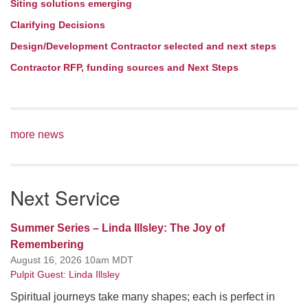
Siting solutions emerging
Clarifying Decisions
Design/Development Contractor selected and next steps
Contractor RFP, funding sources and Next Steps
more news
Next Service
Summer Series – Linda Illsley: The Joy of
Remembering
August 16, 2026 10am MDT
Pulpit Guest: Linda Illsley
Spiritual journeys take many shapes; each is perfect in