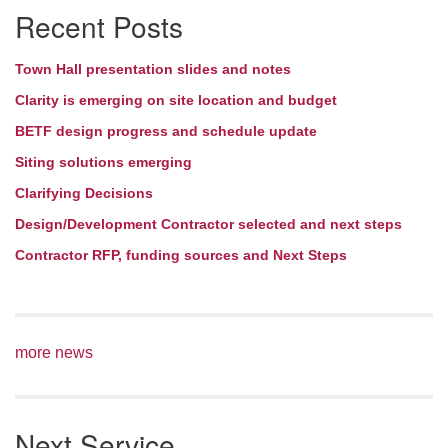
Recent Posts
Navigation
Town Hall presentation slides and notes
Clarity is emerging on site location and budget
BETF design progress and schedule update
Siting solutions emerging
Clarifying Decisions
Design/Development Contractor selected and next steps
Contractor RFP, funding sources and Next Steps
more news
Next Service