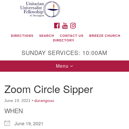
Search
Google
Search
for:
Map
FACEBOOK
YOUTUBE
INSTAGRAM
DIRECTIONS
SEARCH
CONTACT US
BREEZE CHURCH
DIRECTORY
SUNDAY SERVICES: 10:00AM
Toggle
Menu
navigation
Zoom Circle Sipper
Unitarian Universalist Fellowship of Durango
June 19, 2021
•
durangouu
419 San Juan Drive
WHEN
Durango, Colorado 81301
June 19, 2021
phone: 970-247- 1004