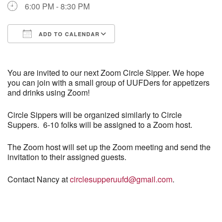
6:00 PM - 8:30 PM
Directions
ADD TO CALENDAR
Download ICS
Google Calendar
You are invited to our next Zoom Circle Sipper. We hope
you can join with a small group of UUFDers for appetizers
and drinks using Zoom!
Circle Sippers will be organized similarly to Circle
Suppers. 6-10 folks will be assigned to a Zoom host.
The Zoom host will set up the Zoom meeting and send the
invitation to their assigned guests.
Contact Nancy at
circlesupperuufd@gmail.com
.
Section