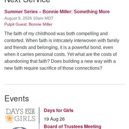
Summer Series – Bonnie Miller: Something More
August 9, 2026 10am MDT
Pulpit Guest: Bonnie Miller
The faith of my childhood was both compelling and
contorted. When faith is intricately interwoven with family
and friends and belonging, it is a powerful bond, even
when it carries personal costs. Yet what are the costs of
abandoning that faith? Does building a new way with a
new faith require sacrifice of those connections?
Events
Days for Girls
19 Aug 26
Board of Trustees Meeting