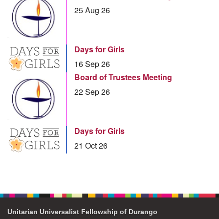
25 Aug 26
Days for Girls
16 Sep 26
Board of Trustees Meeting
22 Sep 26
Days for Girls
21 Oct 26
Unitarian Universalist Fellowship of Durango