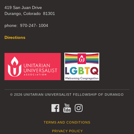
419 San Juan Drive
Durango, Colorado 81301
phone: 970-247- 1004
Directions
© 2026 UNITARIAN UNIVERSALIST FELLOWSHIP OF DURANGO
FACEBOOK
YOUTUBE
INSTAGRAM
TERMS AND CONDITIONS
PRIVACY POLICY