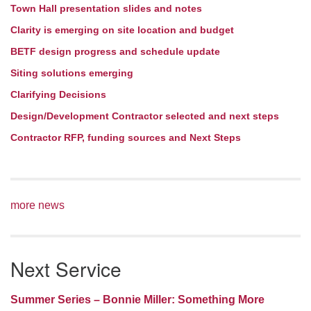
Town Hall presentation slides and notes
Clarity is emerging on site location and budget
BETF design progress and schedule update
Siting solutions emerging
Clarifying Decisions
Design/Development Contractor selected and next steps
Contractor RFP, funding sources and Next Steps
more news
Next Service
Summer Series – Bonnie Miller: Something More