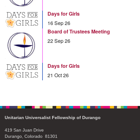
Days for Girls
16 Sep 26
Board of Trustees Meeting
22 Sep 26
Days for Girls
21 Oct 26
Unitarian Universalist Fellowship of Durango
419 San Juan Drive
Durango, Colorado 81301