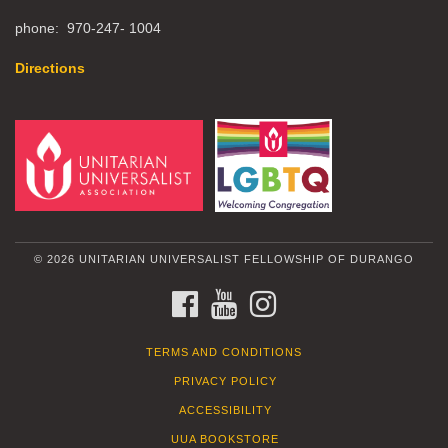
phone: 970-247- 1004
Directions
© 2026 UNITARIAN UNIVERSALIST FELLOWSHIP OF DURANGO
FACEBOOK
YOUTUBE
INSTAGRAM
TERMS AND CONDITIONS
PRIVACY POLICY
ACCESSIBILITY
UUA BOOKSTORE