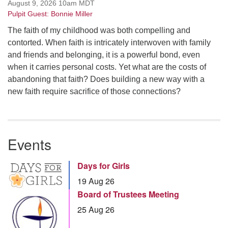
August 9, 2026 10am MDT
Pulpit Guest: Bonnie Miller
The faith of my childhood was both compelling and
contorted. When faith is intricately interwoven with family
and friends and belonging, it is a powerful bond, even
when it carries personal costs. Yet what are the costs of
abandoning that faith? Does building a new way with a
new faith require sacrifice of those connections?
Events
Days for Girls
19 Aug 26
Board of Trustees Meeting
25 Aug 26