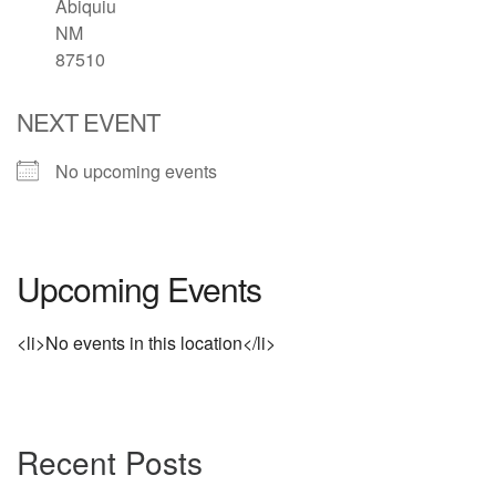
Abiquiu
NM
Directions
87510
NEXT EVENT
No upcoming events
Upcoming Events
<li>No events in this location</li>
Section
Recent Posts
Navigation