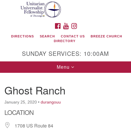
Search
Google
Search
for:
Map
FACEBOOK
YOUTUBE
INSTAGRAM
DIRECTIONS
SEARCH
CONTACT US
BREEZE CHURCH
DIRECTORY
SUNDAY SERVICES: 10:00AM
Toggle
Menu
navigation
Ghost Ranch
Unitarian Universalist Fellowship of Durango
January 25, 2020
•
durangouu
419 San Juan Drive
LOCATION
Durango, Colorado 81301
1708 US Route 84
phone: 970-247- 1004