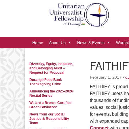
Google
Map
Main
Home
About Us
News & Events
Worshi
Navigation
FAITHIF
Diversity, Equity, Inclusion,
Section
and Belonging Audit –
Navigation
Request for Proposal
February 1, 2017
•
d
Durango Food Bank
Thanksgiving Drive
FAITHIFY is proud
Announcing the 2025-2026
FAITHIFY users ha
Recital Series
thousands of fundin
We are a Bronze Certified
values: social just
Green Business!
for events, buildin
News from our Social
Justice & Responsibility
with expanded capabi
Team
Connect
with curr