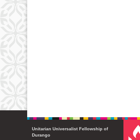
Unitarian Universalist Fellowship of
Durango