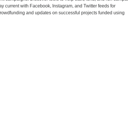
tay current with Facebook, Instagram, and Twitter feeds for
crowdfunding and updates on successful projects funded using