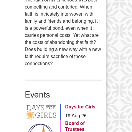
compelling and contorted. When
faith is intricately interwoven with
family and friends and belonging, it
is a powerful bond, even when it
carries personal costs. Yet what are
the costs of abandoning that faith?
Does building a new way with a new
faith require sacrifice of those
connections?
Events
Days for Girls
19 Aug 26
Board of
Trustees