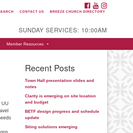
FACEBOOK
YOUTUBE
INSTAGRAM
SEARCH
CONTACT US
BREEZE CHURCH DIRECTORY
itarian Universalist Fellowship
 Durango
SUNDAY SERVICES: 10:00AM
9 San Juan Drive
Member Resources
rango, Colorado 81301
one: 970-247- 1004
Recent Posts
rections
Town Hall presentation slides and
notes
Clarity is emerging on site location
s
and budget
in UU
ravel
BETF design progress and schedule
 needs
update
Siting solutions emerging
igns