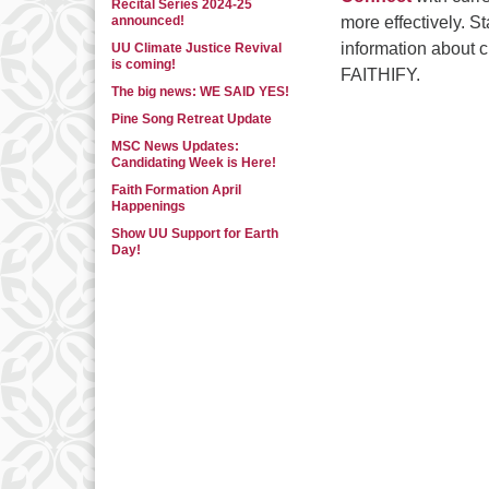
Recital Series 2024-25
announced!
more effectively. S
information about 
UU Climate Justice Revival
is coming!
FAITHIFY.
The big news: WE SAID YES!
Pine Song Retreat Update
MSC News Updates:
Candidating Week is Here!
Faith Formation April
Happenings
Show UU Support for Earth
Day!