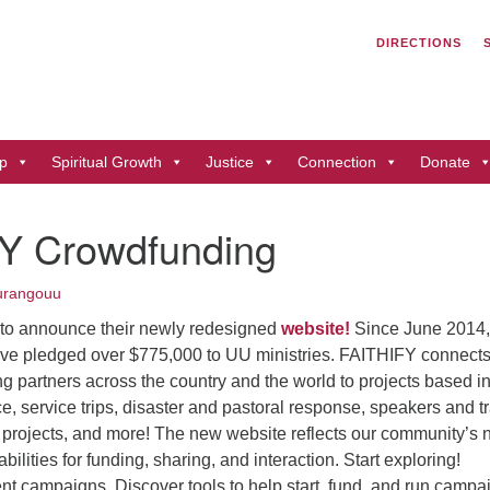
Search
Search
DIRECTIONS
for:
Un
of
41
p
Spiritual Growth
Justice
Connection
Donate
Du
ph
Y Crowdfunding
Di
urangouu
 to announce their newly redesigned
website!
Since June 2014,
ve pledged over $775,000 to UU ministries. FAITHIFY connect
g partners across the country and the world to projects based 
ice, service trips, disaster and pastoral response, speakers and t
g projects, and more! The new website reflects our community’s
lities for funding, sharing, and interaction. Start exploring!
ent campaigns. Discover tools to help start, fund, and run campa