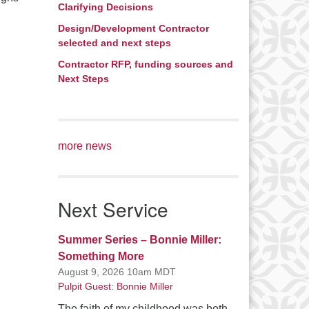
Clarifying Decisions
Design/Development Contractor
selected and next steps
Contractor RFP, funding sources and
Next Steps
more news
Next Service
Summer Series – Bonnie Miller:
Something More
August 9, 2026 10am MDT
Pulpit Guest: Bonnie Miller
The faith of my childhood was both