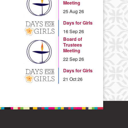
Meeting
25 Aug 26
Days for Girls
16 Sep 26
Board of
Trustees
Meeting
22 Sep 26
Days for Girls
21 Oct 26