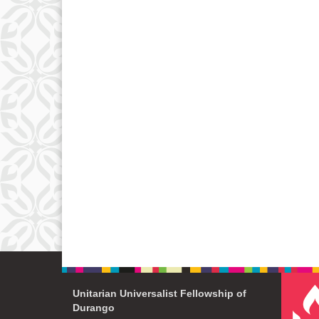
Unitarian Universalist Fellowship of
Durango