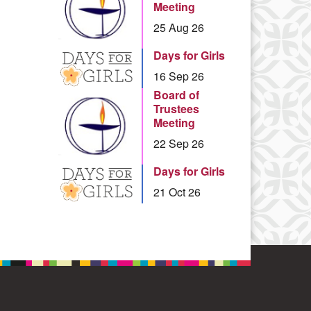
Meeting
25 Aug 26
Days for Girls
16 Sep 26
Board of
Trustees
Meeting
22 Sep 26
Days for Girls
21 Oct 26