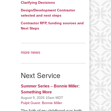
Clarifying Decisions
Design/Development Contractor
selected and next steps
Contractor RFP, funding sources and
Next Steps
more news
Next Service
Summer Series – Bonnie Miller:
Something More
August 9, 2026 10am MDT
Pulpit Guest: Bonnie Miller
The faith of my childhood was both