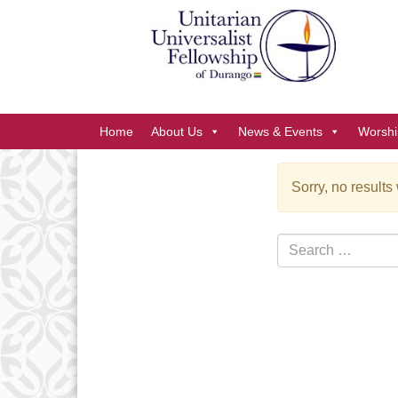
Google
Map
Main
Home
About Us
News & Events
Worshi
Navigation
Sorry, no results
Section
Navigation
Search
for: