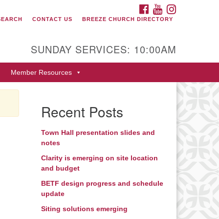
FACEBOOK
YOUTUBE
INSTAGRAM
SEARCH
CONTACT US
BREEZE CHURCH DIRECTORY
itarian Universalist Fellowship
 Durango
SUNDAY SERVICES: 10:00AM
9 San Juan Drive
Member Resources
rango, Colorado 81301
one: 970-247- 1004
Recent Posts
rections
Town Hall presentation slides and
notes
Clarity is emerging on site location
and budget
BETF design progress and schedule
update
Siting solutions emerging