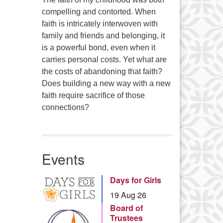
compelling and contorted. When
faith is intricately interwoven with
family and friends and belonging, it
is a powerful bond, even when it
carries personal costs. Yet what are
the costs of abandoning that faith?
Does building a new way with a new
faith require sacrifice of those
connections?
Events
Days for Girls
19 Aug 26
Board of
Trustees