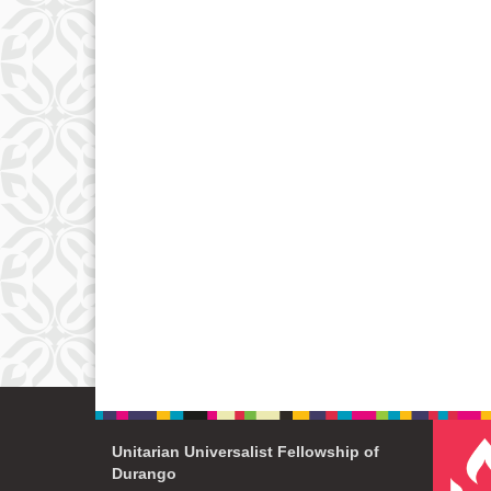
Unitarian Universalist Fellowship of
Durango