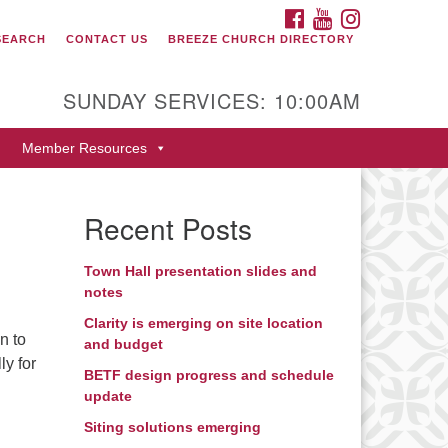
FACEBOOK
YOUTUBE
INSTAGRAM
SEARCH
CONTACT US
BREEZE CHURCH DIRECTORY
itarian Universalist Fellowship
 Durango
SUNDAY SERVICES: 10:00AM
9 San Juan Drive
Member Resources
rango, Colorado 81301
one: 970-247- 1004
Recent Posts
rections
Town Hall presentation slides and
notes
Clarity is emerging on site location
n to
and budget
ly for
BETF design progress and schedule
update
Siting solutions emerging