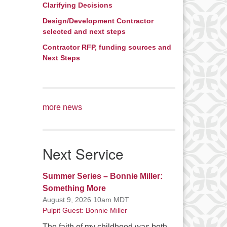
Clarifying Decisions
Design/Development Contractor
selected and next steps
Contractor RFP, funding sources and
Next Steps
more news
Next Service
Summer Series – Bonnie Miller:
Something More
August 9, 2026 10am MDT
Pulpit Guest: Bonnie Miller
The faith of my childhood was both