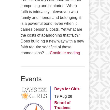
compelling and contorted. When
faith is intricately interwoven with
family and friends and belonging, it
is a powerful bond, even when it
carries personal costs. Yet what are
the costs of abandoning that faith?
Does building a new way with a new
faith require sacrifice of those
Summer Series – 
connections? …
Continue reading
Events
Days for Girls
19 Aug 26
Board of
Trustees