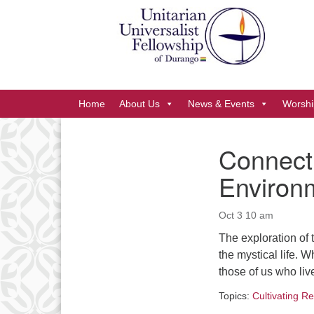
Google
Map
Main
Home
About Us
News & Events
Worshi
Navigation
Connecti
Section
Environ
Navigation
Oct 3 10 am
The exploration of 
the mystical life. 
those of us who liv
Topics:
Cultivating Re