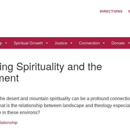
Search
Search
DIRECTIONS
for:
Un
of
41
p
Spiritual Growth
Justice
Connection
Donate
Du
ph
ng Spirituality and the
Di
ment
the desert and mountain spirituality can be a profound connectio
What is the relationship between landscape and theology especial
e in these environs?
lationship