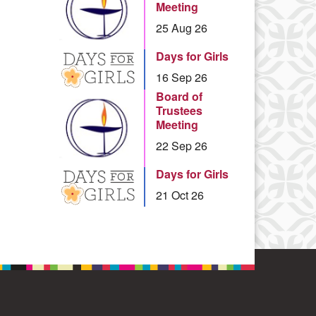
Meeting
25 Aug 26
Days for Girls
16 Sep 26
Board of
Trustees
Meeting
22 Sep 26
Days for Girls
21 Oct 26