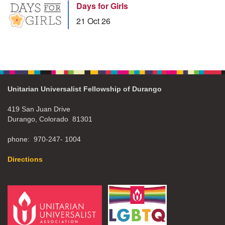
Days for Girls
21 Oct 26
Unitarian Universalist Fellowship of Durango
419 San Juan Drive
Durango, Colorado 81301
phone: 970-247- 1004
Directions