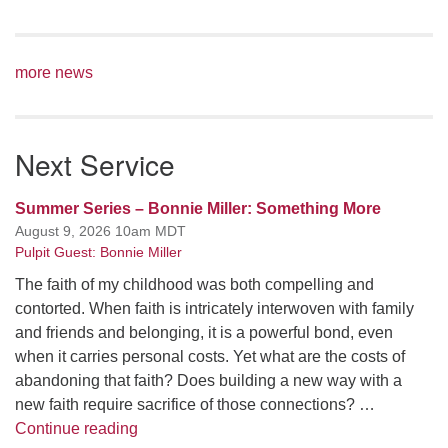
more news
Next Service
Summer Series – Bonnie Miller: Something More
August 9, 2026 10am MDT
Pulpit Guest: Bonnie Miller
The faith of my childhood was both compelling and
contorted. When faith is intricately interwoven with family
and friends and belonging, it is a powerful bond, even
when it carries personal costs. Yet what are the costs of
abandoning that faith? Does building a new way with a
new faith require sacrifice of those connections? …
Summer Series – Bonnie Miller: Something
Continue reading