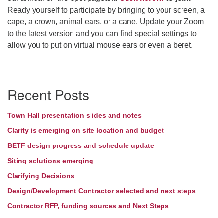
Ready yourself to participate by bringing to your screen, a
Directions
cape, a crown, animal ears, or a cane. Update your Zoom
to the latest version and you can find special settings to
allow you to put on virtual mouse ears or even a beret.
Section
Recent Posts
Navigation
Town Hall presentation slides and notes
Clarity is emerging on site location and budget
BETF design progress and schedule update
Siting solutions emerging
Clarifying Decisions
Design/Development Contractor selected and next steps
Contractor RFP, funding sources and Next Steps