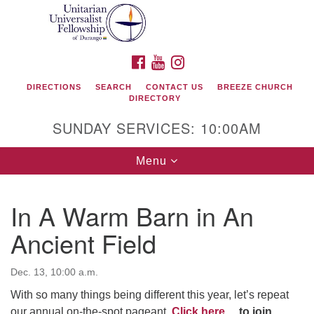
Search
Google
Search
for:
Map
FACEBOOK
YOUTUBE
INSTAGRAM
DIRECTIONS
SEARCH
CONTACT US
BREEZE CHURCH
DIRECTORY
SUNDAY SERVICES: 10:00AM
Toggle
Menu
navigation
In A Warm Barn in An
Unitarian Universalist Fellowship of Durango
Ancient Field
419 San Juan Drive
Durango, Colorado 81301
Dec. 13, 10:00 a.m.
With so many things being different this year, let’s repeat
phone: 970-247- 1004
our annual on-the-spot pageant.
Click here…
to join.