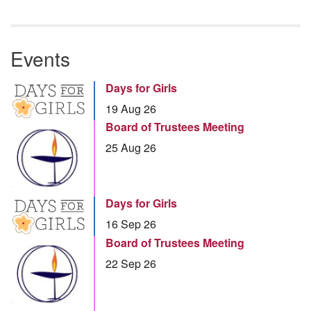
Events
Days for Girls
19 Aug 26
Board of Trustees Meeting
25 Aug 26
Days for Girls
16 Sep 26
Board of Trustees Meeting
22 Sep 26