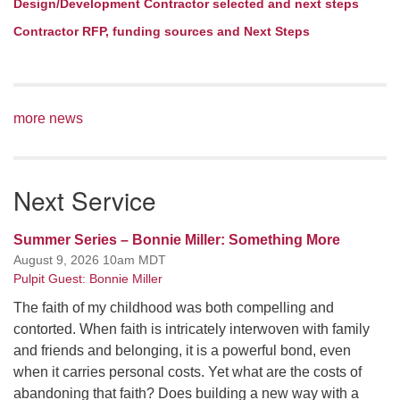
Design/Development Contractor selected and next steps
Contractor RFP, funding sources and Next Steps
more news
Next Service
Summer Series – Bonnie Miller: Something More
August 9, 2026 10am MDT
Pulpit Guest: Bonnie Miller
The faith of my childhood was both compelling and
contorted. When faith is intricately interwoven with family
and friends and belonging, it is a powerful bond, even
when it carries personal costs. Yet what are the costs of
abandoning that faith? Does building a new way with a