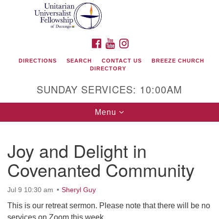
Search
Google
Search
for:
Map
FACEBOOK
YOUTUBE
INSTAGRAM
DIRECTIONS
SEARCH
CONTACT US
BREEZE CHURCH
DIRECTORY
SUNDAY SERVICES: 10:00AM
Toggle
Menu
navigation
Joy and Delight in
Unitarian Universalist Fellowship of Durango
Covenanted Community
419 San Juan Drive
Durango, Colorado 81301
Jul 9 10:30 am
Sheryl Guy
This is our retreat sermon. Please note that there will be no
phone: 970-247- 1004
services on Zoom this week.