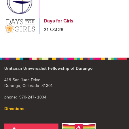
Days for Girls
21 Oct 26
Unitarian Universalist Fellowship of Durango
419 San Juan Drive
Durango, Colorado 81301
phone: 970-247- 1004
Directions