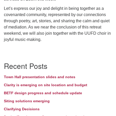
Let’s express our joy and delight in being together as a
Directions
covenanted community, represented by our connections
through poetry, art, stories, and sharing the calm and quiet
of mediation. As we near the conclusion of this retreat
weekend, we will also join together with the UUFD choir in
joyful music-making.
Section
Recent Posts
Navigation
Town Hall presentation slides and notes
Clarity is emerging on site location and budget
BETF design progress and schedule update
Siting solutions emerging
Clarifying Decisions