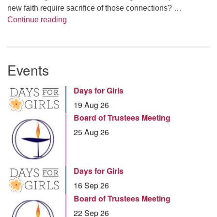
new faith require sacrifice of those connections? …
Summer Series – Bonnie Miller: Something
Continue reading
Events
Days for Girls
19 Aug 26
Board of Trustees Meeting
25 Aug 26
Days for Girls
16 Sep 26
Board of Trustees Meeting
22 Sep 26