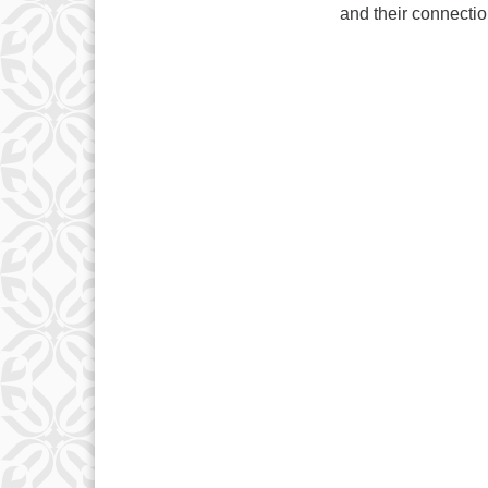
and their connectio