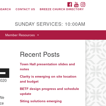
FACEBOOK
YOUTUBE
INSTAGRAM
SEARCH
CONTACT US
BREEZE CHURCH DIRECTORY
itarian Universalist Fellowship
 Durango
SUNDAY SERVICES: 10:00AM
9 San Juan Drive
Member Resources
rango, Colorado 81301
one: 970-247- 1004
Recent Posts
rections
Town Hall presentation slides and
notes
e
/Down
Clarity is emerging on site location
2020
and budget
ow
s
BETF design progress and schedule
update
 We
rease
Siting solutions emerging
nce