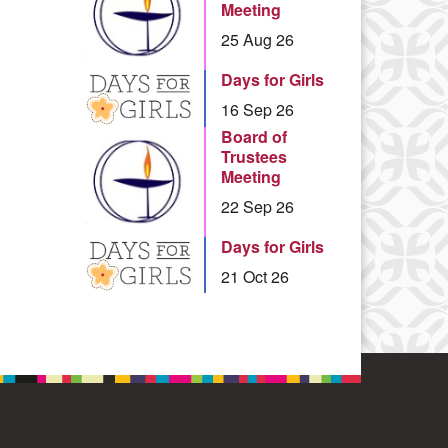
Meeting
25 Aug 26
Days for Girls
16 Sep 26
Board of
Trustees
Meeting
22 Sep 26
Days for Girls
21 Oct 26