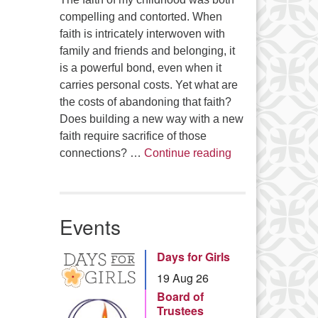
compelling and contorted. When
faith is intricately interwoven with
family and friends and belonging, it
is a powerful bond, even when it
carries personal costs. Yet what are
the costs of abandoning that faith?
Does building a new way with a new
faith require sacrifice of those
Summer Series – 
connections? …
Continue reading
Events
Days for Girls
19 Aug 26
Board of
Trustees