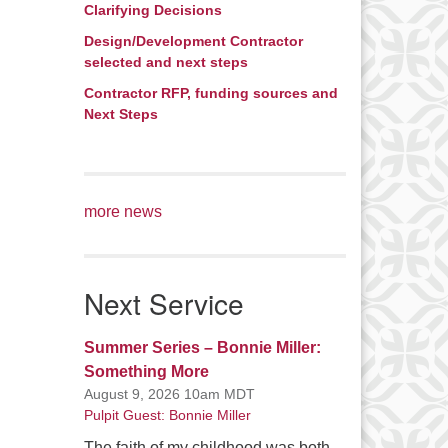
Clarifying Decisions
rease
Design/Development Contractor
ume.
selected and next steps
Contractor RFP, funding sources and
Next Steps
more news
Next Service
Summer Series – Bonnie Miller:
Something More
August 9, 2026 10am MDT
Pulpit Guest: Bonnie Miller
The faith of my childhood was both