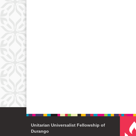
Unitarian Universalist Fellowship of
Durango