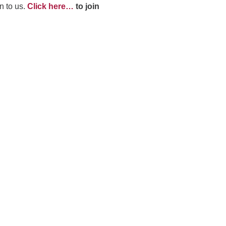
n to us.
Click here…
to join
dec
vol