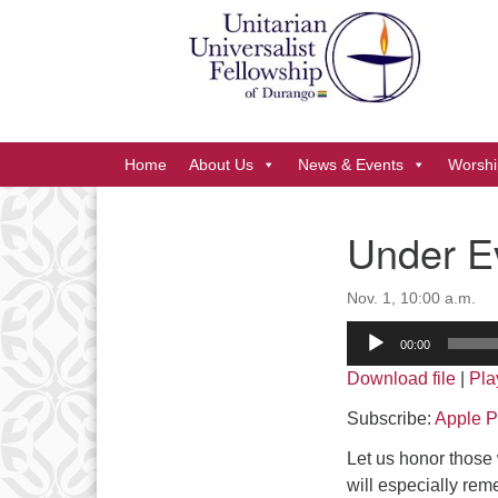
Google
Map
Main
Home
About Us
News & Events
Worshi
Navigation
Under Ev
Section
Navigation
Nov. 1, 10:00 a.m.
Audio
00:00
Player
Download file
|
Pla
Subscribe:
Apple P
Let us honor those
will especially rem