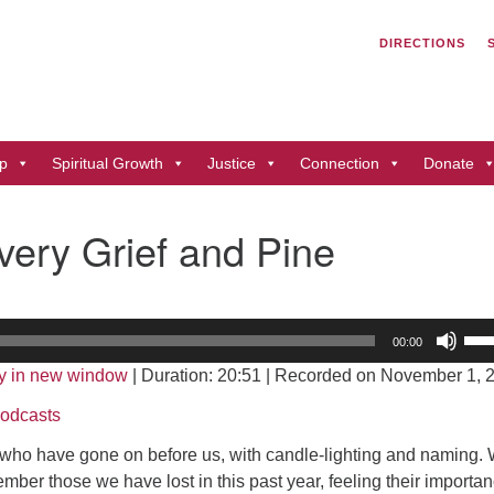
Search
Search
DIRECTIONS
for:
Un
of
41
p
Spiritual Growth
Justice
Connection
Donate
Du
ph
ery Grief and Pine
Di
Us
00:00
Up
y in new window
|
Duration: 20:51
|
Recorded on November 1, 
Arr
key
odcasts
to
 who have gone on before us, with candle-lighting and naming.
inc
ember those we have lost in this past year, feeling their importa
or