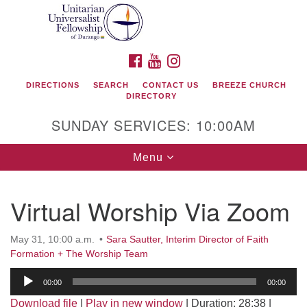
Search
Google
Search
for:
Map
FACEBOOK
YOUTUBE
INSTAGRAM
DIRECTIONS
SEARCH
CONTACT US
BREEZE CHURCH
DIRECTORY
SUNDAY SERVICES: 10:00AM
Toggle
Menu
navigation
Virtual Worship Via Zoom
Unitarian Universalist Fellowship of Durango
May 31, 10:00 a.m.
Sara Sautter, Interim Director of Faith
419 San Juan Drive
Formation + The Worship Team
Durango, Colorado 81301
Audio
00:00
00:00
Player
phone: 970-247- 1004
Download file
|
Play in new window
|
Duration: 28:38
|