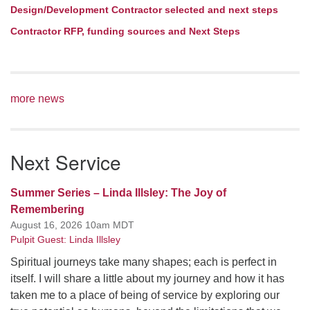
Design/Development Contractor selected and next steps
Contractor RFP, funding sources and Next Steps
more news
Next Service
Summer Series – Linda Illsley: The Joy of
Remembering
August 16, 2026 10am MDT
Pulpit Guest: Linda Illsley
Spiritual journeys take many shapes; each is perfect in
itself. I will share a little about my journey and how it has
taken me to a place of being of service by exploring our