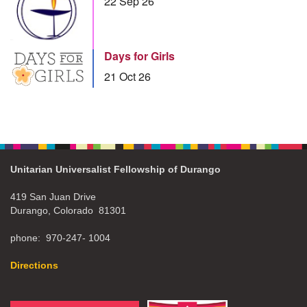
22 Sep 26
Days for Girls
21 Oct 26
Unitarian Universalist Fellowship of Durango
419 San Juan Drive
Durango, Colorado 81301
phone: 970-247- 1004
Directions