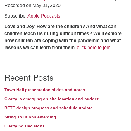
Recorded on May 31, 2020
Directions
Subscribe:
Apple Podcasts
Love and Joy.
How are the children? And what can
children teach us during difficult times? We’ll explore
how children are coping with the pandemic and what
lessons we can learn from them.
click here to join…
Section
Recent Posts
Navigation
Town Hall presentation slides and notes
Clarity is emerging on site location and budget
BETF design progress and schedule update
Siting solutions emerging
Clarifying Decisions