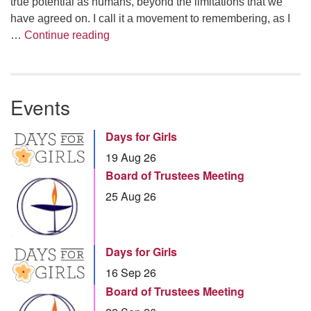
true potential as humans, beyond the limitations that we
have agreed on. I call it a movement to remembering, as I
Summer Series – Linda Illsley: The Joy
…
Continue reading
Events
Days for Girls
19 Aug 26
Board of Trustees Meeting
25 Aug 26
Days for Girls
16 Sep 26
Board of Trustees Meeting