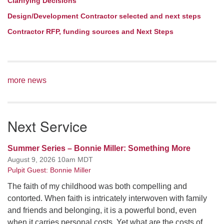
Clarifying Decisions
Design/Development Contractor selected and next steps
Contractor RFP, funding sources and Next Steps
more news
Next Service
Summer Series – Bonnie Miller: Something More
August 9, 2026 10am MDT
Pulpit Guest: Bonnie Miller
The faith of my childhood was both compelling and
contorted. When faith is intricately interwoven with family
and friends and belonging, it is a powerful bond, even
when it carries personal costs. Yet what are the costs of