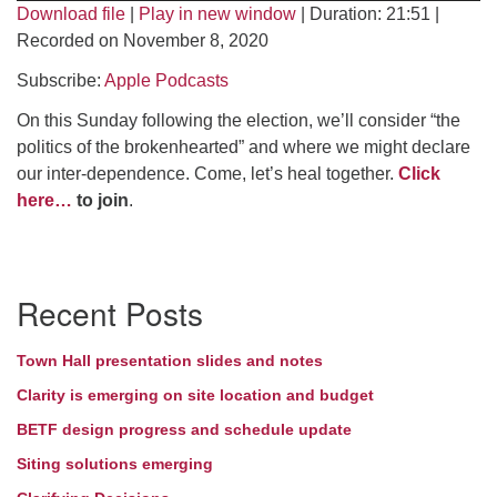
Download file
|
Play in new window
|
Duration: 21:51
|
Directions
Recorded on November 8, 2020
Subscribe:
Apple Podcasts
On this Sunday following the election, we’ll consider “the
politics of the brokenhearted” and where we might declare
our inter-dependence. Come, let’s heal together.
Click
here…
to join
.
Section
Recent Posts
Navigation
Town Hall presentation slides and notes
Clarity is emerging on site location and budget
BETF design progress and schedule update
Siting solutions emerging