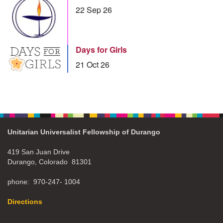
22 Sep 26
Days for Girls
21 Oct 26
Unitarian Universalist Fellowship of Durango
419 San Juan Drive
Durango, Colorado 81301
phone: 970-247- 1004
Directions