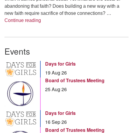
abandoning that faith? Does building a new way with a
new faith require sacrifice of those connections? …
Summer Series – Bonnie Miller: Something
Continue reading
Events
Days for Girls
19 Aug 26
Board of Trustees Meeting
25 Aug 26
Days for Girls
16 Sep 26
Board of Trustees Meeting