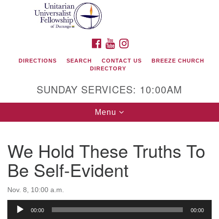
Search
Google
Search
for:
Map
FACEBOOK
YOUTUBE
INSTAGRAM
DIRECTIONS
SEARCH
CONTACT US
BREEZE CHURCH
DIRECTORY
SUNDAY SERVICES: 10:00AM
Toggle
Menu
navigation
We Hold These Truths To
Unitarian Universalist Fellowship of Durango
Be Self-Evident
419 San Juan Drive
Durango, Colorado 81301
Nov. 8, 10:00 a.m.
Audio
00:00
00:00
phone: 970-247- 1004
Player