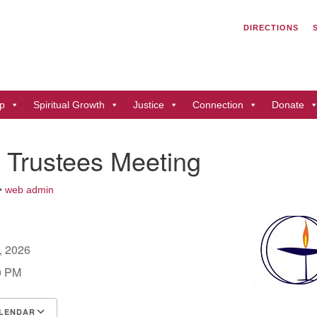
Search
Search
DIRECTIONS
for:
Un
of
41
p
Spiritual Growth
Justice
Connection
Donate
Du
ph
 Trustees Meeting
Di
•
web admin
2, 2026
0 PM
LENDAR