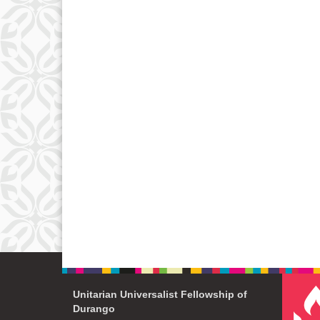
Unitarian Universalist Fellowship of
Durango