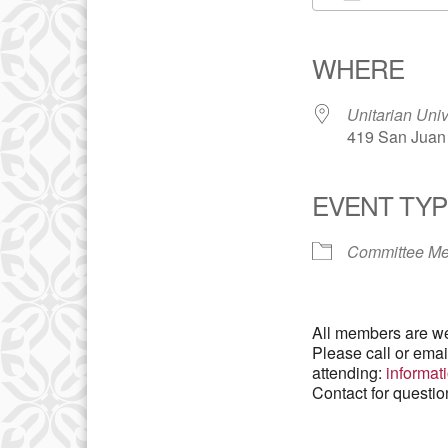
Download IC
WHERE
Unitarian Univ
419 San Juan 
EVENT TYP
Committee Me
All members are we
Please call or ema
attending:
informa
Contact for questi