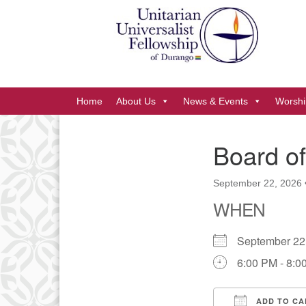
Google
Map
Main
Home
About Us
News & Events
Worshi
Navigation
Board of
Section
Navigation
September 22, 2026
WHEN
September 2
6:00 PM - 8:0
ADD TO CA