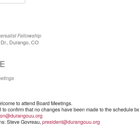
S
Google Calendar
iCalendar
ersalist Fellowship
Dr., Durango, CO
E
etings
lcome to attend Board Meetings.
il to confirm that no changes have been made to the schedule b
tion@durangouu.org
ons: Steve Govreau,
president@durangouu.org