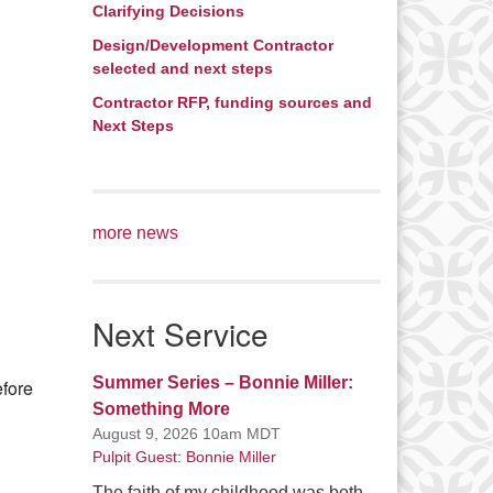
Clarifying Decisions
Office 365
Outlook Live
Design/Development Contractor
selected and next steps
Contractor RFP, funding sources and
Next Steps
more news
Next Service
Summer Series – Bonnie Miller:
efore
Something More
August 9, 2026 10am MDT
Pulpit Guest: Bonnie Miller
The faith of my childhood was both