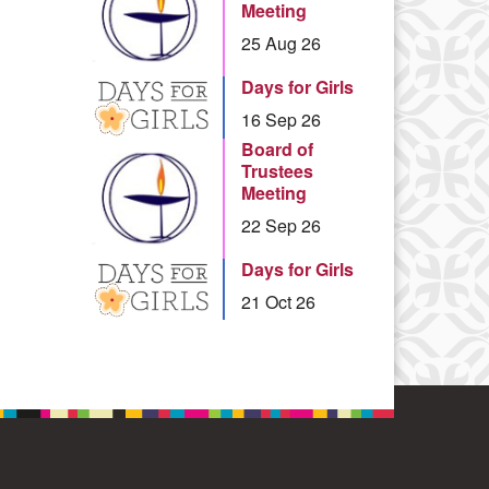
Meeting
25 Aug 26
Days for Girls
16 Sep 26
Board of
Trustees
Meeting
22 Sep 26
Days for Girls
21 Oct 26