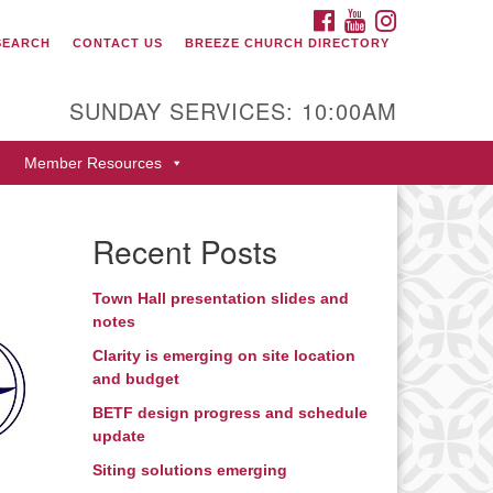
FACEBOOK
YOUTUBE
INSTAGRAM
SEARCH
CONTACT US
BREEZE CHURCH DIRECTORY
itarian Universalist Fellowship
 Durango
SUNDAY SERVICES: 10:00AM
9 San Juan Drive
Member Resources
rango, Colorado 81301
one: 970-247- 1004
Recent Posts
rections
Town Hall presentation slides and
notes
Clarity is emerging on site location
and budget
BETF design progress and schedule
update
Siting solutions emerging