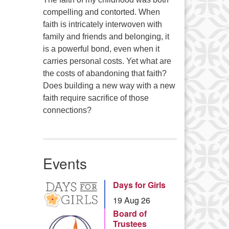
compelling and contorted. When
faith is intricately interwoven with
family and friends and belonging, it
is a powerful bond, even when it
carries personal costs. Yet what are
the costs of abandoning that faith?
Does building a new way with a new
faith require sacrifice of those
connections?
Events
Days for Girls
19 Aug 26
Board of
Trustees