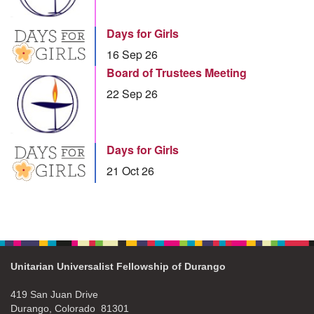
Days for Girls
16 Sep 26
Board of Trustees Meeting
22 Sep 26
Days for Girls
21 Oct 26
Unitarian Universalist Fellowship of Durango
419 San Juan Drive
Durango, Colorado 81301