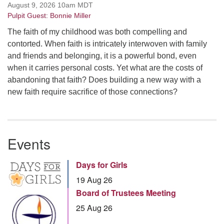
August 9, 2026 10am MDT
Pulpit Guest: Bonnie Miller
The faith of my childhood was both compelling and
contorted. When faith is intricately interwoven with family
and friends and belonging, it is a powerful bond, even
when it carries personal costs. Yet what are the costs of
abandoning that faith? Does building a new way with a
new faith require sacrifice of those connections?
Events
Days for Girls
19 Aug 26
Board of Trustees Meeting
25 Aug 26