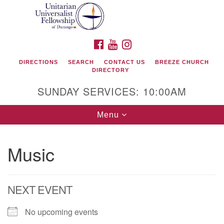
Search
Google
Search
for:
Map
FACEBOOK
YOUTUBE
INSTAGRAM
DIRECTIONS
SEARCH
CONTACT US
BREEZE CHURCH
DIRECTORY
SUNDAY SERVICES: 10:00AM
Toggle
Menu
navigation
Music
Unitarian Universalist Fellowship of Durango
419 San Juan Drive
NEXT EVENT
Durango, Colorado 81301
No upcoming events
phone: 970-247- 1004