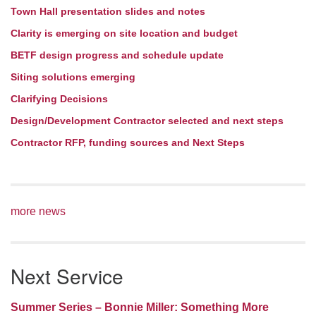
Town Hall presentation slides and notes
Clarity is emerging on site location and budget
BETF design progress and schedule update
Siting solutions emerging
Clarifying Decisions
Design/Development Contractor selected and next steps
Contractor RFP, funding sources and Next Steps
more news
Next Service
Summer Series – Bonnie Miller: Something More