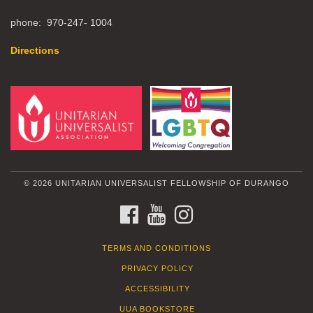
phone: 970-247- 1004
Directions
© 2026 UNITARIAN UNIVERSALIST FELLOWSHIP OF DURANGO
FACEBOOK
YOUTUBE
INSTAGRAM
TERMS AND CONDITIONS
PRIVACY POLICY
ACCESSIBILITY
UUA BOOKSTORE