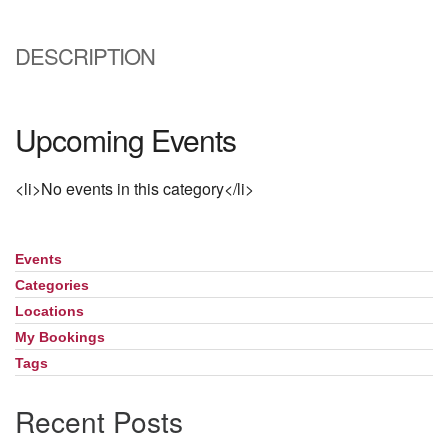
Directions
DESCRIPTION
Upcoming Events
<li>No events in this category</li>
Events
Section
Navigation
Categories
Locations
My Bookings
Tags
Recent Posts