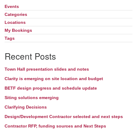
Events
Section
Directions
Navigation
Categories
Locations
My Bookings
Tags
Recent Posts
Town Hall presentation slides and notes
Clarity is emerging on site location and budget
BETF design progress and schedule update
Siting solutions emerging
Clarifying Decisions
Design/Development Contractor selected and next steps
Contractor RFP, funding sources and Next Steps