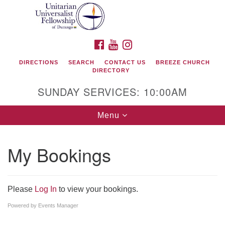
Search
Google
Search
for:
Map
FACEBOOK
YOUTUBE
INSTAGRAM
DIRECTIONS
SEARCH
CONTACT US
BREEZE CHURCH
DIRECTORY
SUNDAY SERVICES: 10:00AM
Toggle
Menu
navigation
My Bookings
Unitarian Universalist Fellowship of Durango
419 San Juan Drive
Please
Log In
to view your bookings.
Durango, Colorado 81301
Powered by
Events Manager
phone: 970-247- 1004