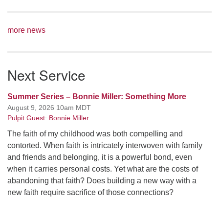
more news
Next Service
Summer Series – Bonnie Miller: Something More
August 9, 2026 10am MDT
Pulpit Guest: Bonnie Miller
The faith of my childhood was both compelling and
contorted. When faith is intricately interwoven with family
and friends and belonging, it is a powerful bond, even
when it carries personal costs. Yet what are the costs of
abandoning that faith? Does building a new way with a
new faith require sacrifice of those connections?