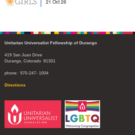
21 Oct 26
Unitarian Universalist Fellowship of Durango
419 San Juan Drive
Durango, Colorado 81301
phone: 970-247- 1004
Directions