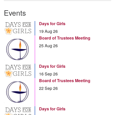
Events
Days for Girls
19 Aug 26
Board of Trustees Meeting
25 Aug 26
Days for Girls
16 Sep 26
Board of Trustees Meeting
22 Sep 26
Days for Girls