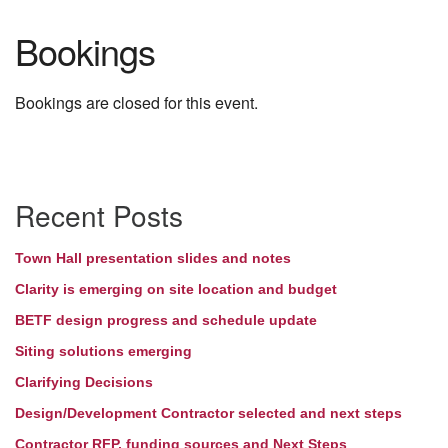
Bookings
Bookings are closed for this event.
Section
Recent Posts
Navigation
Town Hall presentation slides and notes
Clarity is emerging on site location and budget
BETF design progress and schedule update
Siting solutions emerging
Clarifying Decisions
Design/Development Contractor selected and next steps
Contractor RFP, funding sources and Next Steps