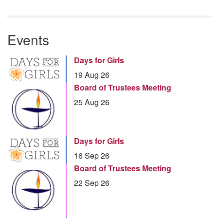
Events
Days for Girls
19 Aug 26
Board of Trustees Meeting
25 Aug 26
Days for Girls
16 Sep 26
Board of Trustees Meeting
22 Sep 26