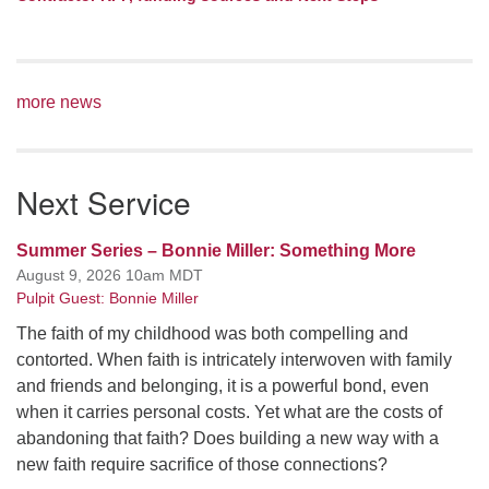
more news
Next Service
Summer Series – Bonnie Miller: Something More
August 9, 2026 10am MDT
Pulpit Guest: Bonnie Miller
The faith of my childhood was both compelling and
contorted. When faith is intricately interwoven with family
and friends and belonging, it is a powerful bond, even
when it carries personal costs. Yet what are the costs of
abandoning that faith? Does building a new way with a
new faith require sacrifice of those connections?