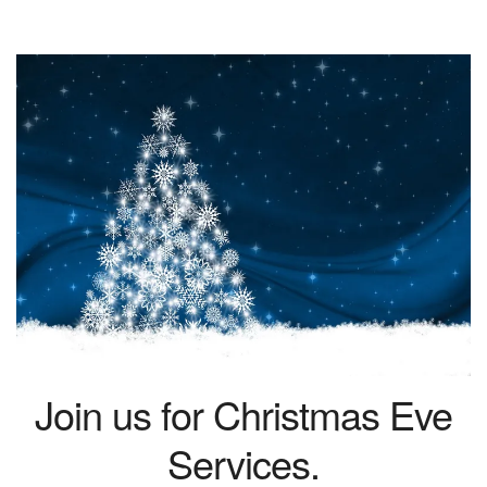
Join us for Christmas Eve
Services.