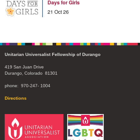
Days for Girls
21 Oct 26
Unitarian Universalist Fellowship of Durango
419 San Juan Drive
Durango, Colorado 81301
phone: 970-247- 1004
Directions