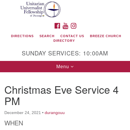
Search
Google
Search
for:
Map
FACEBOOK
YOUTUBE
INSTAGRAM
DIRECTIONS
SEARCH
CONTACT US
BREEZE CHURCH
DIRECTORY
SUNDAY SERVICES: 10:00AM
Toggle
Menu
navigation
Christmas Eve Service 4
Unitarian Universalist Fellowship of Durango
PM
419 San Juan Drive
Durango, Colorado 81301
December 24, 2021
•
durangouu
WHEN
phone: 970-247- 1004