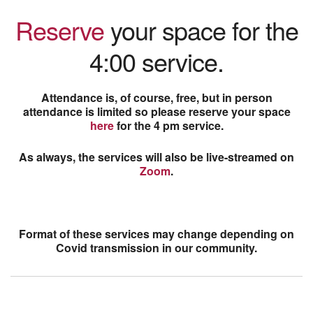
Reserve
your space for the
4:00 service.
Attendance is, of course, free, but in person
attendance is limited so please reserve your space
here
for the 4 pm service.
As always, the services will also be live-streamed on
Zoom
.
Format of these services may change depending on
Covid transmission in our community.