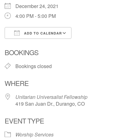
December 24, 2021
Directions
4:00 PM - 5:00 PM
ADD TO CALENDAR
Download ICS
Google Calendar
BOOKINGS
Bookings closed
WHERE
Unitarian Universalist Fellowship
419 San Juan Dr., Durango, CO
EVENT TYPE
Worship Services