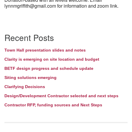
lynnmgriffith@gmail.com for information and zoom link.
Section
Recent Posts
Navigation
Town Hall presentation slides and notes
Clarity is emerging on site location and budget
BETF design progress and schedule update
Siting solutions emerging
Clarifying Decisions
Design/Development Contractor selected and next steps
Contractor RFP, funding sources and Next Steps