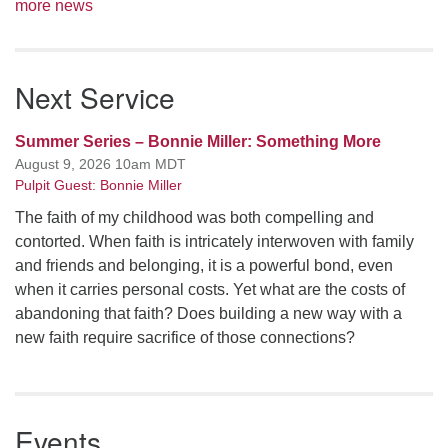
more news
Next Service
Summer Series – Bonnie Miller: Something More
August 9, 2026 10am MDT
Pulpit Guest: Bonnie Miller
The faith of my childhood was both compelling and
contorted. When faith is intricately interwoven with family
and friends and belonging, it is a powerful bond, even
when it carries personal costs. Yet what are the costs of
abandoning that faith? Does building a new way with a
new faith require sacrifice of those connections?
Events