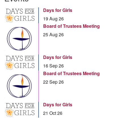
Days for Girls
19 Aug 26
Board of Trustees Meeting
25 Aug 26
Days for Girls
16 Sep 26
Board of Trustees Meeting
22 Sep 26
Days for Girls
21 Oct 26