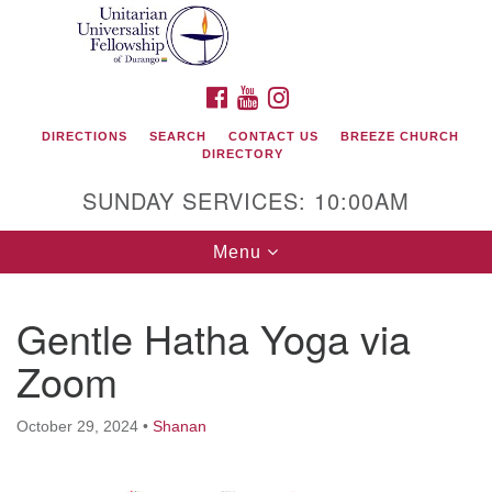
Search
Google
Search
for:
Map
FACEBOOK
YOUTUBE
INSTAGRAM
DIRECTIONS
SEARCH
CONTACT US
BREEZE CHURCH
DIRECTORY
SUNDAY SERVICES: 10:00AM
Toggle
Menu
navigation
Gentle Hatha Yoga via
Unitarian Universalist Fellowship of Durango
Zoom
419 San Juan Drive
Durango, Colorado 81301
October 29, 2024
•
Shanan
phone: 970-247- 1004