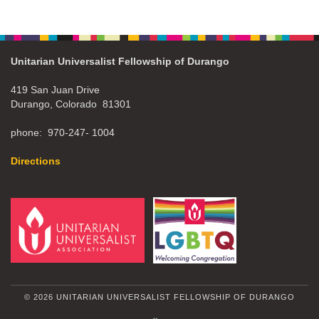
Unitarian Universalist Fellowship of Durango
419 San Juan Drive
Durango, Colorado 81301
phone: 970-247- 1004
Directions
© 2026 UNITARIAN UNIVERSALIST FELLOWSHIP OF DURANGO