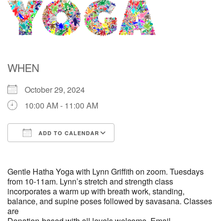
Directions
WHEN
October 29, 2024
10:00 AM - 11:00 AM
ADD TO CALENDAR
Download ICS
Google Calendar
Gentle Hatha Yoga with Lynn Griffith on zoom. Tuesdays
from 10-11am. Lynn’s stretch and strength class
incorporates a warm up with breath work, standing,
balance, and supine poses followed by savasana. Classes
are
Donation-based with all levels welcome. Email