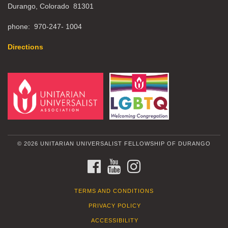
Durango, Colorado 81301
phone: 970-247- 1004
Directions
© 2026 UNITARIAN UNIVERSALIST FELLOWSHIP OF DURANGO
FACEBOOK
YOUTUBE
INSTAGRAM
TERMS AND CONDITIONS
PRIVACY POLICY
ACCESSIBILITY