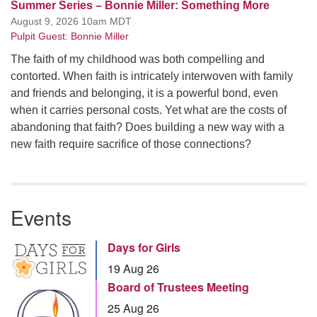
Summer Series – Bonnie Miller: Something More
August 9, 2026 10am MDT
Pulpit Guest: Bonnie Miller
The faith of my childhood was both compelling and
contorted. When faith is intricately interwoven with family
and friends and belonging, it is a powerful bond, even
when it carries personal costs. Yet what are the costs of
abandoning that faith? Does building a new way with a
new faith require sacrifice of those connections?
Events
Days for Girls
19 Aug 26
Board of Trustees Meeting
25 Aug 26