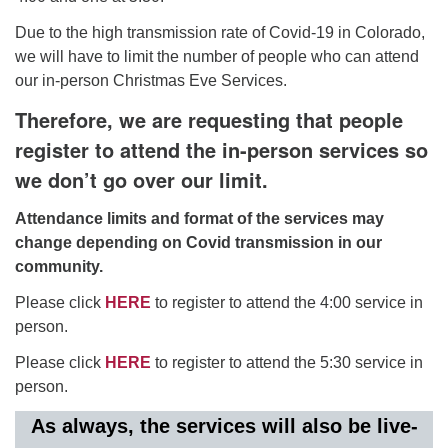
Due to the high transmission rate of Covid-19 in Colorado,
Directions
we will have to limit the number of people who can attend
our in-person Christmas Eve Services.
Therefore, we are requesting that people
register to attend the in-person services so
we don’t go over our limit.
Attendance limits and format of the services may
change depending on Covid transmission in our
community.
Please click
HERE
to register to attend the 4:00 service in
person.
Please click
HERE
to register to attend the 5:30 service in
person.
As always, the services will also be live-