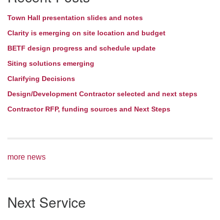
Town Hall presentation slides and notes
Clarity is emerging on site location and budget
BETF design progress and schedule update
Siting solutions emerging
Clarifying Decisions
Design/Development Contractor selected and next steps
Contractor RFP, funding sources and Next Steps
more news
Next Service