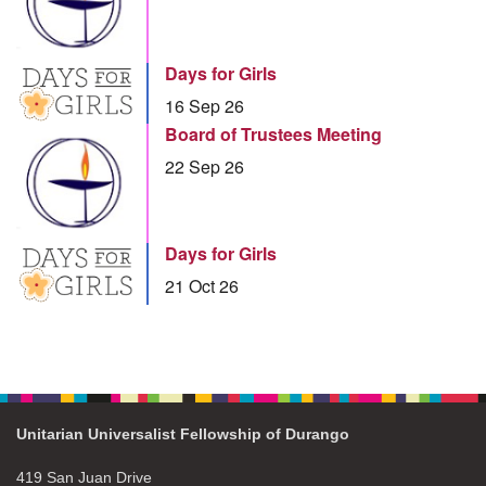
Days for Girls
16 Sep 26
Board of Trustees Meeting
22 Sep 26
Days for Girls
21 Oct 26
Unitarian Universalist Fellowship of Durango
419 San Juan Drive