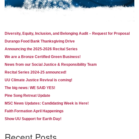
Diversity, Equity, Inclusion, and Belonging Audit – Request for Proposal
Section
Durango Food Bank Thanksgiving Drive
Navigation
Announcing the 2025-2026 Recital Series
We are a Bronze Certified Green Business!
News from our Social Justice & Responsibility Team
Recital Series 2024-25 announced!
UU Climate Justice Revival is coming!
The big news: WE SAID YES!
Pine Song Retreat Update
MSC News Updates: Candidating Week is Here!
Faith Formation April Happenings
Show UU Support for Earth Day!
Recent Posts