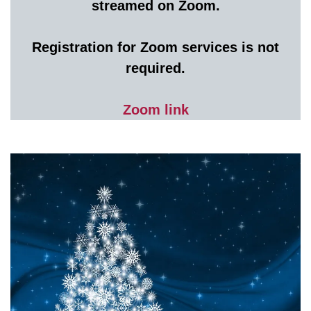
streamed on Zoom.
Registration for Zoom services is not
required.
Zoom link