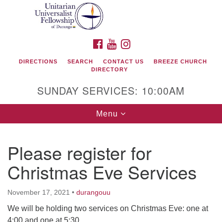
Search
Google
Search
for:
Map
FACEBOOK
YOUTUBE
INSTAGRAM
DIRECTIONS
SEARCH
CONTACT US
BREEZE CHURCH
DIRECTORY
SUNDAY SERVICES: 10:00AM
Toggle
Menu
navigation
Please register for
Unitarian Universalist Fellowship of Durango
Christmas Eve Services
419 San Juan Drive
Durango, Colorado 81301
November 17, 2021
•
durangouu
We will be holding two services on Christmas Eve: one at
phone: 970-247- 1004
4:00 and one at 5:30.