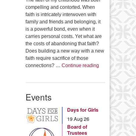
compelling and contorted. When
faith is intricately interwoven with
family and friends and belonging, it
is a powerful bond, even when it
carries personal costs. Yet what are
the costs of abandoning that faith?
Does building a new way with a new
faith require sacrifice of those
Summer Series – 
connections? …
Continue reading
Events
Days for Girls
19 Aug 26
Board of
Trustees