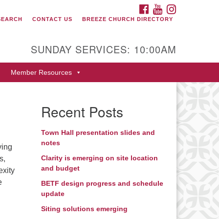
FACEBOOK
YOUTUBE
INSTAGRAM
SEARCH
CONTACT US
BREEZE CHURCH DIRECTORY
itarian Universalist Fellowship
 Durango
SUNDAY SERVICES: 10:00AM
9 San Juan Drive
Member Resources
rango, Colorado 81301
one: 970-247- 1004
Recent Posts
rections
Town Hall presentation slides and
notes
ying
Clarity is emerging on site location
s,
and budget
exity
e
BETF design progress and schedule
update
Siting solutions emerging