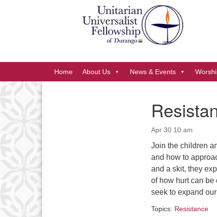
Google
Map
Main
Home
About Us
News & Events
Worshi
Navigation
Resistan
Section
Navigation
Apr 30 10 am
Join the children an
and how to approac
and a skit, they ex
of how hurt can be 
seek to expand our 
Topics:
Resistance