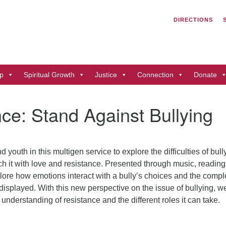
Search
Search
DIRECTIONS
for:
Un
of
41
p
Spiritual Growth
Justice
Connection
Donate
Du
ph
ce: Stand Against Bullying
Di
d youth in this multigen service to explore the difficulties of bull
h it with love and resistance. Presented through music, reading
plore how emotions interact with a bully’s choices and the compl
displayed. With this new perspective on the issue of bullying, w
understanding of resistance and the different roles it can take.