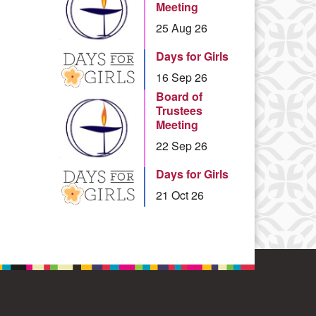
Meeting
25 Aug 26
Days for Girls
16 Sep 26
Board of
Trustees
Meeting
22 Sep 26
Days for Girls
21 Oct 26