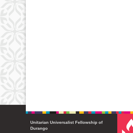
Unitarian Universalist Fellowship of
Durango