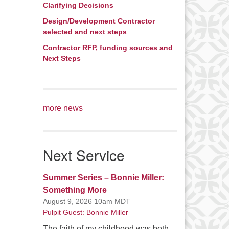
Clarifying Decisions
Design/Development Contractor
selected and next steps
Contractor RFP, funding sources and
Next Steps
more news
Next Service
Summer Series – Bonnie Miller:
Something More
August 9, 2026 10am MDT
Pulpit Guest: Bonnie Miller
The faith of my childhood was both