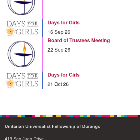
Days for Girls
16 Sep 26
Board of Trustees Meeting
22 Sep 26
Days for Girls
21 Oct 26
Unitarian Universalist Fellowship of Durango
419 San Juan Drive