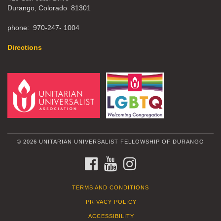
Durango, Colorado 81301
phone: 970-247- 1004
Directions
© 2026 UNITARIAN UNIVERSALIST FELLOWSHIP OF DURANGO
FACEBOOK
YOUTUBE
INSTAGRAM
TERMS AND CONDITIONS
PRIVACY POLICY
ACCESSIBILITY