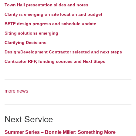
Town Hall presentation slides and notes
Clarity is emerging on site location and budget
BETF design progress and schedule update
Siting solutions emerging
Clarifying Decisions
Design/Development Contractor selected and next steps
Contractor RFP, funding sources and Next Steps
more news
Next Service
Summer Series – Bonnie Miller: Something More