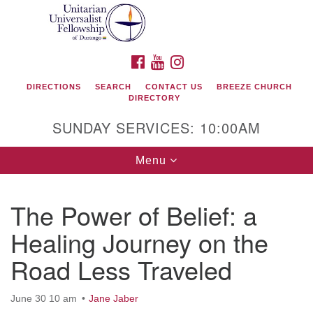
Search
Google
Search
for:
Map
FACEBOOK
YOUTUBE
INSTAGRAM
DIRECTIONS
SEARCH
CONTACT US
BREEZE CHURCH
DIRECTORY
SUNDAY SERVICES: 10:00AM
Toggle
Menu
navigation
The Power of Belief: a
Unitarian Universalist Fellowship of Durango
Healing Journey on the
419 San Juan Drive
Road Less Traveled
Durango, Colorado 81301
June 30 10 am
Jane Jaber
phone: 970-247- 1004