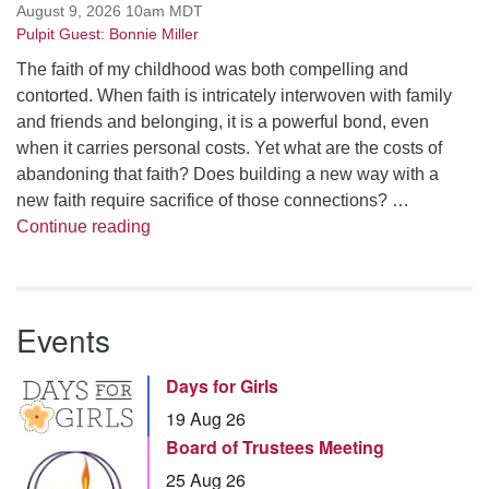
August 9, 2026 10am MDT
Pulpit Guest: Bonnie Miller
The faith of my childhood was both compelling and
contorted. When faith is intricately interwoven with family
and friends and belonging, it is a powerful bond, even
when it carries personal costs. Yet what are the costs of
abandoning that faith? Does building a new way with a
new faith require sacrifice of those connections? …
Summer Series – Bonnie Miller: Something
Continue reading
Events
Days for Girls
19 Aug 26
Board of Trustees Meeting
25 Aug 26