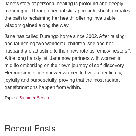
Jane’s story of personal healing is profound and deeply
Directions
meaningful. Through her holistic approach, she illuminates
the path to reclaiming her health, offering invaluable
wisdom gained along the way.
Jane has called Durango home since 2002. After raising
and launching two wonderful children, she and her
husband are adjusting to their new role as “empty nesters “.
A life long hairstylist, Jane now partners with women in
midlife embarking on their own journey of self-discovery.
Her mission is to empower women to live authentically,
joyfully and purposefully, proving that the most radiant
transformations happen from within.
Topics:
Summer Series
Section
Recent Posts
Navigation