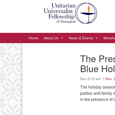
Google
Map
Main
Home
About Us
News & Events
Worshi
Navigation
The Pre
Section
Blue Hol
Navigation
Dec 8 10 am
Rev. 
The holiday season
parties and family 
in the presence of