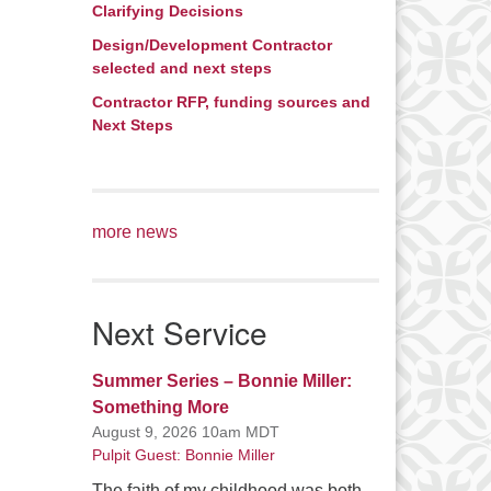
Clarifying Decisions
Design/Development Contractor
selected and next steps
Contractor RFP, funding sources and
Next Steps
more news
Next Service
Summer Series – Bonnie Miller:
Something More
August 9, 2026 10am MDT
Pulpit Guest: Bonnie Miller
The faith of my childhood was both