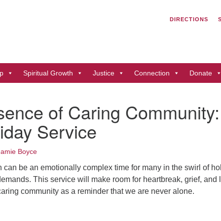
Search
Search
DIRECTIONS
for:
Un
of
41
p
Spiritual Growth
Justice
Connection
Donate
Du
ph
sence of Caring Community:
Di
iday Service
Jamie Boyce
 can be an emotionally complex time for many in the swirl of ho
demands. This service will make room for heartbreak, grief, and 
 caring community as a reminder that we are never alone.