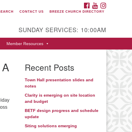
FACEBOOK
YOUTUBE
INSTAGRAM
SEARCH
CONTACT US
BREEZE CHURCH DIRECTORY
itarian Universalist Fellowship
 Durango
SUNDAY SERVICES: 10:00AM
9 San Juan Drive
Member Resources
rango, Colorado 81301
one: 970-247- 1004
 A
Recent Posts
rections
Town Hall presentation slides and
notes
Clarity is emerging on site location
liday
and budget
loss
BETF design progress and schedule
update
Siting solutions emerging