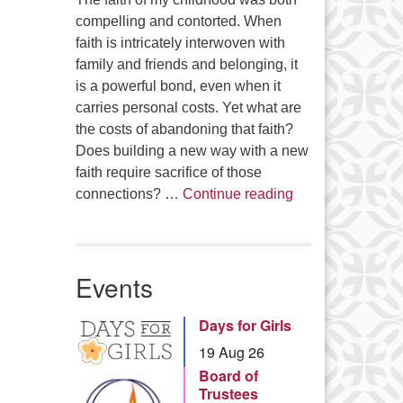
compelling and contorted. When
faith is intricately interwoven with
family and friends and belonging, it
is a powerful bond, even when it
carries personal costs. Yet what are
the costs of abandoning that faith?
Does building a new way with a new
faith require sacrifice of those
Summer Series – 
connections? …
Continue reading
Events
Days for Girls
19 Aug 26
Board of
Trustees