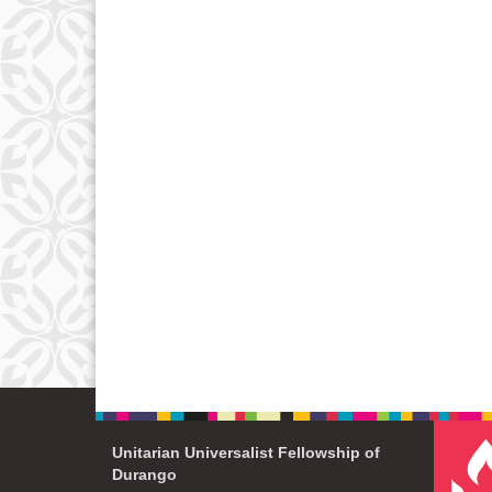
Unitarian Universalist Fellowship of
Durango