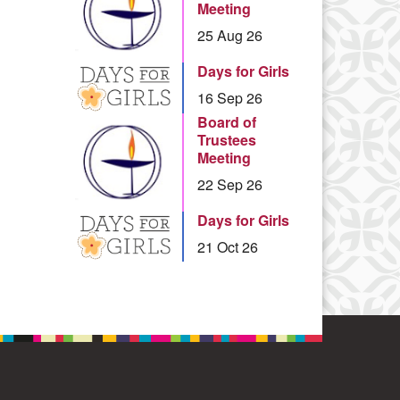
Meeting
25 Aug 26
Days for Girls
16 Sep 26
Board of
Trustees
Meeting
22 Sep 26
Days for Girls
21 Oct 26