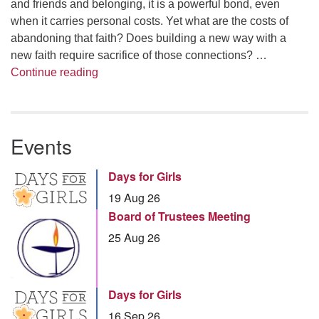
and friends and belonging, it is a powerful bond, even
when it carries personal costs. Yet what are the costs of
abandoning that faith? Does building a new way with a
new faith require sacrifice of those connections? …
Summer Series – Bonnie Miller: Something
Continue reading
Events
Days for Girls
19 Aug 26
Board of Trustees Meeting
25 Aug 26
Days for Girls
16 Sep 26