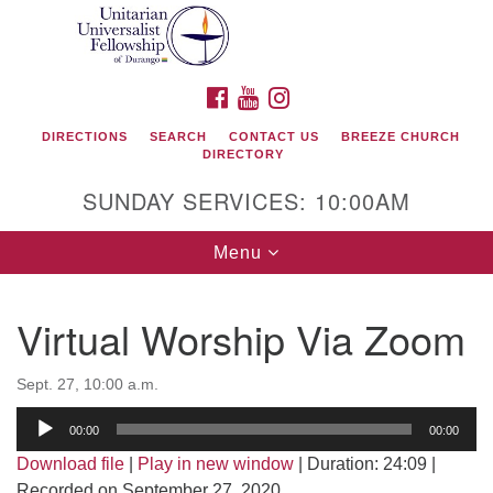
Search
Google
Search
for:
Map
FACEBOOK
YOUTUBE
INSTAGRAM
DIRECTIONS
SEARCH
CONTACT US
BREEZE CHURCH
DIRECTORY
SUNDAY SERVICES: 10:00AM
Toggle
Menu
navigation
Virtual Worship Via Zoom
Unitarian Universalist Fellowship of Durango
Sept. 27, 10:00 a.m.
419 San Juan Drive
Audio
Durango, Colorado 81301
00:00
00:00
Player
Download file
|
Play in new window
|
Duration: 24:09
|
phone: 970-247- 1004
Recorded on September 27, 2020