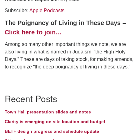
Subscribe:
Directions
Apple Podcasts
The Poignancy of Living in These Days –
Click here to join…
Among so many other important things we note, we are
also living in what is named in Judaism, “the High Holy
Days.” These are days of taking stock, for making amends,
to recognize “the deep poignancy of living in these days.”
Section
Recent Posts
Navigation
Town Hall presentation slides and notes
Clarity is emerging on site location and budget
BETF design progress and schedule update