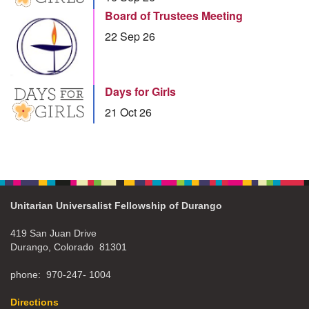
Board of Trustees Meeting
22 Sep 26
Days for Girls
21 Oct 26
Unitarian Universalist Fellowship of Durango
419 San Juan Drive
Durango, Colorado 81301
phone: 970-247- 1004
Directions