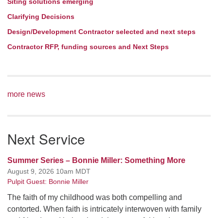
Siting solutions emerging
Clarifying Decisions
Design/Development Contractor selected and next steps
Contractor RFP, funding sources and Next Steps
more news
Next Service
Summer Series – Bonnie Miller: Something More
August 9, 2026 10am MDT
Pulpit Guest: Bonnie Miller
The faith of my childhood was both compelling and
contorted. When faith is intricately interwoven with family