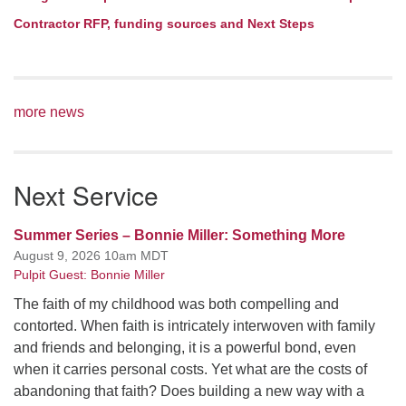
Contractor RFP, funding sources and Next Steps
more news
Next Service
Summer Series – Bonnie Miller: Something More
August 9, 2026 10am MDT
Pulpit Guest: Bonnie Miller
The faith of my childhood was both compelling and
contorted. When faith is intricately interwoven with family
and friends and belonging, it is a powerful bond, even
when it carries personal costs. Yet what are the costs of
abandoning that faith? Does building a new way with a