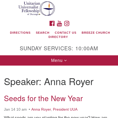
Search
Google
Search
for:
Map
FACEBOOK
YOUTUBE
INSTAGRAM
DIRECTIONS
SEARCH
CONTACT US
BREEZE CHURCH
DIRECTORY
SUNDAY SERVICES: 10:00AM
Toggle
Menu
navigation
Speaker:
Anna Royer
Unitarian Universalist Fellowship of Durango
Seeds for the New Year
419 San Juan Drive
Durango, Colorado 81301
Jan 14 10 am
Anna Royer
,
President UUA
phone: 970-247- 1004
What seeds are you planting for the new year? How are