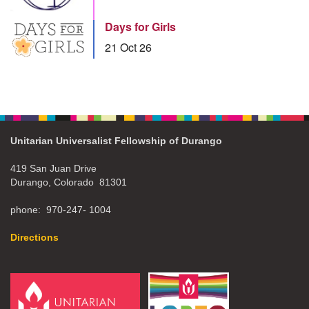
Days for Girls
21 Oct 26
Unitarian Universalist Fellowship of Durango
419 San Juan Drive
Durango, Colorado 81301
phone: 970-247- 1004
Directions