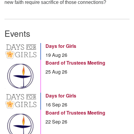
new faith require sacrifice of those connections?
Events
Days for Girls
19 Aug 26
Board of Trustees Meeting
25 Aug 26
Days for Girls
16 Sep 26
Board of Trustees Meeting
22 Sep 26