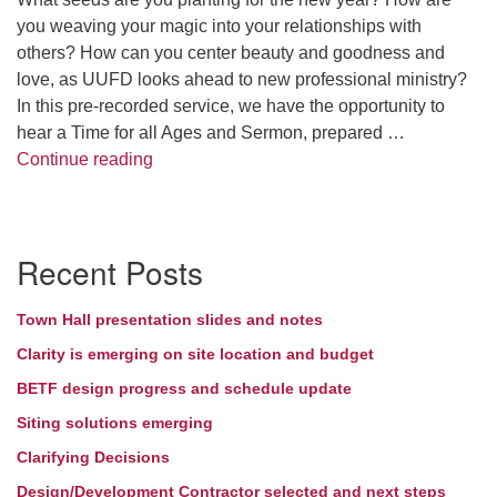
you weaving your magic into your relationships with
Directions
others? How can you center beauty and goodness and
love, as UUFD looks ahead to new professional ministry?
In this pre-recorded service, we have the opportunity to
hear a Time for all Ages and Sermon, prepared …
Seeds for the New Year
Continue reading
Section
Recent Posts
Navigation
Town Hall presentation slides and notes
Clarity is emerging on site location and budget
BETF design progress and schedule update
Siting solutions emerging
Clarifying Decisions
Design/Development Contractor selected and next steps