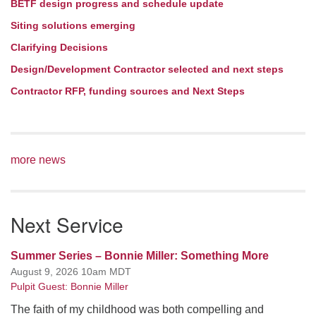
BETF design progress and schedule update
Siting solutions emerging
Clarifying Decisions
Design/Development Contractor selected and next steps
Contractor RFP, funding sources and Next Steps
more news
Next Service
Summer Series – Bonnie Miller: Something More
August 9, 2026 10am MDT
Pulpit Guest: Bonnie Miller
The faith of my childhood was both compelling and