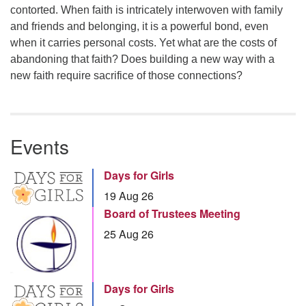
contorted. When faith is intricately interwoven with family
and friends and belonging, it is a powerful bond, even
when it carries personal costs. Yet what are the costs of
abandoning that faith? Does building a new way with a
new faith require sacrifice of those connections?
Events
Days for Girls
19 Aug 26
Board of Trustees Meeting
25 Aug 26
Days for Girls