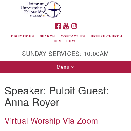
Search
Google
Search
for:
Map
FACEBOOK
YOUTUBE
INSTAGRAM
DIRECTIONS
SEARCH
CONTACT US
BREEZE CHURCH
DIRECTORY
SUNDAY SERVICES: 10:00AM
Toggle
Menu
navigation
Speaker:
Pulpit Guest:
Unitarian Universalist Fellowship of Durango
Anna Royer
419 San Juan Drive
Durango, Colorado 81301
Virtual Worship Via Zoom
phone: 970-247- 1004