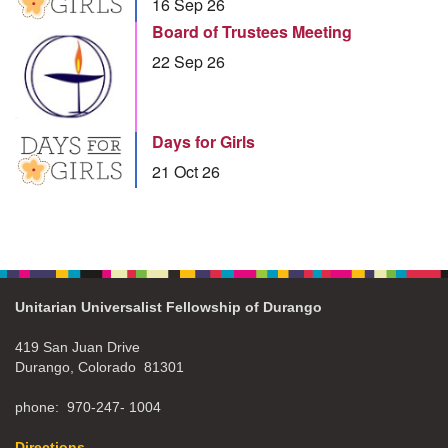
16 Sep 26
Board of Trustees Meeting
22 Sep 26
Days for Girls
21 Oct 26
Unitarian Universalist Fellowship of Durango
419 San Juan Drive
Durango, Colorado 81301
phone: 970-247- 1004
Directions