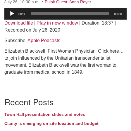
July 26, 10:00 a.m.
Pulpit Guest: Anna Royer
Directions
Audio
00:00
00:00
Player
Download file
|
Play in new window
|
Duration: 18:37
|
Recorded on July 26, 2020
Subscribe:
Apple Podcasts
Elizabeth Blackwell, First Woman Physician Click here…
to join Influenced by the Unitarian transcendentalist
movement, Elizabeth Blackwell was the first woman to
graduate from medical school in 1849.
Section
Recent Posts
Navigation
Town Hall presentation slides and notes
Clarity is emerging on site location and budget