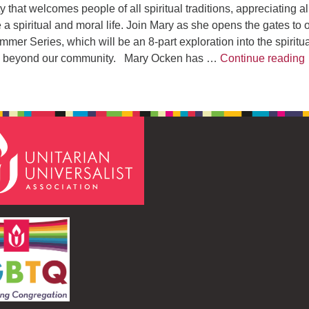
 that welcomes people of all spiritual traditions, appreciating al
e a spiritual and moral life. Join Mary as she opens the gates to 
mer Series, which will be an 8-part exploration into the spiritu
and beyond our community. Mary Ocken has …
Continue reading