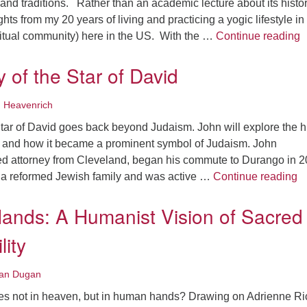
and traditions. Rather than an academic lecture about its history
ghts from my 20 years of living and practicing a yogic lifestyle in
S
itual community) here in the US. With the …
Continue reading
y of the Star of David
 Heavenrich
Star of David goes back beyond Judaism. John will explore the h
id and how it became a prominent symbol of Judaism. John
red attorney from Cleveland, began his commute to Durango in 2
Th
 a reformed Jewish family and was active …
Continue reading
ands: A Humanist Vision of Sacred
lity
an Dugan
ives not in heaven, but in human hands? Drawing on Adrienne Ri