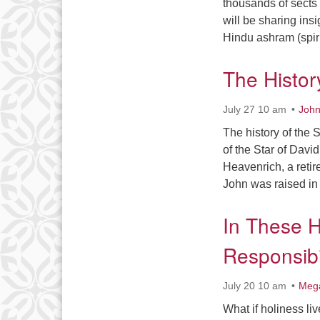
thousands of sects 
will be sharing insi
Hindu ashram (spir
The Histor
July 27 10 am
John
The history of the 
of the Star of Dav
Heavenrich, a reti
John was raised in
In These H
Responsibi
July 20 10 am
Meg
What if holiness l