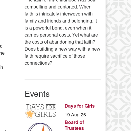
…
compelling and contorted. When
faith is intricately interwoven with
family and friends and belonging, it
is a powerful bond, even when it
carries personal costs. Yet what are
the costs of abandoning that faith?
ed
Does building a new way with a new
the
faith require sacrifice of those
connections?
ch
Events
Days for Girls
19 Aug 26
Board of
Trustees