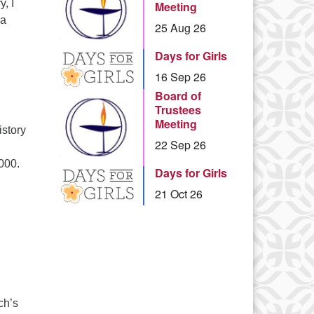
, I
Meeting
 a
25 Aug 26
piritual Practice in Everyday Life: Reflections from 20 Years of
Days for Girls
16 Sep 26
Board of
Trustees
Meeting
istory
22 Sep 26
000.
Days for Girls
e History of the Star of David
21 Oct 26
ch’s