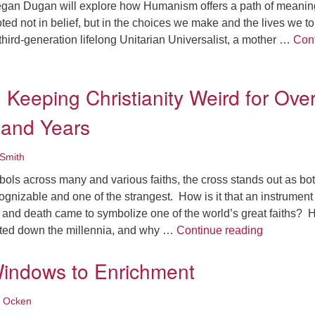
egan Dugan will explore how Humanism offers a path of meanin
d not in belief, but in the choices we make and the lives we t
hird-generation lifelong Unitarian Universalist, a mother …
Con
nds: A Humanist Vision of Sacred Responsibility
 Keeping Christianity Weird for Ove
and Years
Smith
mbols across many and various faiths, the cross stands out as bo
ognizable and one of the strangest. How is it that an instrument
e, and death came to symbolize one of the world’s great faiths?
The Cross:
sted down the millennia, and why …
Continue reading
indows to Enrichment
 Ocken