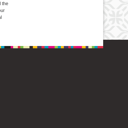
l the
our
al
Opening Windows to Enrichment