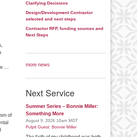
Clarifying Decisions
Design/Development Contractor
selected and next steps
Contractor RFP, funding sources and
Next Steps
s,
o
more news
how …
Next Service
Summer Series – Bonnie Miller:
Something More
ism of
August 9, 2026 10am MDT
ntal
Pulpit Guest: Bonnie Miller
l
The faith of my childhood was both