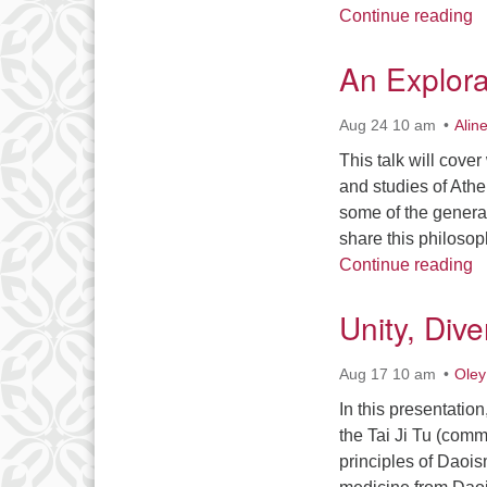
F
Continue reading
An Explora
Aug 24 10 am
Alin
This talk will cove
and studies of Athe
some of the genera
share this philosop
A
Continue reading
Unity, Div
Aug 17 10 am
Oley
In this presentation
the Tai Ji Tu (com
principles of Daoi