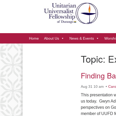
Google
Map
Main
Home
About Us
News & Events
Worshi
Navigation
Topic:
E
Section
Navigation
Finding Ba
Aug 31 10 am
Caro
This presentation w
us today. Gwyn Ada
perspectives on Go
member of UUFD fo