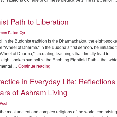
st Traditions College of Chinese Medical Arts. He is a Senior 
nity, Diversity, and Harmony
st Path to Liberation
een Fallon-Cyr
 in the Buddhist tradition is the Dharmachakra, the eight-spok
 “Wheel of Dharma.” In the Buddha’s first sermon, he initiated 
e Wheel of Dharma,” circulating teachings that directly lead to
 eight spokes symbolize the Enobling Eightfold Path – that whi
The Buddhist Path to Liberation
, mental …
Continue reading
ractice in Everyday Life: Reflections
ars of Ashram Living
Pool
the most ancient and complex religions of the world, comprising