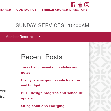
FACEBOOK
YOUTUBE
INSTAGRAM
SEARCH
CONTACT US
BREEZE CHURCH DIRECTORY
itarian Universalist Fellowship
 Durango
SUNDAY SERVICES: 10:00AM
9 San Juan Drive
Member Resources
rango, Colorado 81301
one: 970-247- 1004
Recent Posts
rections
Town Hall presentation slides and
notes
Clarity is emerging on site location
and budget
owers
BETF design progress and schedule
ical
update
Siting solutions emerging
 …