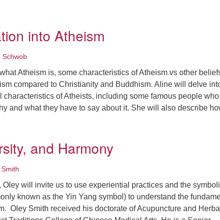
inding Balance in a Masculine World
tion into Atheism
e Schwob
r what Atheism is, some characteristics of Atheism vs other belief
ism compared to Christianity and Buddhism. Aline will delve int
l characteristics of Atheists, including some famous people who
hy and what they have to say about it. She will also describe 
n Exploration into Atheism
ersity, and Harmony
 Smith
, Oley will invite us to use experiential practices and the symbol
monly known as the Yin Yang symbol) to understand the fundame
sm. Oley Smith received his doctorate of Acupuncture and Herba