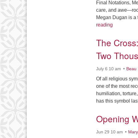
Final Notations, M
care, and awe—roote
Megan Dugan is a t
In These Ha
reading
The Cross:
Two Thous
July 6 10 am
Beau 
Of all religious sy
one of the most rec
humiliation, tortur
has this symbol la
Opening W
Jun 29 10 am
Mary