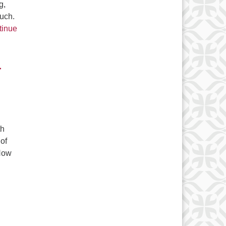
g,
ouch.
tinue
r
th
 of
 How
 Keeping Christianity Weird for Over Two Thousand Years