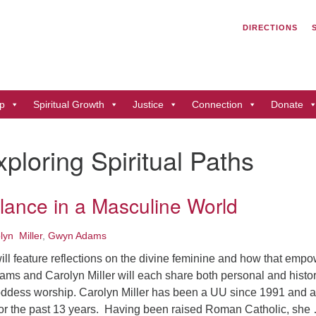
Search
Search
DIRECTIONS
for:
Un
of
41
p
Spiritual Growth
Justice
Connection
Donate
Du
ph
xploring Spiritual Paths
Di
lance in a Masculine World
lyn Miller
,
Gwyn Adams
ill feature reflections on the divine feminine and how that emp
ms and Carolyn Miller will each share both personal and histor
ddess worship. Carolyn Miller has been a UU since 1991 and a
r the past 13 years. Having been raised Roman Catholic, she