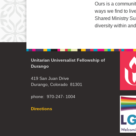
Ours is a community
ways we find to liv
Shared Ministry Sum
diversity within 
Unitarian Universalist Fellowship of
Durango
419 San Juan Drive
Durango, Colorado 81301
phone: 970-247- 1004
Directions