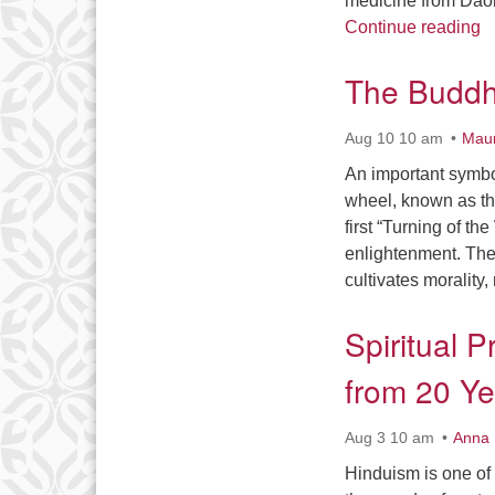
medicine from Daoi
U
Continue reading
The Buddhi
Aug 10 10 am
Maur
An important symbol
wheel, known as the
first “Turning of th
enlightenment. The
cultivates morality
Spiritual P
from 20 Ye
Aug 3 10 am
Anna 
Hinduism is one of 