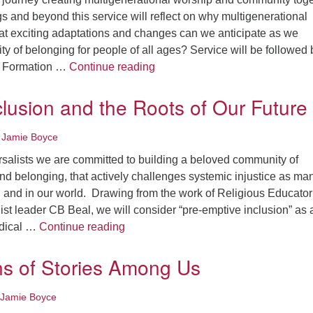
 and beyond this service will reflect on why multigenerational
t exciting adaptations and changes can we anticipate as we
 of belonging for people of all ages? Service will be followed 
Spaces for All Ages: Sunday M
th Formation …
Continue reading
clusion and the Roots of Our Future
 Jamie Boyce
rsalists we are committed to building a beloved community of
 and belonging, that actively challenges systemic injustice as man
n and in our world. Drawing from the work of Religious Educato
ist leader CB Beal, we will consider “pre-emptive inclusion” as 
Radical Inclusion and the Roots of Ou
radical …
Continue reading
ns of Stories Among Us
 Jamie Boyce