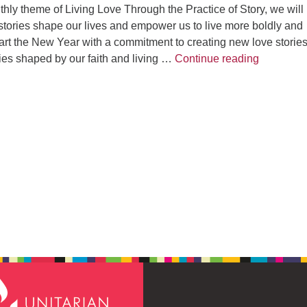
ly theme of Living Love Through the Practice of Story, we will
stories shape our lives and empower us to live more boldly and
start the New Year with a commitment to creating new love stories
Love Stor
ries shaped by our faith and living …
Continue reading