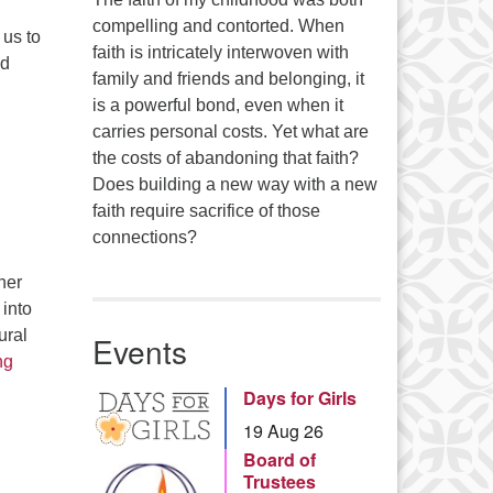
compelling and contorted. When
 us to
faith is intricately interwoven with
ed
family and friends and belonging, it
is a powerful bond, even when it
carries personal costs. Yet what are
the costs of abandoning that faith?
Does building a new way with a new
faith require sacrifice of those
connections?
her
 into
ural
Events
Nature’s Way – Harmony, Reciprocity, and Resiliency
ng
Days for Girls
19 Aug 26
Board of
Trustees