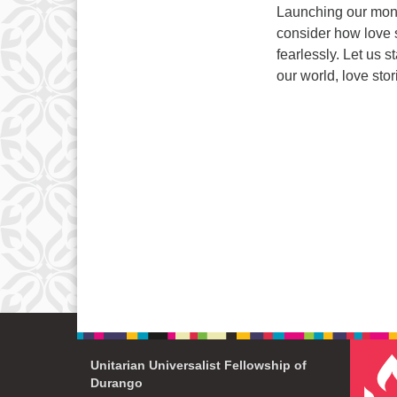
Launching our month
consider how love 
fearlessly. Let us 
our world, love sto
Unitarian Universalist Fellowship of
Durango