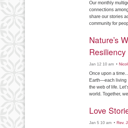
Our monthly multige
connections among u
share our stories a
community for peop
Nature’s W
Resiliency
Jan 12 10 am
Nico
Once upon a time… a
Earth—each living b
the web of life. Le
world. Together, w
Love Stori
Jan 5 10 am
Rev. 