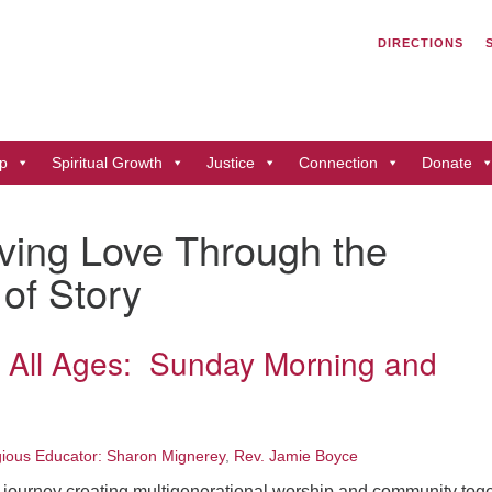
Search
Search
DIRECTIONS
for:
Un
of
41
p
Spiritual Growth
Justice
Connection
Donate
Du
ph
iving Love Through the
Di
 of Story
r All Ages: Sunday Morning and
gious Educator: Sharon Mignerey
,
Rev. Jamie Boyce
 journey creating multigenerational worship and community tog