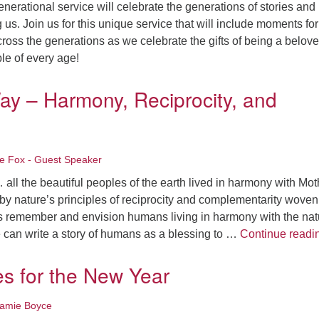
nerational service will celebrate the generations of stories and
s. Join us for this unique service that will include moments for
cross the generations as we celebrate the gifts of being a belov
le of every age!
ay – Harmony, Reciprocity, and
le Fox - Guest Speaker
ll the beautiful peoples of the earth lived in harmony with Mot
y nature’s principles of reciprocity and complementarity woven
t’s remember and envision humans living in harmony with the nat
e can write a story of humans as a blessing to …
Continue readi
es for the New Year
Jamie Boyce