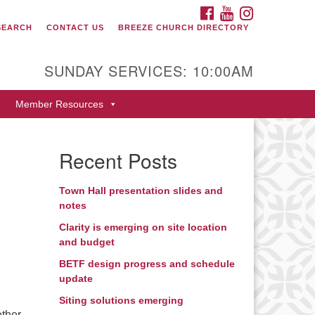
FACEBOOK
YOUTUBE
INSTAGRAM
SEARCH
CONTACT US
BREEZE CHURCH DIRECTORY
itarian Universalist Fellowship
 Durango
SUNDAY SERVICES: 10:00AM
9 San Juan Drive
Member Resources
rango, Colorado 81301
one: 970-247- 1004
Recent Posts
rections
Town Hall presentation slides and
notes
Clarity is emerging on site location
and budget
BETF design progress and schedule
update
Siting solutions emerging
ether