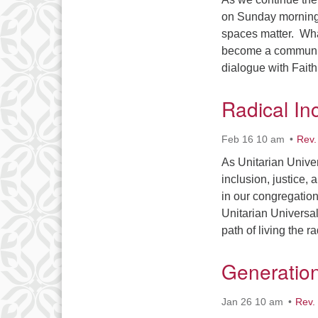
on Sunday mornings
spaces matter. Wha
become a community
dialogue with Fai
Radical In
Feb 16 10 am
Rev.
As Unitarian Unive
inclusion, justice,
in our congregatio
Unitarian Universal
path of living the 
Generatio
Jan 26 10 am
Rev.