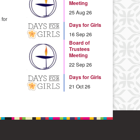
Meeting
25 Aug 26
 for
Days for Girls
ies for the New Year
16 Sep 26
Board of
Trustees
Meeting
22 Sep 26
Days for Girls
21 Oct 26