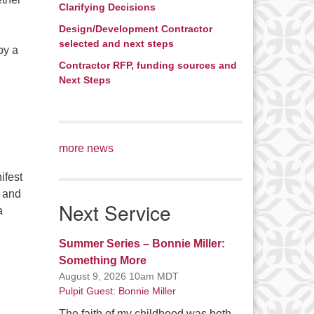
Clarifying Decisions
Design/Development Contractor
selected and next steps
by a
Contractor RFP, funding sources and
orning and Beyond
Next Steps
more news
ifest
r and
Next Service
a
r Future
Summer Series – Bonnie Miller:
Something More
August 9, 2026 10am MDT
Pulpit Guest: Bonnie Miller
The faith of my childhood was both