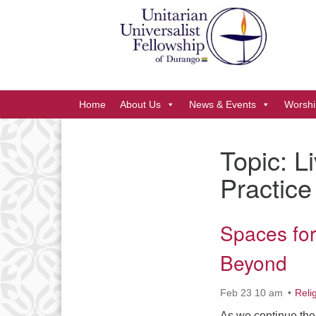
Google
Map
Main
Home
About Us
News & Events
Worshi
Navigation
Topic:
L
Section
Practice
Navigation
Spaces fo
Beyond
Feb 23 10 am
Reli
As we continue the