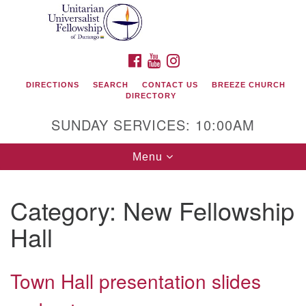
Search
Google
Search
for:
Map
FACEBOOK
YOUTUBE
INSTAGRAM
DIRECTIONS
SEARCH
CONTACT US
BREEZE CHURCH
DIRECTORY
SUNDAY SERVICES: 10:00AM
Toggle
Menu
navigation
Category:
New Fellowship
Unitarian Universalist Fellowship of Durango
Hall
419 San Juan Drive
Durango, Colorado 81301
Town Hall presentation slides
phone: 970-247- 1004