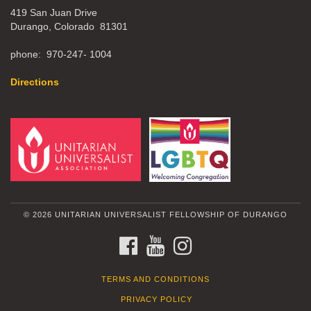
419 San Juan Drive
Durango, Colorado 81301
phone: 970-247- 1004
Directions
© 2026 UNITARIAN UNIVERSALIST FELLOWSHIP OF DURANGO
FACEBOOK
YOUTUBE
INSTAGRAM
TERMS AND CONDITIONS
PRIVACY POLICY