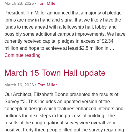
March 28, 2026
•
Tom Miller
President Tim Miller announced that a majority of pledge
forms are now in hand and signal that we likely have the
funds to move ahead with a fellowship hall, lobby, and
possibly some additional campus improvements. We have
currently received capital pledges in excess of $2.34
million and hope to achieve at least $2.5 million in …
Celebration Sunday
Continue reading
March 15 Town Hall update
March 16, 2026
•
Tom Miller
Our Architect, Elizabeth Boone presented the results of
Survey #3. This includes an updated version of the
conceptual design which features enhanced interiors and
outlines the next steps in the process of building. The
results of the congregational survey were overall very
positive. Forty-three people filled out the survey regarding