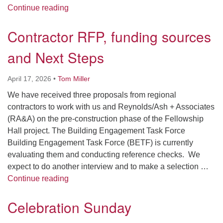
Design/Development Contractor selected an
Continue reading
Contractor RFP, funding sources
and Next Steps
April 17, 2026
•
Tom Miller
We have received three proposals from regional
contractors to work with us and Reynolds/Ash + Associates
(RA&A) on the pre-construction phase of the Fellowship
Hall project. The Building Engagement Task Force
Building Engagement Task Force (BETF) is currently
evaluating them and conducting reference checks. We
expect to do another interview and to make a selection …
Contractor RFP, funding sources and Next 
Continue reading
Celebration Sunday