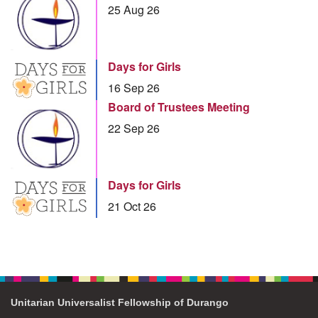
25 Aug 26
Days for Girls
16 Sep 26
Board of Trustees Meeting
22 Sep 26
Days for Girls
21 Oct 26
Unitarian Universalist Fellowship of Durango