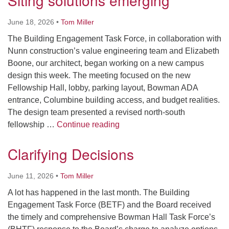
Siting solutions emerging
June 18, 2026
•
Tom Miller
The Building Engagement Task Force, in collaboration with
Nunn construction’s value engineering team and Elizabeth
Boone, our architect, began working on a new campus
design this week. The meeting focused on the new
Fellowship Hall, lobby, parking layout, Bowman ADA
entrance, Columbine building access, and budget realities.
The design team presented a revised north-south
Siting solutions emerging
fellowship …
Continue reading
Clarifying Decisions
June 11, 2026
•
Tom Miller
A lot has happened in the last month. The Building
Engagement Task Force (BETF) and the Board received
the timely and comprehensive Bowman Hall Task Force’s