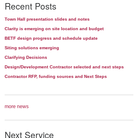
Recent Posts
Navigation
Town Hall presentation slides and notes
Clarity is emerging on site location and budget
BETF design progress and schedule update
Siting solutions emerging
Clarifying Decisions
Design/Development Contractor selected and next steps
Contractor RFP, funding sources and Next Steps
more news
Next Service