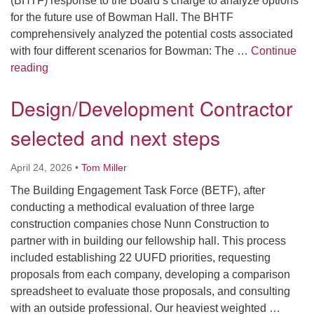
(BHTF) response to the Board’s charge to analyze options
for the future use of Bowman Hall. The BHTF
comprehensively analyzed the potential costs associated
with four different scenarios for Bowman: The …
Continue
Clarifying Decisions
reading
Design/Development Contractor
selected and next steps
April 24, 2026
•
Tom Miller
The Building Engagement Task Force (BETF), after
conducting a methodical evaluation of three large
construction companies chose Nunn Construction to
partner with in building our fellowship hall. This process
included establishing 22 UUFD priorities, requesting
proposals from each company, developing a comparison
spreadsheet to evaluate those proposals, and consulting
with an outside professional. Our heaviest weighted …