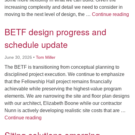
increasing complexity and detail we need to consider in
Cla
moving to the next level of design, the …
Continue reading
BETF design progress and
schedule update
June 30, 2026
•
Tom Miller
The BETF is transitioning from conceptual planning to
disciplined project execution. We continue to emphasize
that the Fellowship Hall project remains financially
achievable while preserving the highest-value program
elements. We are narrowing the site and floor plan designs
with our architect, Elizabeth Boone while our contractor
Nunn is actively developing realistic site costs that are …
BETF design progress and schedule updat
Continue reading