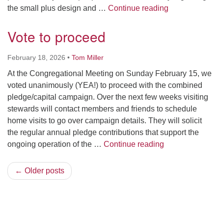
March 15 Town
the small plus design and …
Continue reading
Vote to proceed
February 18, 2026
•
Tom Miller
At the Congregational Meeting on Sunday February 15, we
voted unanimously (YEA!) to proceed with the combined
pledge/capital campaign. Over the next few weeks visiting
stewards will contact members and friends to schedule
home visits to go over campaign details. They will solicit
the regular annual pledge contributions that support the
Vote to proceed
ongoing operation of the …
Continue reading
← Older posts
Section