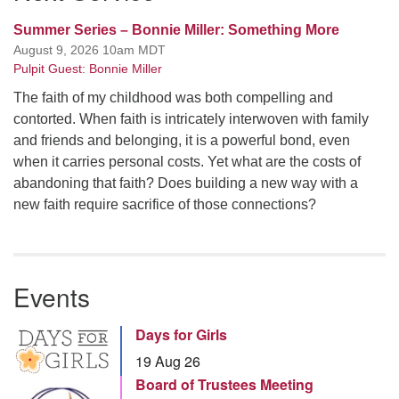
Summer Series – Bonnie Miller: Something More
August 9, 2026 10am MDT
Pulpit Guest: Bonnie Miller
The faith of my childhood was both compelling and
contorted. When faith is intricately interwoven with family
and friends and belonging, it is a powerful bond, even
when it carries personal costs. Yet what are the costs of
abandoning that faith? Does building a new way with a
new faith require sacrifice of those connections?
Events
Days for Girls
19 Aug 26
Board of Trustees Meeting