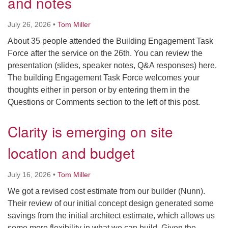
and notes
Directions
July 26, 2026
•
Tom Miller
About 35 people attended the Building Engagement Task
Force after the service on the 26th. You can review the
presentation (slides, speaker notes, Q&A responses) here.
The building Engagement Task Force welcomes your
thoughts either in person or by entering them in the
Questions or Comments section to the left of this post.
Clarity is emerging on site
location and budget
July 16, 2026
•
Tom Miller
We got a revised cost estimate from our builder (Nunn).
Their review of our initial concept design generated some
savings from the initial architect estimate, which allows us
some more flexibility in what we can build. Given the