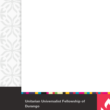
Unitarian Universalist Fellowship of
Durango