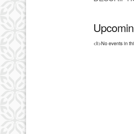
Upcomin
<li>No events in th