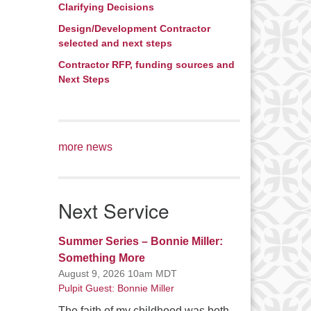
Clarifying Decisions
Design/Development Contractor
selected and next steps
Contractor RFP, funding sources and
Next Steps
more news
Next Service
Summer Series – Bonnie Miller:
Something More
August 9, 2026 10am MDT
Pulpit Guest: Bonnie Miller
The faith of my childhood was both