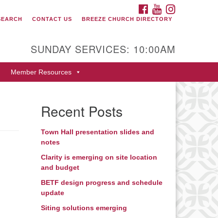
FACEBOOK
YOUTUBE
INSTAGRAM
SEARCH
CONTACT US
BREEZE CHURCH DIRECTORY
itarian Universalist Fellowship
 Durango
SUNDAY SERVICES: 10:00AM
9 San Juan Drive
Member Resources
rango, Colorado 81301
one: 970-247- 1004
Recent Posts
rections
Town Hall presentation slides and
notes
Clarity is emerging on site location
and budget
BETF design progress and schedule
update
Siting solutions emerging