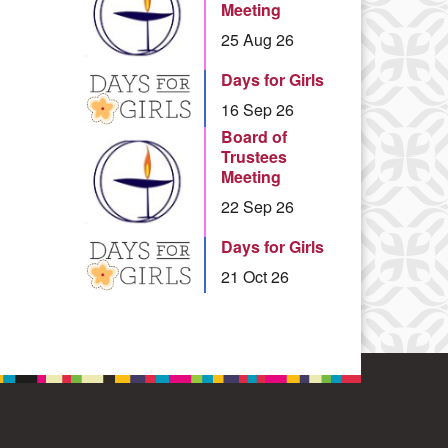
Meeting
25 Aug 26
Days for Girls
16 Sep 26
Board of
Trustees
Meeting
22 Sep 26
Days for Girls
21 Oct 26