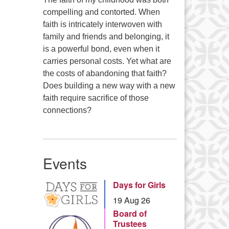
compelling and contorted. When
faith is intricately interwoven with
family and friends and belonging, it
is a powerful bond, even when it
carries personal costs. Yet what are
the costs of abandoning that faith?
Does building a new way with a new
faith require sacrifice of those
connections?
Events
Days for Girls
19 Aug 26
Board of
Trustees