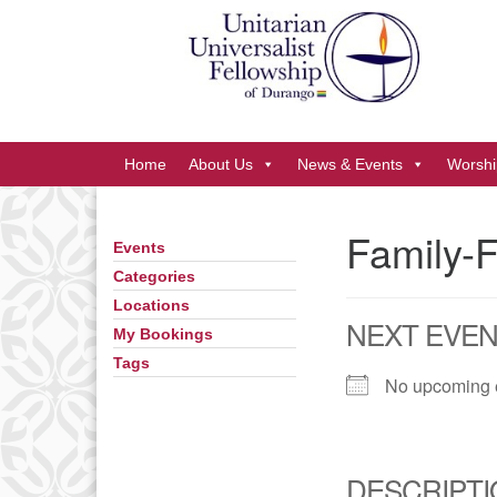
Google
Map
Main
Home
About Us
News & Events
Worshi
Navigation
Family-F
Events
Section
Navigation
Categories
Locations
NEXT EVE
My Bookings
Tags
No upcoming 
DESCRIPTI