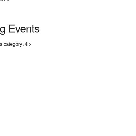
g Events
is category</li>