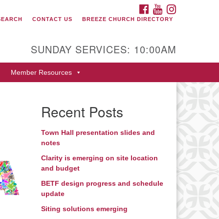
FACEBOOK
YOUTUBE
INSTAGRAM
SEARCH
CONTACT US
BREEZE CHURCH DIRECTORY
itarian Universalist Fellowship
 Durango
SUNDAY SERVICES: 10:00AM
9 San Juan Drive
Member Resources
rango, Colorado 81301
one: 970-247- 1004
Recent Posts
rections
Town Hall presentation slides and
notes
Clarity is emerging on site location
and budget
BETF design progress and schedule
update
Siting solutions emerging