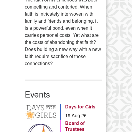
compelling and contorted. When
faith is intricately interwoven with
family and friends and belonging, it
is a powerful bond, even when it
carries personal costs. Yet what are
the costs of abandoning that faith?
Does building a new way with a new
faith require sacrifice of those
connections?
Events
Days for Girls
19 Aug 26
Board of
Trustees