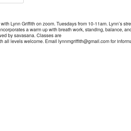
S
Google Calendar
iCalendar
with Lynn Griffith on zoom. Tuesdays from 10-11am. Lynn’s stre
 incorporates a warm up with breath work, standing, balance, an
wed by savasana. Classes are
h all levels welcome. Email lynnmgriffith@gmail.com for inform