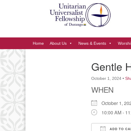
Google
Map
Main
Home
About Us
News & Events
Worshi
Navigation
Gentle 
Section
Navigation
October 1, 2024
•
Sh
WHEN
October 1, 
10:00 AM - 1
ADD TO CA