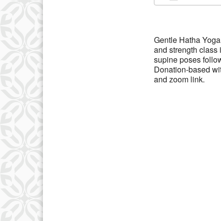
Download IC
Gentle Hatha Yoga 
and strength class
supine poses follo
Donation-based wit
and zoom link.