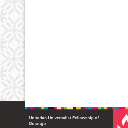
Unitarian Universalist Fellowship of
Durango