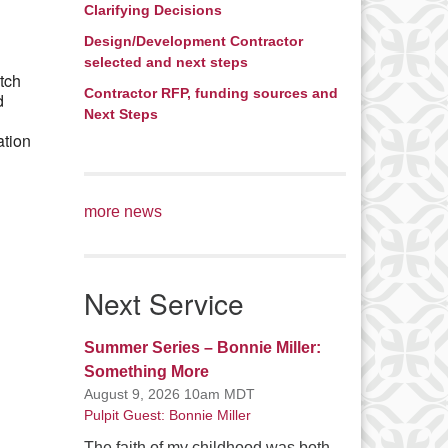
Clarifying Decisions
Office 365
Outlook Live
Design/Development Contractor
selected and next steps
tch
Contractor RFP, funding sources and
d
Next Steps
ation
more news
Next Service
Summer Series – Bonnie Miller:
Something More
August 9, 2026 10am MDT
Pulpit Guest: Bonnie Miller
The faith of my childhood was both