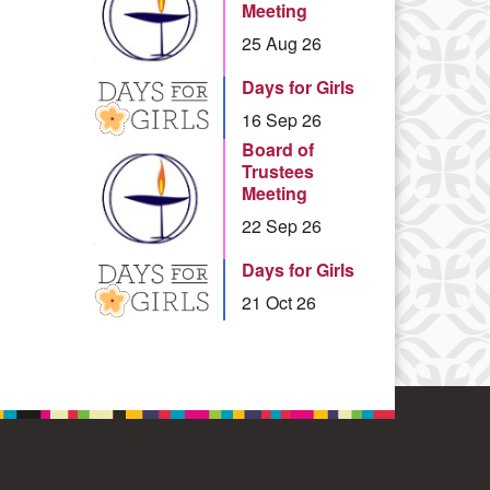
Meeting
25 Aug 26
Days for Girls
16 Sep 26
Board of
Trustees
Meeting
22 Sep 26
Days for Girls
21 Oct 26