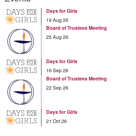
Days for Girls
19 Aug 26
Board of Trustees Meeting
25 Aug 26
Days for Girls
16 Sep 26
Board of Trustees Meeting
22 Sep 26
Days for Girls
21 Oct 26