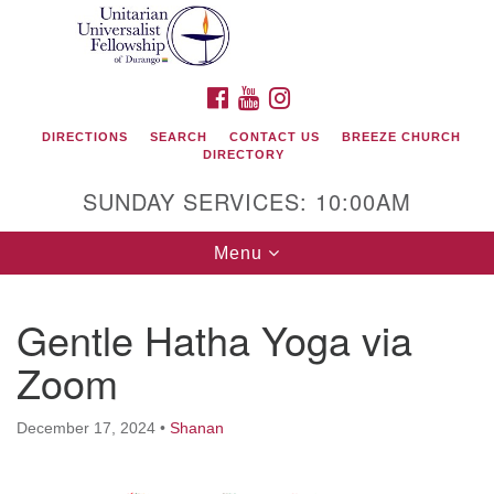
Search
Google
Search
for:
Map
FACEBOOK
YOUTUBE
INSTAGRAM
DIRECTIONS
SEARCH
CONTACT US
BREEZE CHURCH
DIRECTORY
SUNDAY SERVICES: 10:00AM
Toggle
Menu
navigation
Gentle Hatha Yoga via
Unitarian Universalist Fellowship of Durango
Zoom
419 San Juan Drive
Durango, Colorado 81301
December 17, 2024
•
Shanan
phone: 970-247- 1004