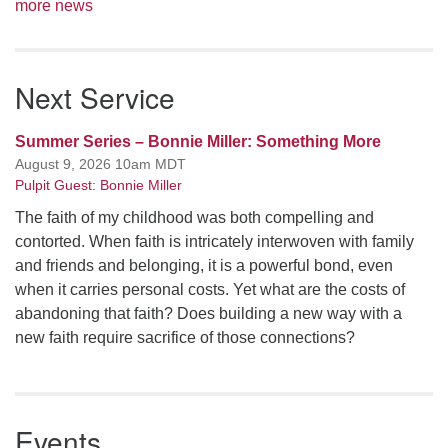
more news
Next Service
Summer Series – Bonnie Miller: Something More
August 9, 2026 10am MDT
Pulpit Guest: Bonnie Miller
The faith of my childhood was both compelling and
contorted. When faith is intricately interwoven with family
and friends and belonging, it is a powerful bond, even
when it carries personal costs. Yet what are the costs of
abandoning that faith? Does building a new way with a
new faith require sacrifice of those connections?
Events