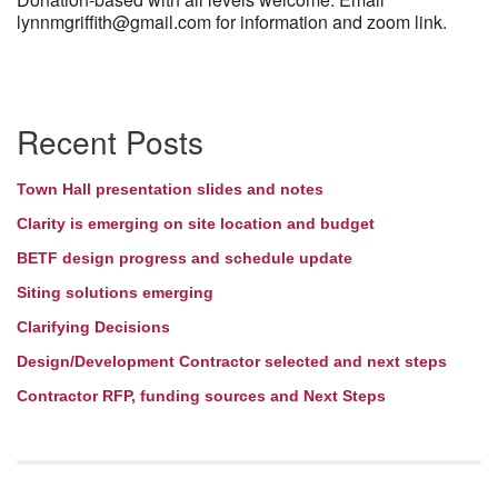
lynnmgriffith@gmail.com for information and zoom link.
Section
Recent Posts
Navigation
Town Hall presentation slides and notes
Clarity is emerging on site location and budget
BETF design progress and schedule update
Siting solutions emerging
Clarifying Decisions
Design/Development Contractor selected and next steps
Contractor RFP, funding sources and Next Steps