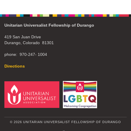
Unitarian Universalist Fellowship of Durango
419 San Juan Drive
Durango, Colorado 81301
phone: 970-247- 1004
Directions
© 2026 UNITARIAN UNIVERSALIST FELLOWSHIP OF DURANGO