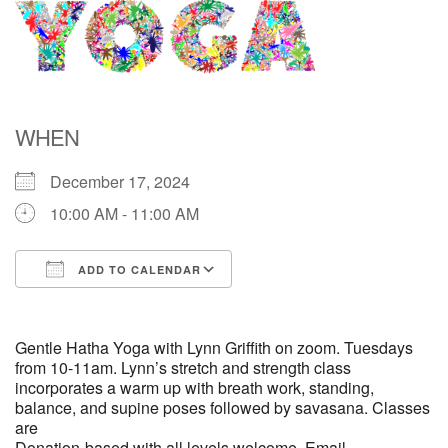
Directions
WHEN
December 17, 2024
10:00 AM - 11:00 AM
ADD TO CALENDAR
Download ICS
Google Calendar
Gentle Hatha Yoga with Lynn Griffith on zoom. Tuesdays
from 10-11am. Lynn’s stretch and strength class
incorporates a warm up with breath work, standing,
balance, and supine poses followed by savasana. Classes
are
Donation-based with all levels welcome. Email