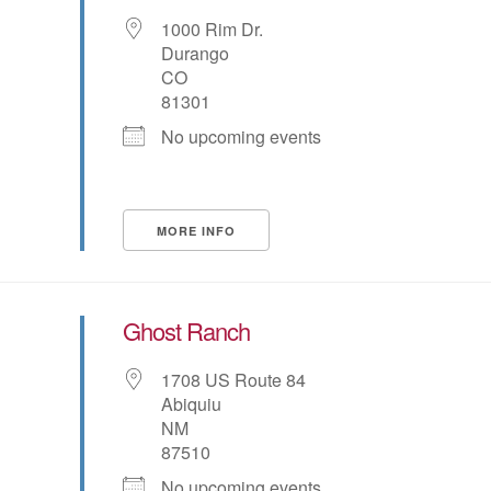
1000 Rim Dr.
Durango
CO
81301
No upcoming events
MORE INFO
Ghost Ranch
1708 US Route 84
Abiquiu
NM
87510
No upcoming events