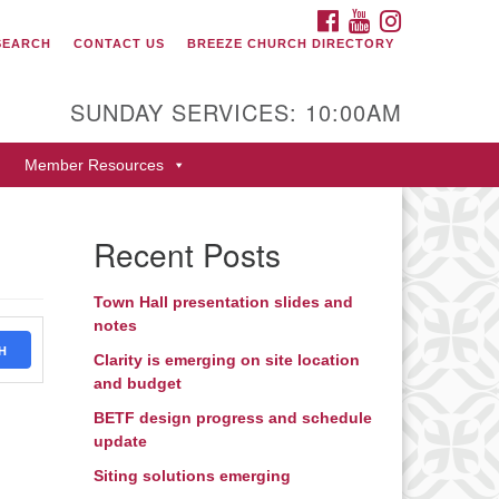
FACEBOOK
YOUTUBE
INSTAGRAM
SEARCH
CONTACT US
BREEZE CHURCH DIRECTORY
itarian Universalist Fellowship
 Durango
SUNDAY SERVICES: 10:00AM
9 San Juan Drive
Member Resources
rango, Colorado 81301
one: 970-247- 1004
Recent Posts
rections
Town Hall presentation slides and
notes
H
Clarity is emerging on site location
and budget
BETF design progress and schedule
update
Siting solutions emerging