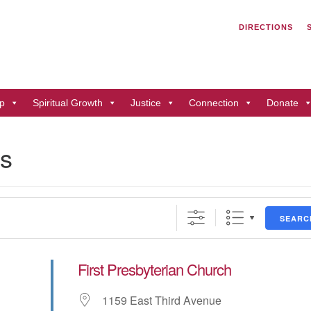
Search
Search
DIRECTIONS
for:
Un
of
41
p
Spiritual Growth
Justice
Connection
Donate
Du
ph
ns
Di
SEARC
First Presbyterian Church
1159 East Third Avenue