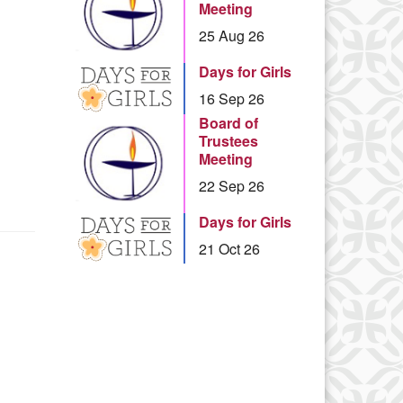
Meeting
25 Aug 26
Days for Girls
16 Sep 26
Board of
Trustees
Meeting
22 Sep 26
Days for Girls
21 Oct 26