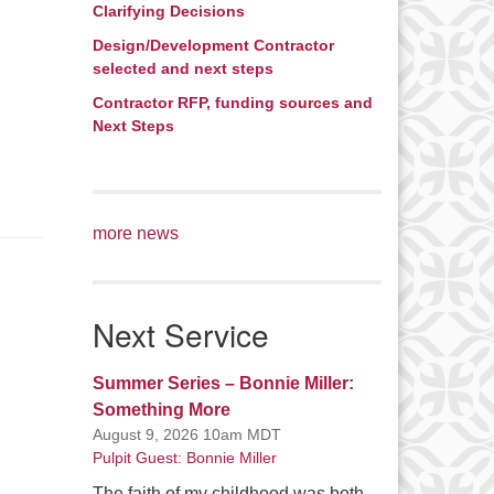
Clarifying Decisions
Design/Development Contractor
selected and next steps
Contractor RFP, funding sources and
Next Steps
more news
Next Service
Summer Series – Bonnie Miller:
Something More
August 9, 2026 10am MDT
Pulpit Guest: Bonnie Miller
The faith of my childhood was both