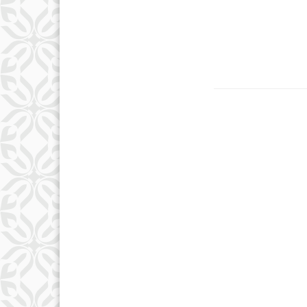
Country
Eventful Locations?