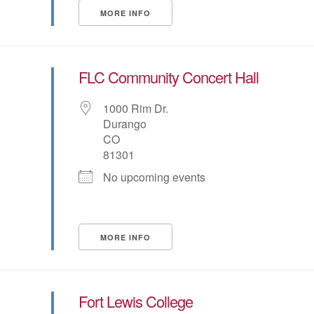
MORE INFO
FLC Community Concert Hall
1000 Rim Dr.
Durango
CO
81301
No upcoming events
MORE INFO
Fort Lewis College