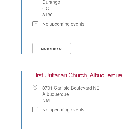
Durango
CO
81301
No upcoming events
MORE INFO
First Unitarian Church, Albuquerque
3701 Carlisle Boulevard NE
Albuquerque
NM
No upcoming events