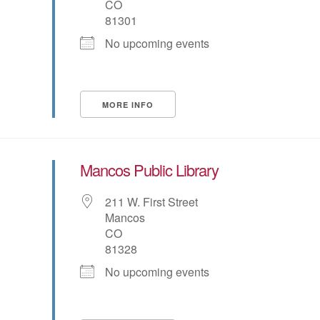
CO
81301
No upcoming events
MORE INFO
Mancos Public Library
211 W. First Street
Mancos
CO
81328
No upcoming events