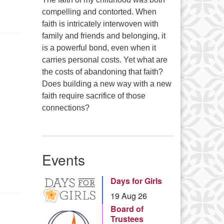
compelling and contorted. When
faith is intricately interwoven with
family and friends and belonging, it
is a powerful bond, even when it
carries personal costs. Yet what are
the costs of abandoning that faith?
Does building a new way with a new
faith require sacrifice of those
connections?
Events
Days for Girls
19 Aug 26
Board of
Trustees