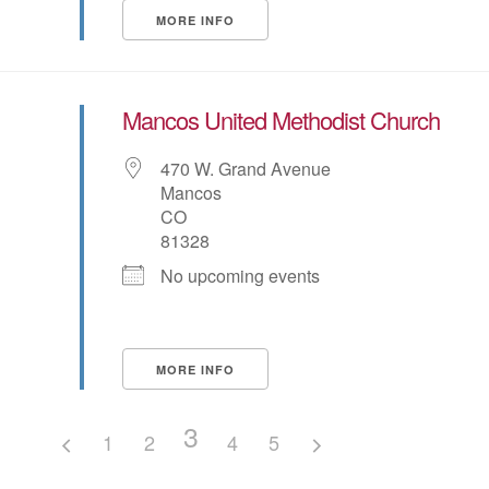
MORE INFO
Mancos United Methodist Church
470 W. Grand Avenue
Mancos
CO
81328
No upcoming events
MORE INFO
3
1
2
4
5