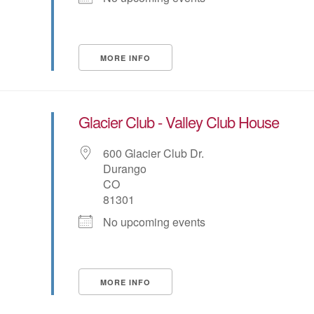
MORE INFO
Glacier Club - Valley Club House
600 Glacier Club Dr.
Durango
CO
81301
No upcoming events
MORE INFO