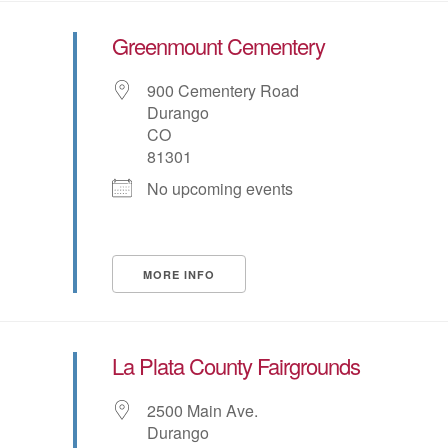
Greenmount Cementery
900 Cementery Road
Durango
CO
81301
No upcoming events
MORE INFO
La Plata County Fairgrounds
2500 Main Ave.
Durango