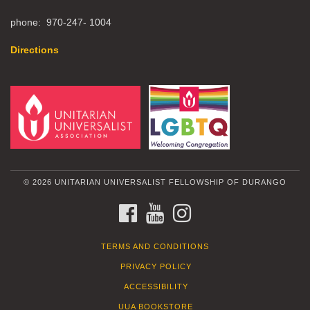
phone: 970-247- 1004
Directions
© 2026 UNITARIAN UNIVERSALIST FELLOWSHIP OF DURANGO
FACEBOOK
YOUTUBE
INSTAGRAM
TERMS AND CONDITIONS
PRIVACY POLICY
ACCESSIBILITY
UUA BOOKSTORE