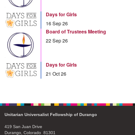
Days for Girls
16 Sep 26
Board of Trustees Meeting
22 Sep 26
Days for Girls
21 Oct 26
Unitarian Universalist Fellowship of Durango
419 San Juan Drive
Durango, Colorado 81301