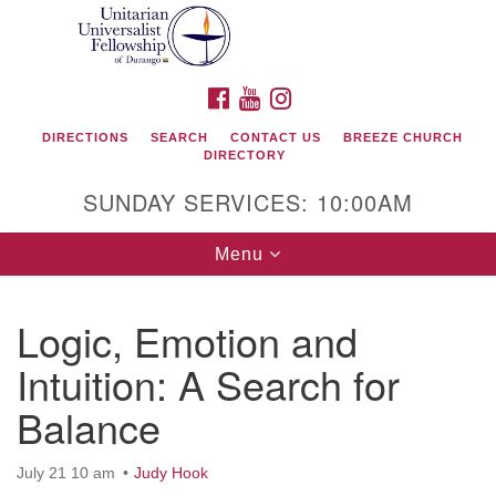
Search
Google
Search
for:
Map
FACEBOOK
YOUTUBE
INSTAGRAM
DIRECTIONS
SEARCH
CONTACT US
BREEZE CHURCH
DIRECTORY
SUNDAY SERVICES: 10:00AM
Toggle
Menu
navigation
Logic, Emotion and
Unitarian Universalist Fellowship of Durango
Intuition: A Search for
419 San Juan Drive
Balance
Durango, Colorado 81301
July 21 10 am
Judy Hook
phone: 970-247- 1004