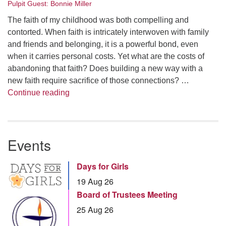
Pulpit Guest: Bonnie Miller
The faith of my childhood was both compelling and
contorted. When faith is intricately interwoven with family
and friends and belonging, it is a powerful bond, even
when it carries personal costs. Yet what are the costs of
abandoning that faith? Does building a new way with a
new faith require sacrifice of those connections? …
Summer Series – Bonnie Miller: Something
Continue reading
Events
Days for Girls
19 Aug 26
Board of Trustees Meeting
25 Aug 26