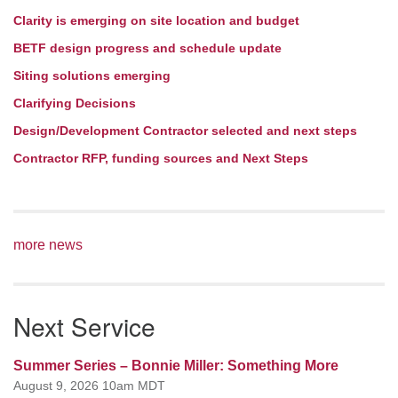
Clarity is emerging on site location and budget
BETF design progress and schedule update
Siting solutions emerging
Clarifying Decisions
Design/Development Contractor selected and next steps
Contractor RFP, funding sources and Next Steps
more news
Next Service
Summer Series – Bonnie Miller: Something More
August 9, 2026 10am MDT