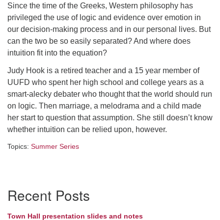
Since the time of the Greeks, Western philosophy has
Directions
privileged the use of logic and evidence over emotion in
our decision-making process and in our personal lives. But
can the two be so easily separated? And where does
intuition fit into the equation?
Judy Hook is a retired teacher and a 15 year member of
UUFD who spent her high school and college years as a
smart-alecky debater who thought that the world should run
on logic. Then marriage, a melodrama and a child made
her start to question that assumption. She still doesn’t know
whether intuition can be relied upon, however.
Topics:
Summer Series
Section
Recent Posts
Navigation
Town Hall presentation slides and notes