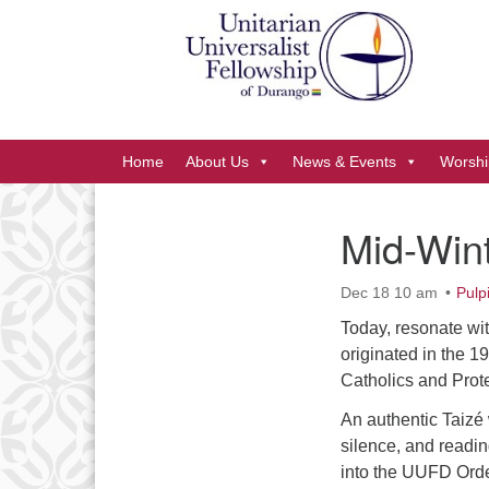
Google
Map
Main
Home
About Us
News & Events
Worshi
Navigation
Mid-Wint
Section
Navigation
Dec 18 10 am
Pulp
Today, resonate wit
originated in the 1
Catholics and Prote
An authentic Taizé
silence, and readi
into the UUFD Order