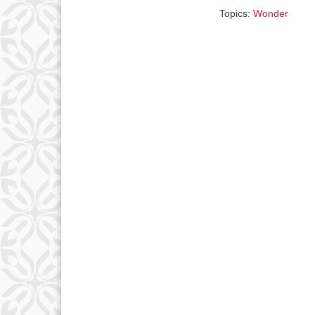
Topics:
Wonder