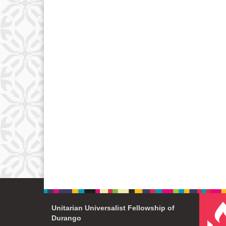
Unitarian Universalist Fellowship of
Durango