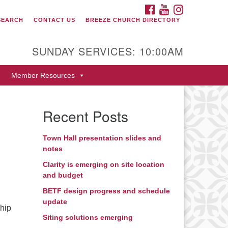
FACEBOOK
YOUTUBE
INSTAGRAM
SEARCH
CONTACT US
BREEZE CHURCH DIRECTORY
itarian Universalist Fellowship
 Durango
SUNDAY SERVICES: 10:00AM
9 San Juan Drive
Member Resources
rango, Colorado 81301
one: 970-247- 1004
Recent Posts
rections
Town Hall presentation slides and
notes
h
Clarity is emerging on site location
and budget
BETF design progress and schedule
update
ship
Siting solutions emerging