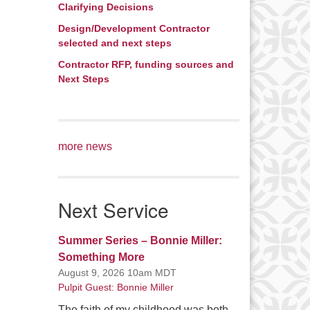
Clarifying Decisions
Design/Development Contractor
selected and next steps
Contractor RFP, funding sources and
Next Steps
more news
Next Service
Summer Series – Bonnie Miller:
Something More
August 9, 2026 10am MDT
Pulpit Guest: Bonnie Miller
The faith of my childhood was both