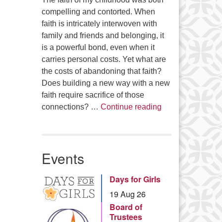
compelling and contorted. When
faith is intricately interwoven with
family and friends and belonging, it
is a powerful bond, even when it
carries personal costs. Yet what are
the costs of abandoning that faith?
Does building a new way with a new
faith require sacrifice of those
Summer Series – 
connections? …
Continue reading
Events
Days for Girls
19 Aug 26
Board of
Trustees