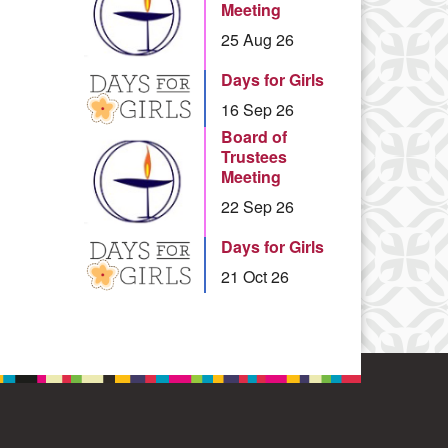
Meeting
25 Aug 26
Days for Girls
16 Sep 26
Board of
Trustees
Meeting
22 Sep 26
Days for Girls
21 Oct 26