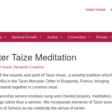
Search
Search
DIRECTIONS
for:
Un
of
41
p
Spiritual Growth
Justice
Connection
Donate
Du
ph
er Taize Meditation
Di
it Guest: Elizabeth Crawford
h the sounds and spirit of Taize music, a worship tradition whic
940s in the Taize Monastic Order in Burgundy, France, bringing
stants together in common ritual.
 worship service involves sung and chanted prayers, meditation,
ngs rather than a sermon. We incorporate elements of Taize wor
 of Service as we celebrate the arrival of winter.