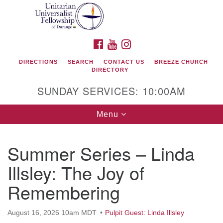
Search
Google
Search
for:
Map
FACEBOOK
YOUTUBE
INSTAGRAM
DIRECTIONS
SEARCH
CONTACT US
BREEZE CHURCH
DIRECTORY
SUNDAY SERVICES: 10:00AM
Toggle
Menu
navigation
Summer Series – Linda
Unitarian Universalist Fellowship of Durango
Illsley: The Joy of
419 San Juan Drive
Remembering
Durango, Colorado 81301
August 16, 2026 10am MDT
Pulpit Guest: Linda Illsley
phone: 970-247- 1004