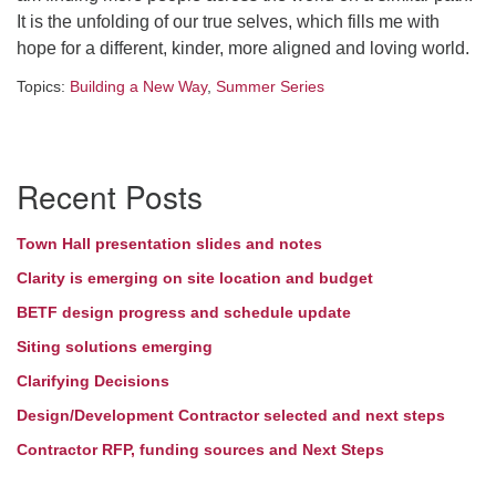
It is the unfolding of our true selves, which fills me with
hope for a different, kinder, more aligned and loving world.
Topics:
Building a New Way
,
Summer Series
Section
Recent Posts
Navigation
Town Hall presentation slides and notes
Clarity is emerging on site location and budget
BETF design progress and schedule update
Siting solutions emerging
Clarifying Decisions
Design/Development Contractor selected and next steps
Contractor RFP, funding sources and Next Steps