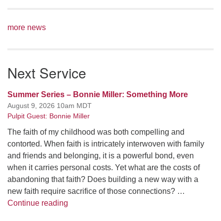
more news
Next Service
Summer Series – Bonnie Miller: Something More
August 9, 2026 10am MDT
Pulpit Guest: Bonnie Miller
The faith of my childhood was both compelling and
contorted. When faith is intricately interwoven with family
and friends and belonging, it is a powerful bond, even
when it carries personal costs. Yet what are the costs of
abandoning that faith? Does building a new way with a
new faith require sacrifice of those connections? …
Summer Series – Bonnie Miller: Something
Continue reading