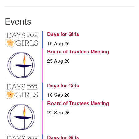
Events
Days for Girls
19 Aug 26
Board of Trustees Meeting
25 Aug 26
Days for Girls
16 Sep 26
Board of Trustees Meeting
22 Sep 26
Days for Girls