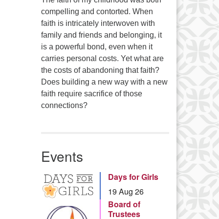
compelling and contorted. When
faith is intricately interwoven with
family and friends and belonging, it
is a powerful bond, even when it
carries personal costs. Yet what are
the costs of abandoning that faith?
Does building a new way with a new
faith require sacrifice of those
connections?
Events
Days for Girls
19 Aug 26
Board of
Trustees