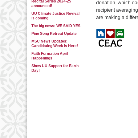
Recital Series 2024-25
donation, which ea
announced!
recipient averaging
UU Climate Justice Revival
are making a differe
is coming!
The big news: WE SAID YES!
Pine Song Retreat Update
MSC News Updates:
Candidating Week is Here!
Faith Formation April
Happenings
Show UU Support for Earth
Day!