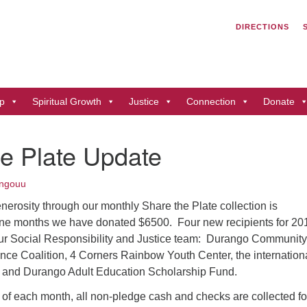
Search
Search
DIRECTIONS
for:
Un
of
41
p
Spiritual Growth
Justice
Connection
Donate
Du
ph
e Plate Update
Di
ngouu
nerosity through our monthly Share the Plate collection is
nine months we have donated $6500. Four new recipients for 20
ur Social Responsibility and Justice team: Durango Community
ce Coalition, 4 Corners Rainbow Youth Center, the internation
 and Durango Adult Education Scholarship Fund.
 of each month, all non-pledge cash and checks are collected fo