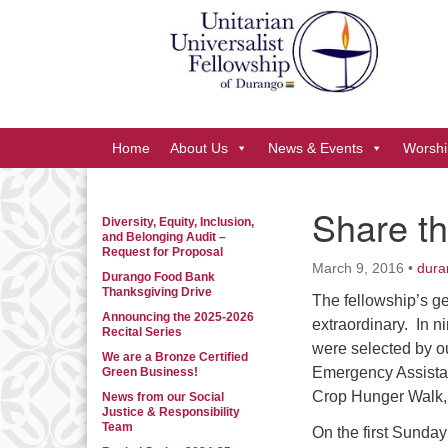
Google
Map
Main
Home
About Us
News & Events
Worshi
Navigation
Share th
Diversity, Equity, Inclusion,
Section
and Belonging Audit –
Navigation
Request for Proposal
March 9, 2016
•
dura
Durango Food Bank
Thanksgiving Drive
The fellowship’s ge
Announcing the 2025-2026
extraordinary. In 
Recital Series
were selected by o
We are a Bronze Certified
Emergency Assistan
Green Business!
Crop Hunger Walk,
News from our Social
Justice & Responsibility
Team
On the first Sunday