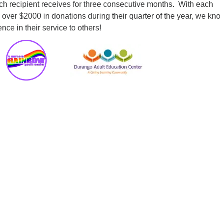
ch recipient receives for three consecutive months. With each
 over $2000 in donations during their quarter of the year, we k
nce in their service to others!