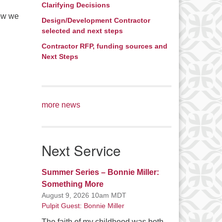
Clarifying Decisions
now we
Design/Development Contractor
selected and next steps
Contractor RFP, funding sources and
Next Steps
more news
Next Service
Summer Series – Bonnie Miller:
Something More
August 9, 2026 10am MDT
Pulpit Guest: Bonnie Miller
The faith of my childhood was both