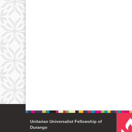
Unitarian Universalist Fellowship of
Durango