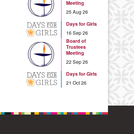
Meeting
25 Aug 26
Days for Girls
16 Sep 26
Board of
Trustees
Meeting
22 Sep 26
Days for Girls
21 Oct 26