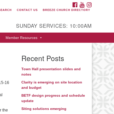
FACEBOOK
YOUTUBE
INSTAGRAM
SEARCH
CONTACT US
BREEZE CHURCH DIRECTORY
itarian Universalist Fellowship
 Durango
SUNDAY SERVICES: 10:00AM
9 San Juan Drive
Member Resources
rango, Colorado 81301
one: 970-247- 1004
Recent Posts
rections
Town Hall presentation slides and
notes
Clarity is emerging on site location
15-16
and budget
al
BETF design progress and schedule
update
Siting solutions emerging
r the